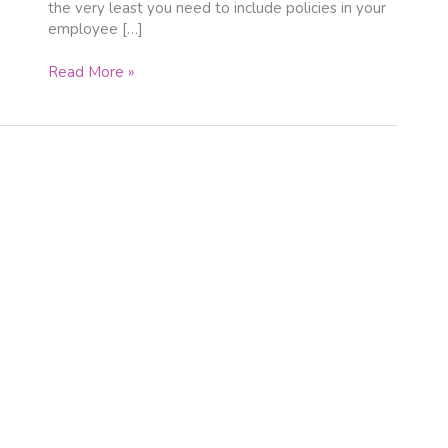
the very least you need to include policies in your
employee […]
Read More »