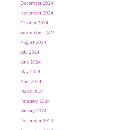
December 2024
November 2024
October 2024
September 2024
August 2024
July 2024
June 2024
May 2024
April 2024
March 2024
February 2024
January 2024
December 2023