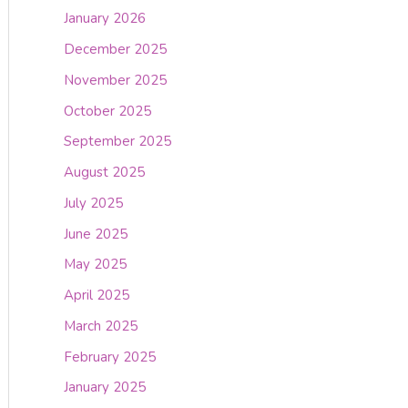
January 2026
December 2025
November 2025
October 2025
September 2025
August 2025
July 2025
June 2025
May 2025
April 2025
March 2025
February 2025
January 2025