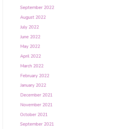
September 2022
August 2022
July 2022
June 2022
May 2022
April 2022
March 2022
February 2022
January 2022
December 2021
November 2021
October 2021
September 2021