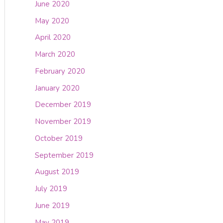
June 2020
May 2020
April 2020
March 2020
February 2020
January 2020
December 2019
November 2019
October 2019
September 2019
August 2019
July 2019
June 2019
May 2019