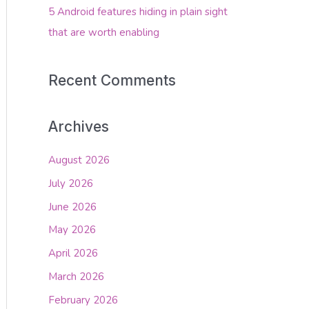
5 Android features hiding in plain sight
that are worth enabling
Recent Comments
Archives
August 2026
July 2026
June 2026
May 2026
April 2026
March 2026
February 2026