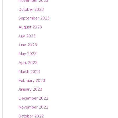
November 2023
October 2023
September 2023
August 2023
July 2023
June 2023
May 2023
April 2023
March 2023
February 2023
January 2023
December 2022
November 2022
October 2022