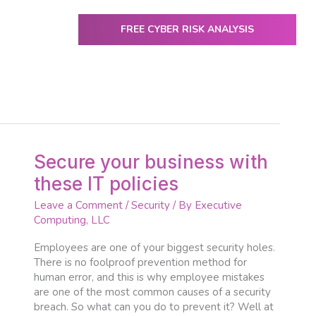
FREE CYBER RISK ANALYSIS
ENTER
utive Computing
IT Services & Solutions
Resources
Secure
Secure your business with
your
these IT policies
business
with
Leave a Comment
/
Security
/ By
Executive
these
Computing, LLC
IT
policies
Employees are one of your biggest security holes.
There is no foolproof prevention method for
human error, and this is why employee mistakes
are one of the most common causes of a security
breach. So what can you do to prevent it? Well at