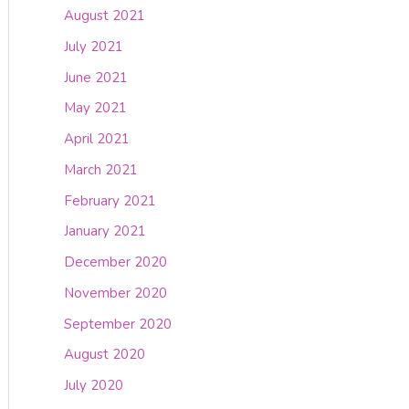
August 2021
July 2021
June 2021
May 2021
April 2021
March 2021
February 2021
January 2021
December 2020
November 2020
September 2020
August 2020
July 2020