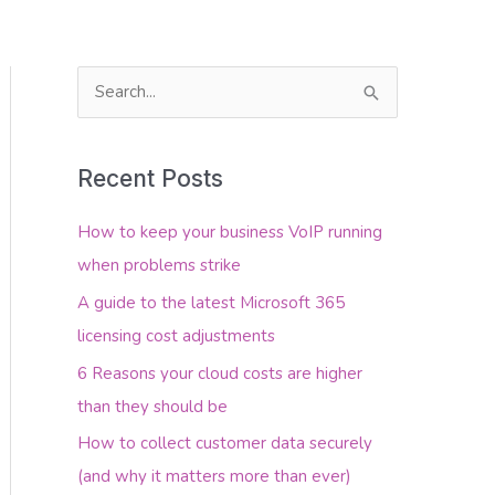
S
e
About Us
Contact Us
a
Recent Posts
r
c
How to keep your business VoIP running
h
when problems strike
f
A guide to the latest Microsoft 365
o
licensing cost adjustments
r
6 Reasons your cloud costs are higher
:
than they should be
How to collect customer data securely
(and why it matters more than ever)