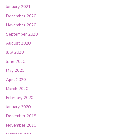
January 2021
December 2020
November 2020
September 2020
August 2020
July 2020
June 2020
May 2020
April 2020
March 2020
February 2020
January 2020
December 2019
November 2019