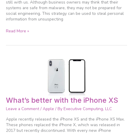
still with us. Although business owners may think that their
systems are safe from malware, they may not be prepared for
social engineering. This strategy can be used to steal personal
information from unsuspecting
Read More »
What’s
What’s better with the iPhone XS
better
Leave a Comment
/
Apple
/ By
Executive Computing, LLC
with
the
Apple recently released the iPhone XS and the iPhone XS Max.
iPhone
These phones replaced the iPhone X, which was released in
XS
2017 but recently discontinued. With every new iPhone