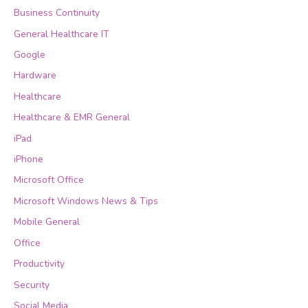
Business Continuity
General Healthcare IT
Google
Hardware
Healthcare
Healthcare & EMR General
iPad
iPhone
Microsoft Office
Microsoft Windows News & Tips
Mobile General
Office
Productivity
Security
Social Media