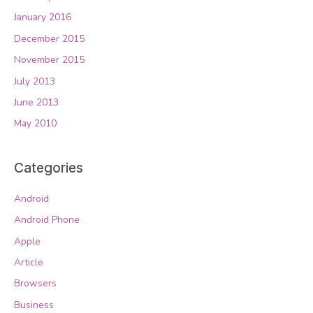
January 2016
December 2015
November 2015
July 2013
June 2013
May 2010
Categories
Android
Android Phone
Apple
Article
Browsers
Business