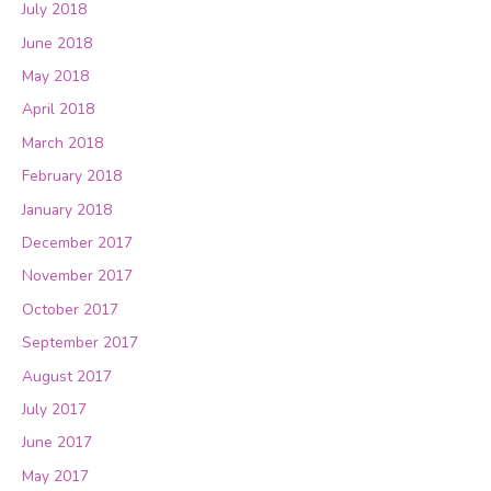
July 2018
June 2018
May 2018
April 2018
March 2018
February 2018
January 2018
December 2017
November 2017
October 2017
September 2017
August 2017
July 2017
June 2017
May 2017