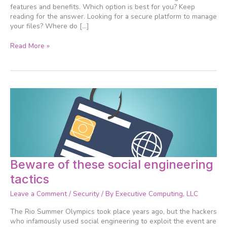
features and benefits. Which option is best for you? Keep
reading for the answer. Looking for a secure platform to manage
your files? Where do […]
Read More »
Beware
Beware of these social engineering
of
tactics
these
social
Leave a Comment
/
Security
/ By
Executive Computing, LLC
engineering
tactics
The Rio Summer Olympics took place years ago, but the hackers
who infamously used social engineering to exploit the event are