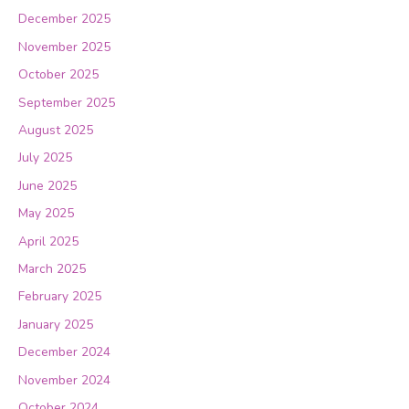
December 2025
November 2025
October 2025
September 2025
August 2025
July 2025
June 2025
May 2025
April 2025
March 2025
February 2025
January 2025
December 2024
November 2024
October 2024