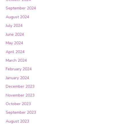
September 2024
August 2024
July 2024
June 2024
May 2024
April 2024
March 2024
February 2024
January 2024
December 2023
November 2023
October 2023
September 2023
August 2023