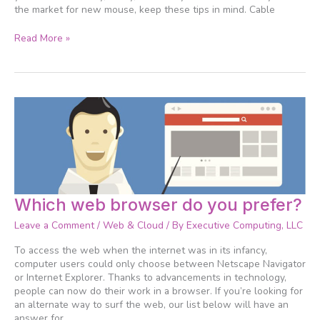
the market for new mouse, keep these tips in mind. Cable
Read More »
Which
Which web browser do you prefer?
web
Leave a Comment
/
Web & Cloud
/ By
Executive Computing, LLC
browser
do
To access the web when the internet was in its infancy,
you
computer users could only choose between Netscape Navigator
prefer?
or Internet Explorer. Thanks to advancements in technology,
people can now do their work in a browser. If you’re looking for
an alternate way to surf the web, our list below will have an
answer for