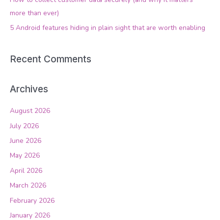
r
more than ever)
:
5 Android features hiding in plain sight that are worth enabling
Recent Comments
Archives
August 2026
July 2026
June 2026
May 2026
April 2026
March 2026
February 2026
January 2026