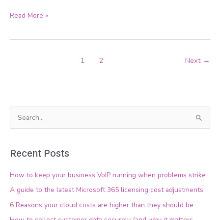
Read More »
1
2
Next
→
S
e
a
Recent Posts
r
c
How to keep your business VoIP running when problems strike
h
A guide to the latest Microsoft 365 licensing cost adjustments
f
6 Reasons your cloud costs are higher than they should be
o
How to collect customer data securely (and why it matters