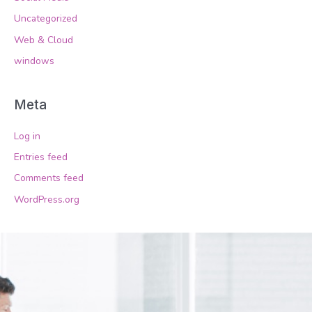
Uncategorized
Web & Cloud
windows
Meta
Log in
Entries feed
Comments feed
WordPress.org