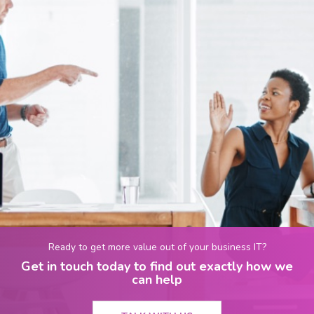
Ready to get more value out of your business IT?
Get in touch today to find out exactly how we
can help