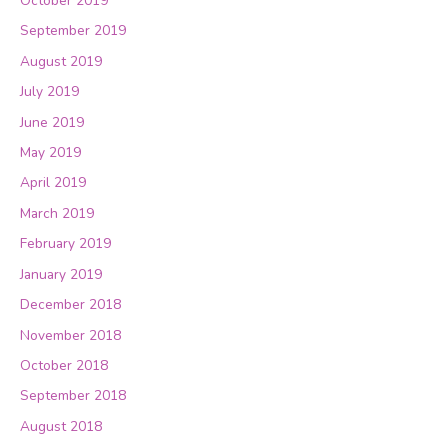
October 2019
September 2019
August 2019
July 2019
June 2019
May 2019
April 2019
March 2019
February 2019
January 2019
December 2018
November 2018
October 2018
September 2018
August 2018