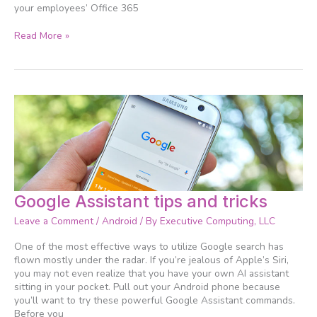
your employees’ Office 365
Read More »
Google
Google Assistant tips and tricks
Assistant
Leave a Comment
/
Android
/ By
Executive Computing, LLC
tips
and
One of the most effective ways to utilize Google search has
tricks
flown mostly under the radar. If you’re jealous of Apple’s Siri,
you may not even realize that you have your own AI assistant
sitting in your pocket. Pull out your Android phone because
you’ll want to try these powerful Google Assistant commands.
Before you