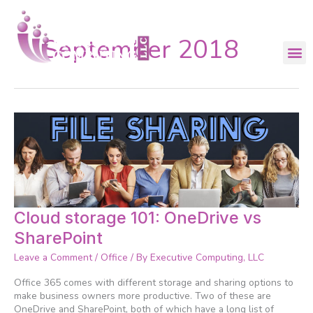
Skip
to
content
September 2018
Cloud
Cloud storage 101: OneDrive vs
storage
SharePoint
101:
OneDrive
Leave a Comment
/
Office
/ By
Executive Computing, LLC
vs
SharePoint
Office 365 comes with different storage and sharing options to
make business owners more productive. Two of these are
OneDrive and SharePoint, both of which have a long list of