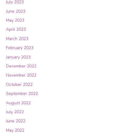
July 2023
June 2023
May 2023
April 2023
March 2023
February 2023
January 2023
December 2022
November 2022
October 2022
September 2022
August 2022
July 2022
June 2022
May 2022