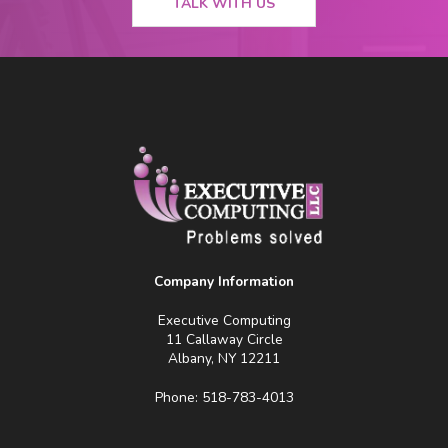
TALK WITH US
Company Information
Executive Computing
11 Callaway Circle
Albany, NY 12211
Phone: 518-783-4013