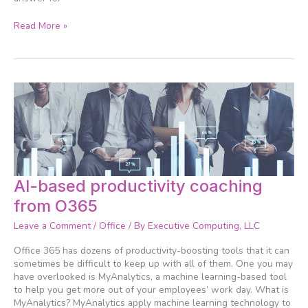
Read More »
AI-
AI-based productivity coaching
based
from O365
productivity
coaching
Leave a Comment
/
Office
/ By
Executive Computing, LLC
from
O365
Office 365 has dozens of productivity-boosting tools that it can
sometimes be difficult to keep up with all of them. One you may
have overlooked is MyAnalytics, a machine learning-based tool
to help you get more out of your employees’ work day. What is
MyAnalytics? MyAnalytics apply machine learning technology to