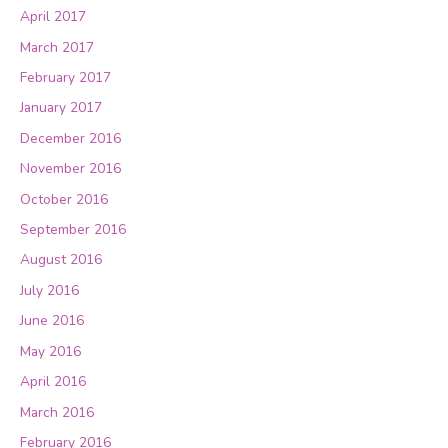
April 2017
March 2017
February 2017
January 2017
December 2016
November 2016
October 2016
September 2016
August 2016
July 2016
June 2016
May 2016
April 2016
March 2016
February 2016