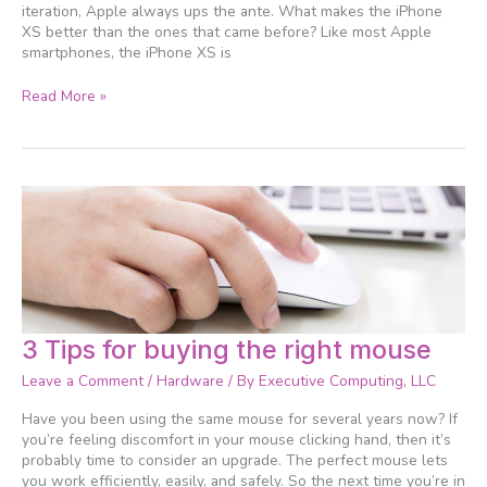
iteration, Apple always ups the ante. What makes the iPhone
XS better than the ones that came before? Like most Apple
smartphones, the iPhone XS is
Read More »
3
3 Tips for buying the right mouse
Tips
Leave a Comment
/
Hardware
/ By
Executive Computing, LLC
for
buying
Have you been using the same mouse for several years now? If
the
you’re feeling discomfort in your mouse clicking hand, then it’s
right
probably time to consider an upgrade. The perfect mouse lets
mouse
you work efficiently, easily, and safely. So the next time you’re in