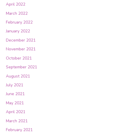
April 2022
March 2022
February 2022
January 2022
December 2021
November 2021
October 2021
September 2021
August 2021
July 2021
June 2021
May 2021
April 2021
March 2021
February 2021