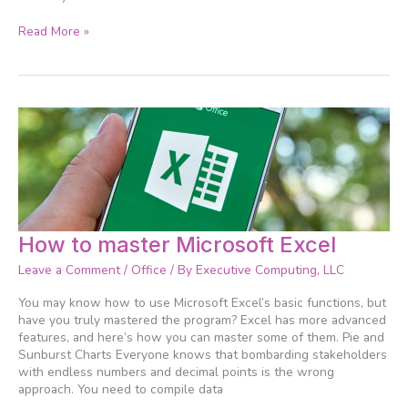
Read More »
How
How to master Microsoft Excel
to
Leave a Comment
/
Office
/ By
Executive Computing, LLC
master
Microsoft
You may know how to use Microsoft Excel’s basic functions, but
Excel
have you truly mastered the program? Excel has more advanced
features, and here’s how you can master some of them. Pie and
Sunburst Charts Everyone knows that bombarding stakeholders
with endless numbers and decimal points is the wrong
approach. You need to compile data