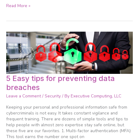
Read More »
5
5 Easy tips for preventing data
Easy
breaches
tips
for
Leave a Comment
/
Security
/ By
Executive Computing, LLC
preventing
data
Keeping your personal and professional information safe from
breaches
cybercriminals is not easy. It takes constant vigilance and
frequent training. There are dozens of simple tools and tips to
help people with almost zero expertise stay safe online, but
these five are our favorites. 1. Multi-factor authentication (MFA)
This tool earns the number one spot on