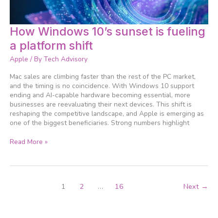
How
How Windows 10’s sunset is fueling
Windows
a platform shift
10’s
sunset
Apple
/ By
Tech Advisory
is
fueling
Mac sales are climbing faster than the rest of the PC market,
a
and the timing is no coincidence. With Windows 10 support
platform
ending and AI-capable hardware becoming essential, more
shift
businesses are reevaluating their next devices. This shift is
reshaping the competitive landscape, and Apple is emerging as
one of the biggest beneficiaries. Strong numbers highlight
Read More »
1
2
…
16
Next
→