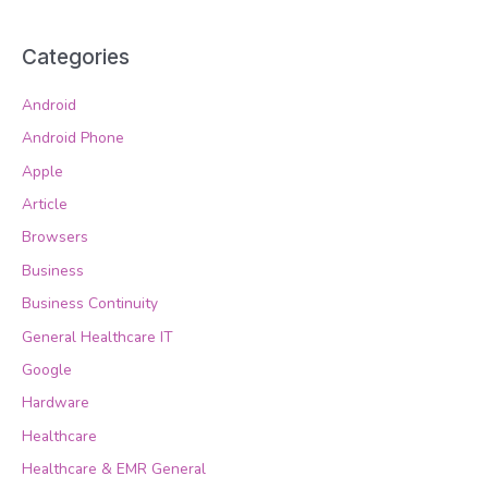
Categories
Android
Android Phone
Apple
Article
Browsers
Business
Business Continuity
General Healthcare IT
Google
Hardware
Healthcare
Healthcare & EMR General