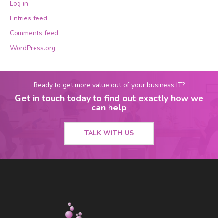
Log in
Entries feed
Comments feed
WordPress.org
Ready to get more value out of your business IT?
Get in touch today to find out exactly how we
can help
TALK WITH US