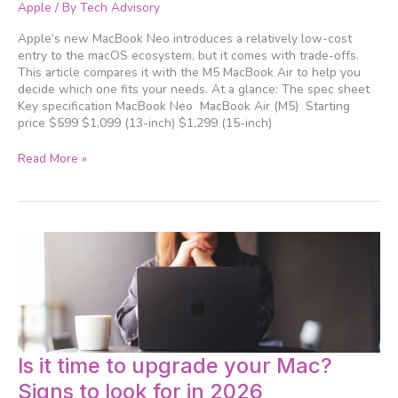
vs.
Apple
/ By
Tech Advisory
MacBook
Neo:
Apple’s new MacBook Neo introduces a relatively low-cost
Which
entry to the macOS ecosystem, but it comes with trade-offs.
Apple
This article compares it with the M5 MacBook Air to help you
laptop
decide which one fits your needs. At a glance: The spec sheet
is
Key specification MacBook Neo MacBook Air (M5) Starting
right
price $599 $1,099 (13-inch) $1,299 (15-inch)
for
you?
Read More »
Is
Is it time to upgrade your Mac?
it
Signs to look for in 2026
time