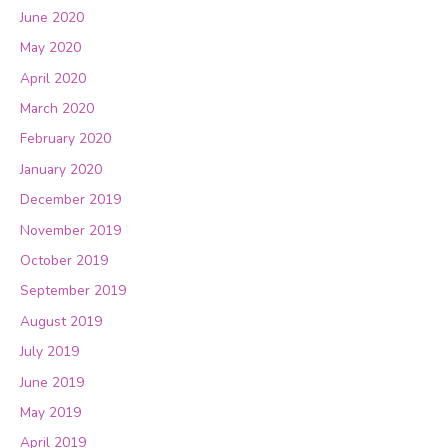
June 2020
May 2020
April 2020
March 2020
February 2020
January 2020
December 2019
November 2019
October 2019
September 2019
August 2019
July 2019
June 2019
May 2019
April 2019