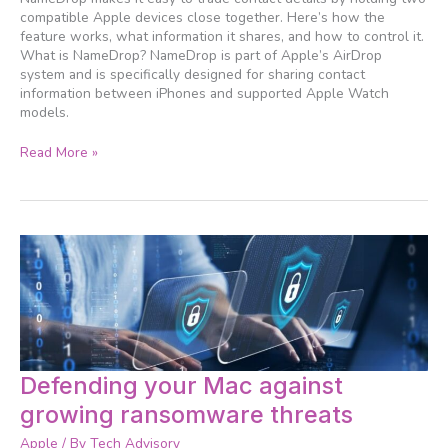
to
compatible Apple devices close together. Here’s how the
share
feature works, what information it shares, and how to control it.
your
What is NameDrop? NameDrop is part of Apple’s AirDrop
contact
system and is specifically designed for sharing contact
card
information between iPhones and supported Apple Watch
models.
Read More »
Defending
Defending your Mac against
your
growing ransomware threats
Mac
against
Apple
/ By
Tech Advisory