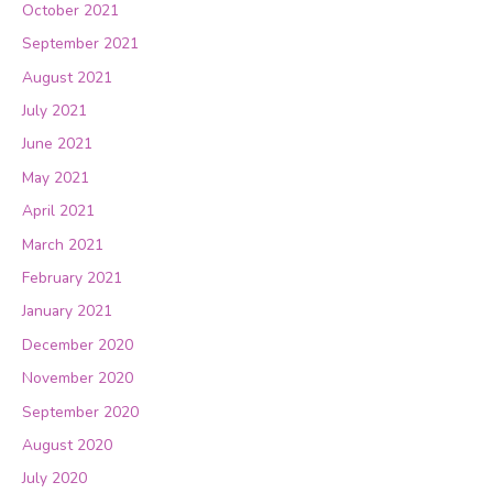
October 2021
September 2021
August 2021
July 2021
June 2021
May 2021
April 2021
March 2021
February 2021
January 2021
December 2020
November 2020
September 2020
August 2020
July 2020