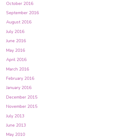
October 2016
September 2016
August 2016
July 2016
June 2016
May 2016
April 2016
March 2016
February 2016
January 2016
December 2015
November 2015
July 2013
June 2013
May 2010