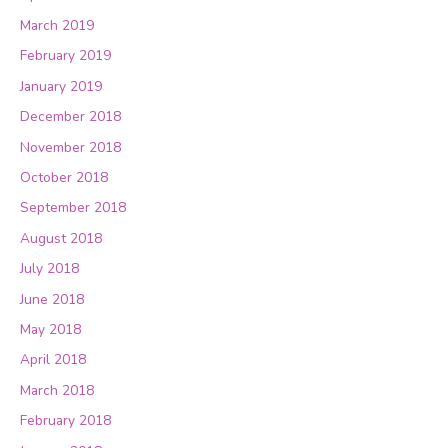
March 2019
February 2019
January 2019
December 2018
November 2018
October 2018
September 2018
August 2018
July 2018
June 2018
May 2018
April 2018
March 2018
February 2018