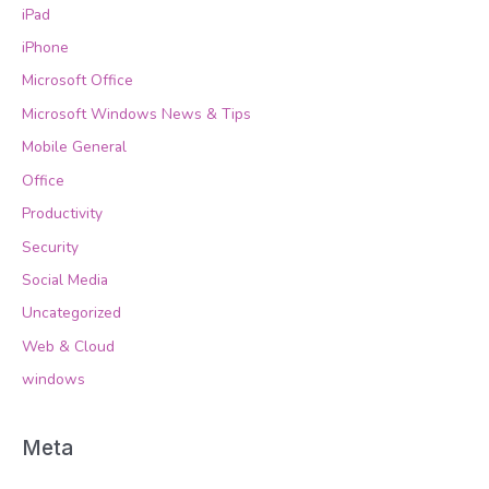
iPad
iPhone
Microsoft Office
Microsoft Windows News & Tips
Mobile General
Office
Productivity
Security
Social Media
Uncategorized
Web & Cloud
windows
Meta