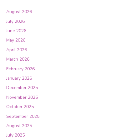
August 2026
July 2026
June 2026
May 2026
April 2026
March 2026
February 2026
January 2026
December 2025
November 2025
October 2025
September 2025
August 2025
July 2025