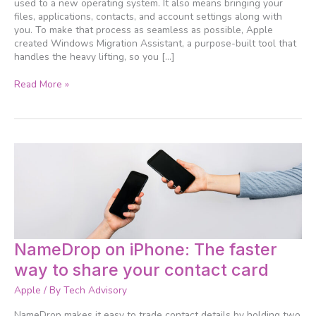
used to a new operating system. It also means bringing your
Migration
files, applications, contacts, and account settings along with
Assistant
you. To make that process as seamless as possible, Apple
makes
created Windows Migration Assistant, a purpose-built tool that
it
handles the heavy lifting, so you […]
easy
Read More »
NameDrop
NameDrop on iPhone: The faster
on
way to share your contact card
iPhone:
The
Apple
/ By
Tech Advisory
faster
way
NameDrop makes it easy to trade contact details by holding two