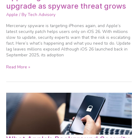
urges
upgrade as spyware threat grows
iPhone
users
Apple
/ By
Tech Advisory
to
upgrade
Mercenary spyware is targeting iPhones again, and Apple’s
as
latest security patch helps users only on iOS 26. With millions
spyware
slow to update, security experts warn that the risk is escalating
threat
fast. Here’s what’s happening and what you need to do. Update
grows
lag leaves millions exposed Although iOS 26 launched back in
September 2025, its adoption
Read More »
What