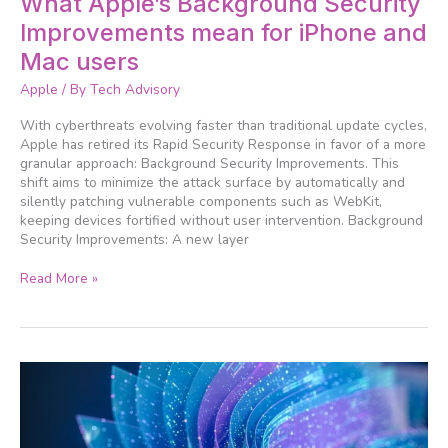
What Apple’s Background Security
Apple’s
Improvements mean for iPhone and
Background
Security
Mac users
Improvements
Apple
/ By
Tech Advisory
mean
for
With cyberthreats evolving faster than traditional update cycles,
iPhone
Apple has retired its Rapid Security Response in favor of a more
and
granular approach: Background Security Improvements. This
Mac
shift aims to minimize the attack surface by automatically and
users
silently patching vulnerable components such as WebKit,
keeping devices fortified without user intervention. Background
Security Improvements: A new layer
Read More »