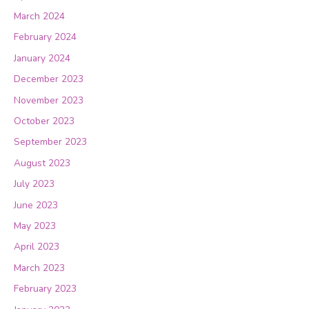
March 2024
February 2024
January 2024
December 2023
November 2023
October 2023
September 2023
August 2023
July 2023
June 2023
May 2023
April 2023
March 2023
February 2023