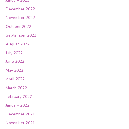
January 2023
December 2022
November 2022
October 2022
September 2022
August 2022
July 2022
June 2022
May 2022
April 2022
March 2022
February 2022
January 2022
December 2021
November 2021