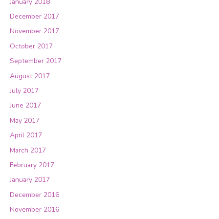
January 2018
December 2017
November 2017
October 2017
September 2017
August 2017
July 2017
June 2017
May 2017
April 2017
March 2017
February 2017
January 2017
December 2016
November 2016