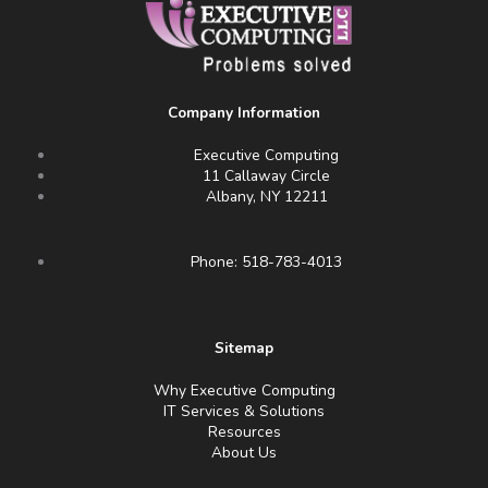
Company Information
Executive Computing
11 Callaway Circle
Albany, NY 12211
Phone: 518-783-4013
Sitemap
Why Executive Computing
IT Services & Solutions
Resources
About Us