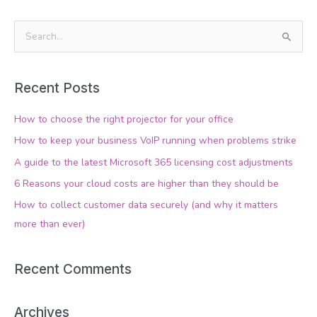
S
e
a
Recent Posts
r
c
How to choose the right projector for your office
h
How to keep your business VoIP running when problems strike
f
A guide to the latest Microsoft 365 licensing cost adjustments
o
6 Reasons your cloud costs are higher than they should be
r
How to collect customer data securely (and why it matters
:
more than ever)
Recent Comments
Archives