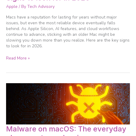
to
Apple
/ By
Tech Advisory
upgrade
your
Macs have a reputation for lasting for years without major
Mac?
issues, but even the most reliable device eventually falls
Signs
behind. As Apple Silicon, AI features, and cloud workflows
to
continue to advance, sticking with an older Mac might be
look
slowing you down more than you realize. Here are the key signs
for
to look for in 2026.
in
2026
Read More »
Malware
Malware on macOS: The everyday
on