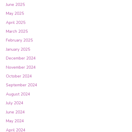
June 2025
May 2025
April 2025
March 2025
February 2025
January 2025
December 2024
November 2024
October 2024
September 2024
August 2024
July 2024
June 2024
May 2024
April 2024