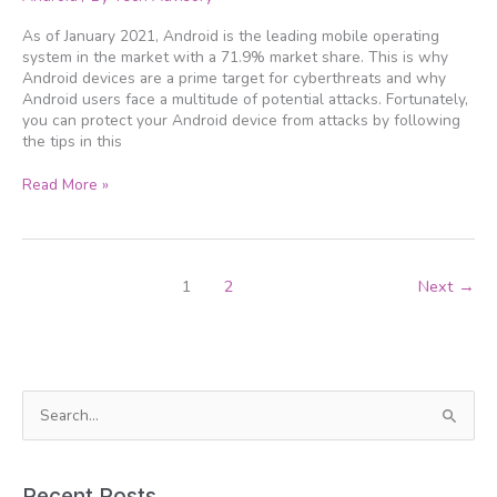
Android
device
As of January 2021, Android is the leading mobile operating
protected
system in the market with a 71.9% market share. This is why
Android devices are a prime target for cyberthreats and why
Android users face a multitude of potential attacks. Fortunately,
you can protect your Android device from attacks by following
the tips in this
Read More »
1
2
Next
→
S
e
a
Recent Posts