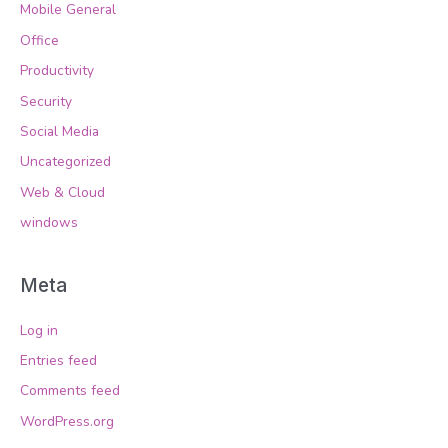
Mobile General
Office
Productivity
Security
Social Media
Uncategorized
Web & Cloud
windows
Meta
Log in
Entries feed
Comments feed
WordPress.org