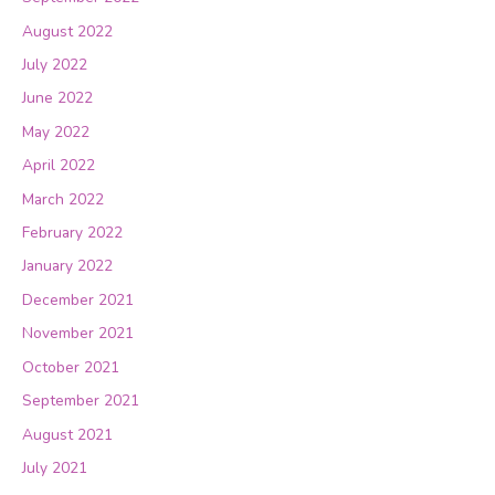
August 2022
July 2022
June 2022
May 2022
April 2022
March 2022
February 2022
January 2022
December 2021
November 2021
October 2021
September 2021
August 2021
July 2021