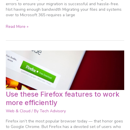
errors to ensure your migration is successful and hassle-free.
Not having enough bandwidth Migrating your files and systems
over to Microsoft 365 requires a large
Read More »
Use
Use these Firefox features to work
these
more efficiently
Firefox
features
Web & Cloud
/ By
Tech Advisory
to
work
Firefox isn’t the most popular browser today — that honor goes
more
to Google Chrome. But Firefox has a devoted set of users who