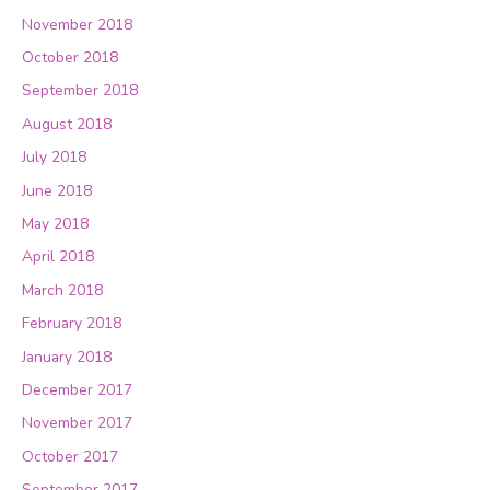
November 2018
October 2018
September 2018
August 2018
July 2018
June 2018
May 2018
April 2018
March 2018
February 2018
January 2018
December 2017
November 2017
October 2017
September 2017