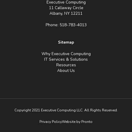
Executive Computing
11 Callaway Circle
Albany, NY 12211
Phone: 518-783-4013
Sitemap
Why Executive Computing
IT Services & Solutions
Resources
About Us
Copyright 2021 Executive Computing LLC. All Rights Reserved.
Privacy Policy
Website by Pronto