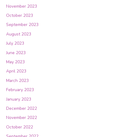
November 2023
October 2023
September 2023
August 2023
July 2023
June 2023
May 2023
April 2023
March 2023
February 2023
January 2023
December 2022
November 2022
October 2022
September 2022