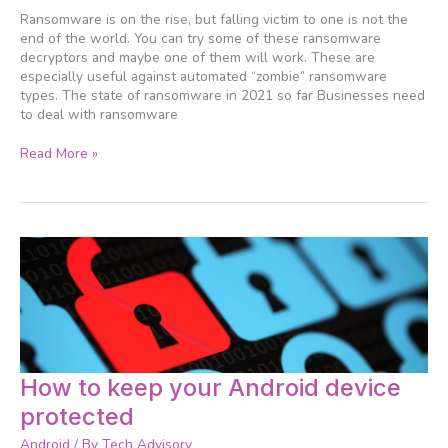
you
Ransomware is on the rise, but falling victim to one is not the
should
end of the world. You can try some of these ransomware
keep
decryptors and maybe one of them will work. These are
handy
especially useful against automated “zombie” ransomware
types. The state of ransomware in 2021 so far Businesses need
to deal with ransomware
Read More »
How
How to keep your Android device
to
protected
keep
your
Android
/ By
Tech Advisory