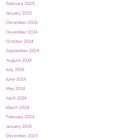
February 2025
January 2025
December 2024
November 2024
October 2024
September 2024
August 2024
July 2024
June 2024
May 2024
April 2024
March 2024
February 2024
January 2024
December 2023