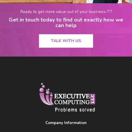
Ready to get more value out of your business IT?
Get in touch today to find out exactly how we
can help
TALK WITH US
Company Information