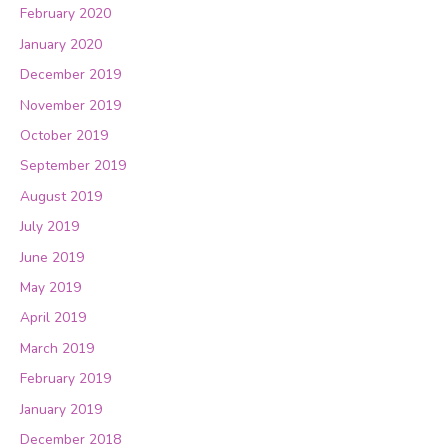
February 2020
January 2020
December 2019
November 2019
October 2019
September 2019
August 2019
July 2019
June 2019
May 2019
April 2019
March 2019
February 2019
January 2019
December 2018