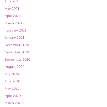
June 2021
May 2021
April 2021
March 2021
February 2021
January 2021
December 2020
November 2020
September 2020
August 2020
July 2020
June 2020
May 2020
April 2020
March 2020