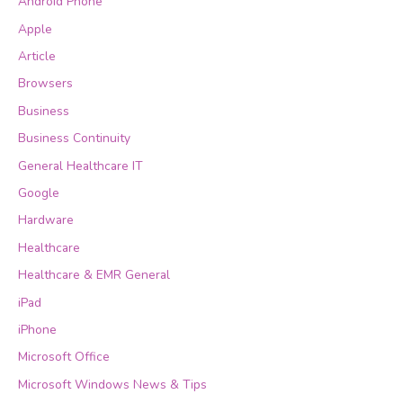
Android Phone
Apple
Article
Browsers
Business
Business Continuity
General Healthcare IT
Google
Hardware
Healthcare
Healthcare & EMR General
iPad
iPhone
Microsoft Office
Microsoft Windows News & Tips