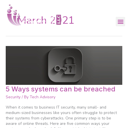
Skip
to
content
March 2021
5
5 Ways systems can be breached
Ways
Security
/ By
Tech Advisory
systems
can
When it comes to business IT security, many small- and
be
medium-sized businesses like yours often struggle to protect
breached
their systems from cyberattacks. One primary step is to be
aware of online threats. Here are five common ways your