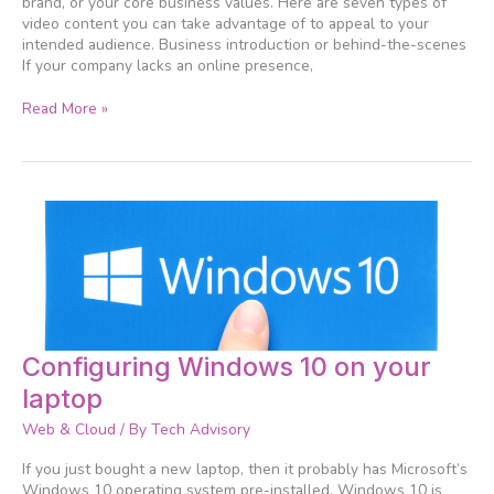
brand, or your core business values. Here are seven types of
video content you can take advantage of to appeal to your
intended audience. Business introduction or behind-the-scenes
If your company lacks an online presence,
Read More »
Configuring
Configuring Windows 10 on your
Windows
laptop
10
on
Web & Cloud
/ By
Tech Advisory
your
laptop
If you just bought a new laptop, then it probably has Microsoft’s
Windows 10 operating system pre-installed. Windows 10 is