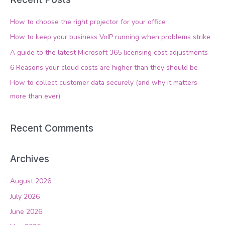
r
c
How to choose the right projector for your office
h
How to keep your business VoIP running when problems strike
f
A guide to the latest Microsoft 365 licensing cost adjustments
o
6 Reasons your cloud costs are higher than they should be
r
How to collect customer data securely (and why it matters
:
more than ever)
Recent Comments
Archives
August 2026
July 2026
June 2026