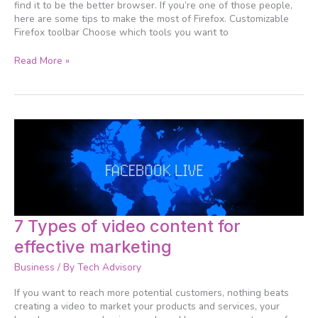
efficiently
find it to be the better browser. If you’re one of those people,
here are some tips to make the most of Firefox. Customizable
Firefox toolbar Choose which tools you want to
Read More »
7
7 Types of video content for
Types
effective marketing
of
video
Business
/ By
Tech Advisory
content
for
If you want to reach more potential customers, nothing beats
effective
creating a video to market your products and services, your
marketing