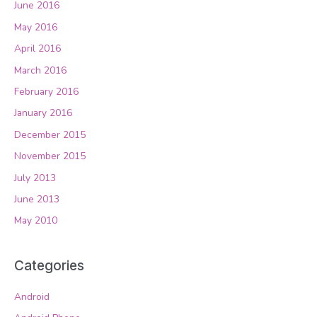
June 2016
May 2016
April 2016
March 2016
February 2016
January 2016
December 2015
November 2015
July 2013
June 2013
May 2010
Categories
Android