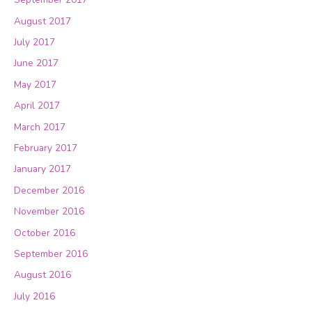
August 2017
July 2017
June 2017
May 2017
April 2017
March 2017
February 2017
January 2017
December 2016
November 2016
October 2016
September 2016
August 2016
July 2016