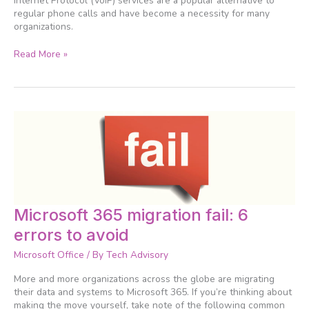
Internet Protocol (VoIP) services are a popular alternative to
regular phone calls and have become a necessity for many
organizations.
Read More »
Microsoft
Microsoft 365 migration fail: 6
365
errors to avoid
migration
fail:
Microsoft Office
/ By
Tech Advisory
6
errors
More and more organizations across the globe are migrating
to
their data and systems to Microsoft 365. If you’re thinking about
avoid
making the move yourself, take note of the following common