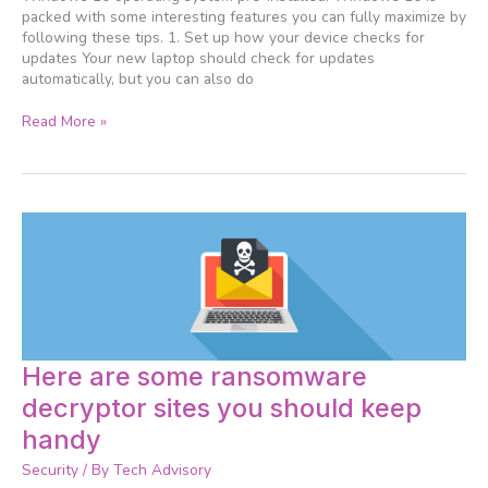
packed with some interesting features you can fully maximize by
following these tips. 1. Set up how your device checks for
updates Your new laptop should check for updates
automatically, but you can also do
Read More »
Here
Here are some ransomware
are
decryptor sites you should keep
some
ransomware
handy
decryptor
Security
/ By
Tech Advisory
sites