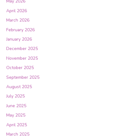
May 2026
April 2026
March 2026
February 2026
January 2026
December 2025
November 2025
October 2025
September 2025
August 2025
July 2025
June 2025
May 2025
April 2025
March 2025