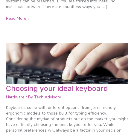
systems can be breached. 1. You are tricked into installing
malicious software There are countless ways you […]
Read More »
Choosing
Choosing your ideal keyboard
your
Hardware
/ By
Tech Advisory
ideal
keyboard
Keyboards come with different options, from joint-friendly
ergonomic models to those built for typing efficiency.
Considering the myriad of products out on the market, you might
have difficulty choosing the best keyboard for you. While
personal preferences will always be a factor in your decision,