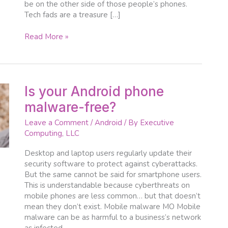
be on the other side of those people’s phones.
Tech fads are a treasure […]
Read More »
Is
Is your Android phone
your
malware-free?
Android
phone
Leave a Comment
/
Android
/ By
Executive
malware-
Computing, LLC
free?
Desktop and laptop users regularly update their
security software to protect against cyberattacks.
But the same cannot be said for smartphone users.
This is understandable because cyberthreats on
mobile phones are less common… but that doesn’t
mean they don’t exist. Mobile malware MO Mobile
malware can be as harmful to a business’s network
as infected