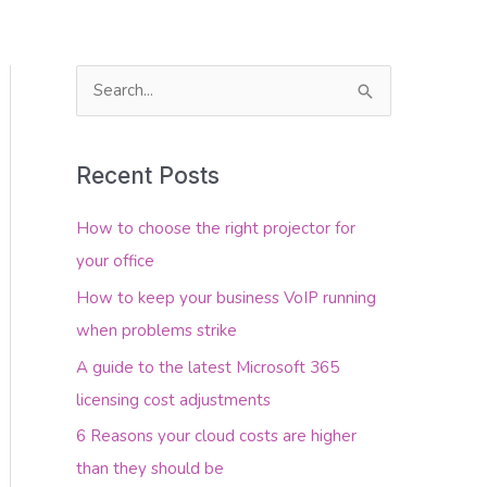
S
e
About Us
Contact Us
a
Recent Posts
r
c
How to choose the right projector for
h
your office
f
How to keep your business VoIP running
o
when problems strike
r
A guide to the latest Microsoft 365
:
licensing cost adjustments
6 Reasons your cloud costs are higher
than they should be