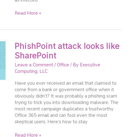
Read More »
PhishPoint
PhishPoint attack looks like
attack
SharePoint
looks
like
Leave a Comment
/
Office
/ By
Executive
SharePoint
Computing, LLC
Have you ever received an email that claimed to
come from a bank or government office when it
obviously didn’t? It was probably a phishing scam
trying to trick you into downloading malware. The
most recent campaign duplicates a trustworthy
Office 365 email and can fool even the most
skeptical users. Here’s how to stay
Read More »