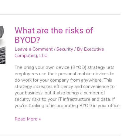
What
What are the risks of
are
BYOD?
the
risks
Leave a Comment
/
Security
/ By
Executive
of
Computing, LLC
BYOD?
The bring your own device (BYOD) strategy lets
employees use their personal mobile devices to
do work for your company from anywhere. This
strategy increases efficiency and convenience to
your business, but it also brings a number of
security risks to your IT infrastructure and data. If
you’re thinking of incorporating BYOD in your office,
Read More »