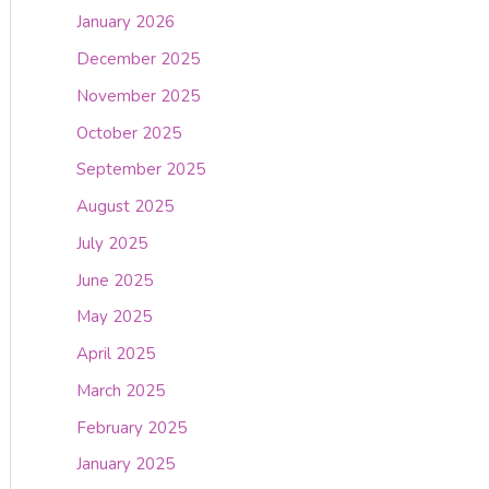
January 2026
December 2025
November 2025
October 2025
September 2025
August 2025
July 2025
June 2025
May 2025
April 2025
March 2025
February 2025
January 2025