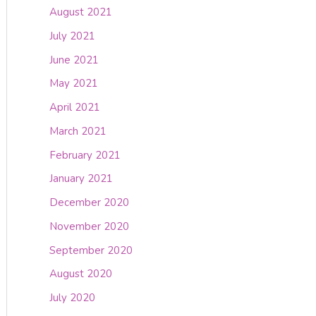
August 2021
July 2021
June 2021
May 2021
April 2021
March 2021
February 2021
January 2021
December 2020
November 2020
September 2020
August 2020
July 2020