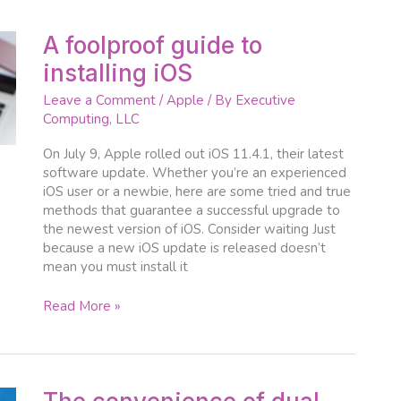
A
A foolproof guide to
foolproof
installing iOS
guide
to
Leave a Comment
/
Apple
/ By
Executive
installing
Computing, LLC
iOS
On July 9, Apple rolled out iOS 11.4.1, their latest
software update. Whether you’re an experienced
iOS user or a newbie, here are some tried and true
methods that guarantee a successful upgrade to
the newest version of iOS. Consider waiting Just
because a new iOS update is released doesn’t
mean you must install it
Read More »
The