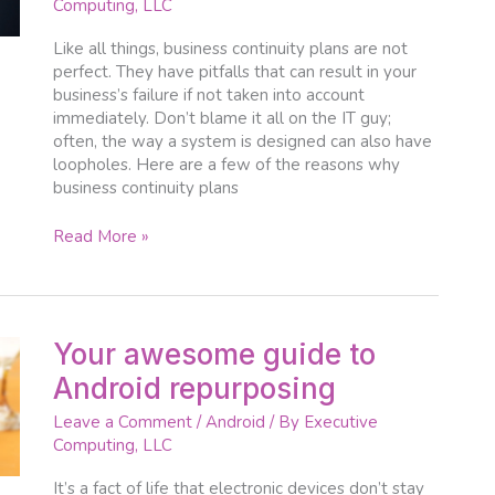
Computing, LLC
to
fail?
Like all things, business continuity plans are not
perfect. They have pitfalls that can result in your
business’s failure if not taken into account
immediately. Don’t blame it all on the IT guy;
often, the way a system is designed can also have
loopholes. Here are a few of the reasons why
business continuity plans
Read More »
Your
Your awesome guide to
awesome
Android repurposing
guide
to
Leave a Comment
/
Android
/ By
Executive
Android
Computing, LLC
repurposing
It’s a fact of life that electronic devices don’t stay