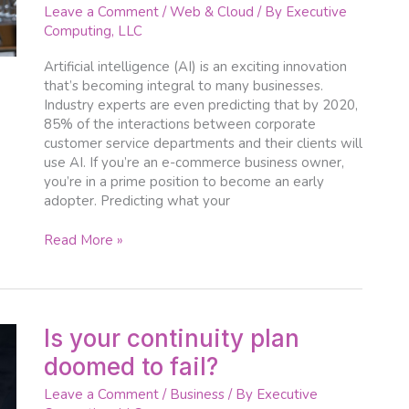
e-
Leave a Comment
/
Web & Cloud
/ By
Executive
commerce
Computing, LLC
businesses
Artificial intelligence (AI) is an exciting innovation
that’s becoming integral to many businesses.
Industry experts are even predicting that by 2020,
85% of the interactions between corporate
customer service departments and their clients will
use AI. If you’re an e-commerce business owner,
you’re in a prime position to become an early
adopter. Predicting what your
Read More »
Is
Is your continuity plan
your
doomed to fail?
continuity
plan
Leave a Comment
/
Business
/ By
Executive
doomed