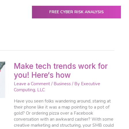
FREE CYBER RISK ANALYSIS
ENTER
utive Computing
IT Services & Solutions
Resources
Make
Make tech trends work for
tech
you! Here‘s how
trends
work
Leave a Comment
/
Business
/ By
Executive
for
Computing, LLC
you!
Here‘s
Have you seen folks wandering around, staring at
how
their phone like it was a map pointing to a pot of
gold? Or ordering pizza over a Facebook
conversation with an awkward cashier? With some
creative marketing and structuring, your SMB could