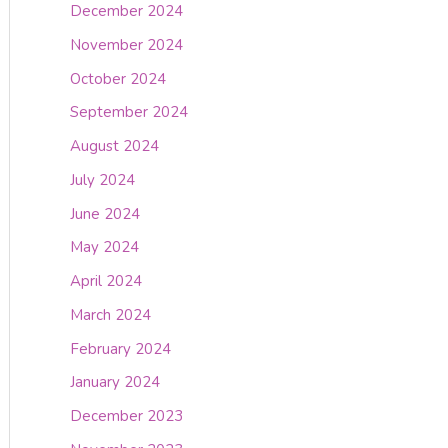
December 2024
November 2024
October 2024
September 2024
August 2024
July 2024
June 2024
May 2024
April 2024
March 2024
February 2024
January 2024
December 2023