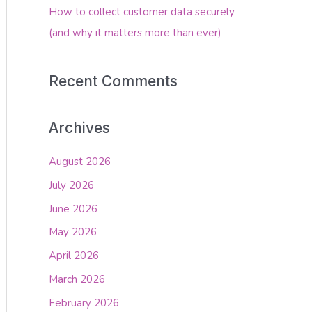
How to collect customer data securely
(and why it matters more than ever)
Recent Comments
Archives
August 2026
July 2026
June 2026
May 2026
April 2026
March 2026
February 2026