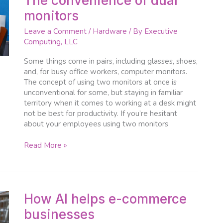
The convenience of dual
convenience
monitors
of
dual
Leave a Comment
/
Hardware
/ By
Executive
monitors
Computing, LLC
Some things come in pairs, including glasses, shoes,
and, for busy office workers, computer monitors.
The concept of using two monitors at once is
unconventional for some, but staying in familiar
territory when it comes to working at a desk might
not be best for productivity. If you’re hesitant
about your employees using two monitors
Read More »
How
How AI helps e-commerce
AI
businesses
helps