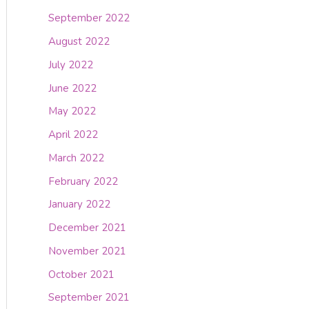
September 2022
August 2022
July 2022
June 2022
May 2022
April 2022
March 2022
February 2022
January 2022
December 2021
November 2021
October 2021
September 2021