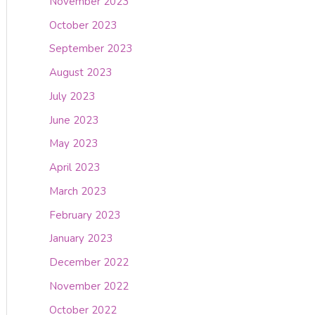
November 2023
October 2023
September 2023
August 2023
July 2023
June 2023
May 2023
April 2023
March 2023
February 2023
January 2023
December 2022
November 2022
October 2022