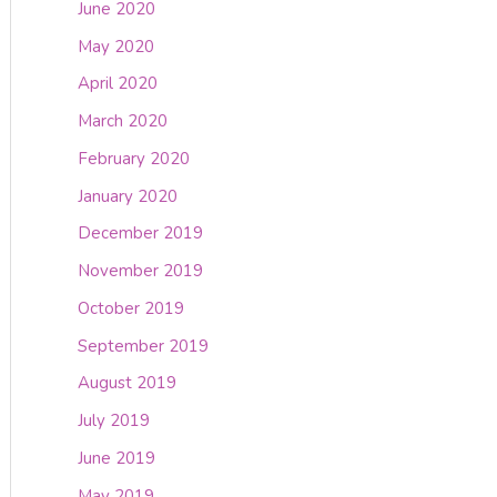
June 2020
May 2020
April 2020
March 2020
February 2020
January 2020
December 2019
November 2019
October 2019
September 2019
August 2019
July 2019
June 2019
May 2019