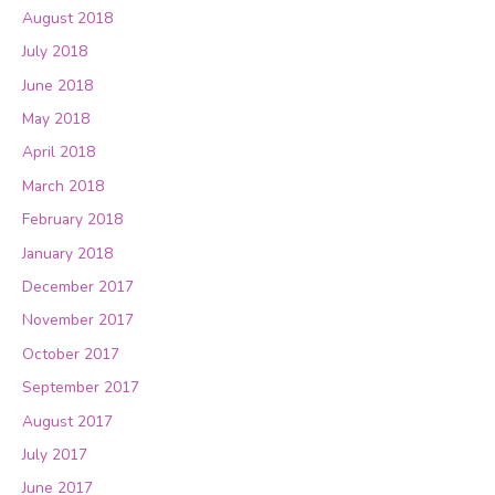
August 2018
July 2018
June 2018
May 2018
April 2018
March 2018
February 2018
January 2018
December 2017
November 2017
October 2017
September 2017
August 2017
July 2017
June 2017