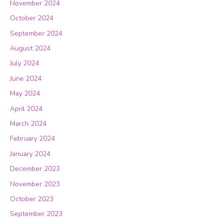
November 2024
October 2024
September 2024
August 2024
July 2024
June 2024
May 2024
April 2024
March 2024
February 2024
January 2024
December 2023
November 2023
October 2023
September 2023