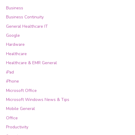
Business
Business Continuity
General Healthcare IT
Google
Hardware
Healthcare
Healthcare & EMR General
iPad
iPhone
Microsoft Office
Microsoft Windows News & Tips
Mobile General
Office
Productivity