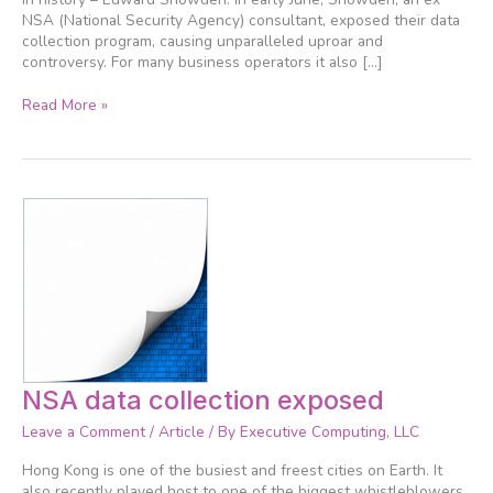
NSA (National Security Agency) consultant, exposed their data
collection program, causing unparalleled uproar and
controversy. For many business operators it also […]
Read More »
NSA
NSA data collection exposed
data
Leave a Comment
/
Article
/ By
Executive Computing, LLC
collection
exposed
Hong Kong is one of the busiest and freest cities on Earth. It
also recently played host to one of the biggest whistleblowers