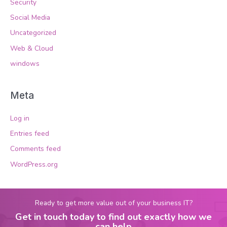
Security
Social Media
Uncategorized
Web & Cloud
windows
Meta
Log in
Entries feed
Comments feed
WordPress.org
Ready to get more value out of your business IT?
Get in touch today to find out exactly how we
can help