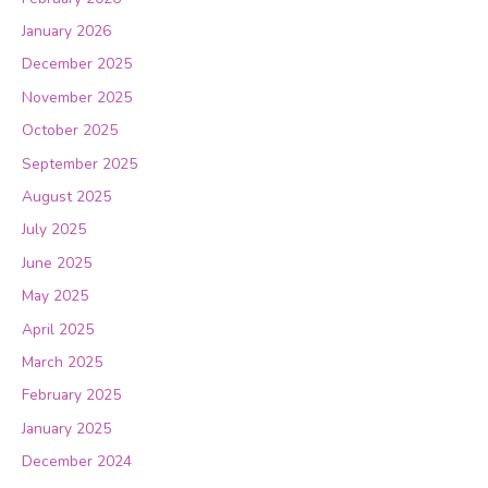
January 2026
December 2025
November 2025
October 2025
September 2025
August 2025
July 2025
June 2025
May 2025
April 2025
March 2025
February 2025
January 2025
December 2024