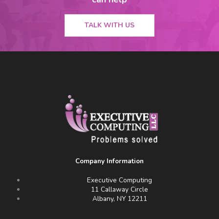
TALK WITH US
Company Information
Executive Computing
11 Callaway Circle
Albany, NY 12211