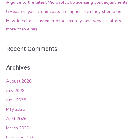
A guide to the latest Microsoft 365 licensing cost adjustments
o
6 Reasons your cloud costs are higher than they should be
r
How to collect customer data securely (and why it matters
:
more than ever)
Recent Comments
Archives
August 2026
July 2026
June 2026
May 2026
April 2026
March 2026
February 2026