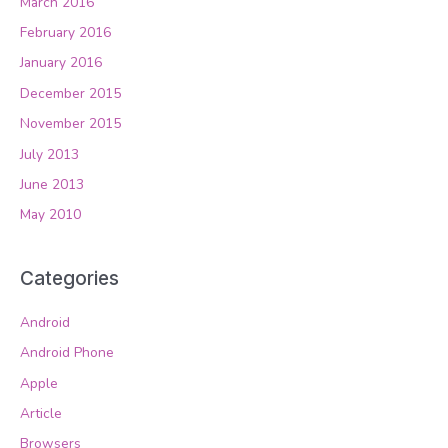
March 2016
February 2016
January 2016
December 2015
November 2015
July 2013
June 2013
May 2010
Categories
Android
Android Phone
Apple
Article
Browsers