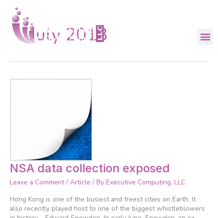
Skip
to
content
July 2013
NSA
NSA data collection exposed
data
Leave a Comment
/
Article
/ By
Executive Computing, LLC
collection
exposed
Hong Kong is one of the busiest and freest cities on Earth. It
also recently played host to one of the biggest whistleblowers
in history – Edward Snowden. In early June, Snowden, an ex