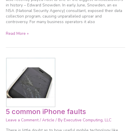
in history – Edward Snowden. In early June, Snowden, an ex
NSA (National Security Agency) consultant, exposed their data
collection program, causing unparalleled uproar and
controversy. For many business operators it also
Read More »
5
5 common iPhone faults
common
Leave a Comment
/
Article
/ By
Executive Computing, LLC
iPhone
faults
There is little doubt as to how useful mobile technology like