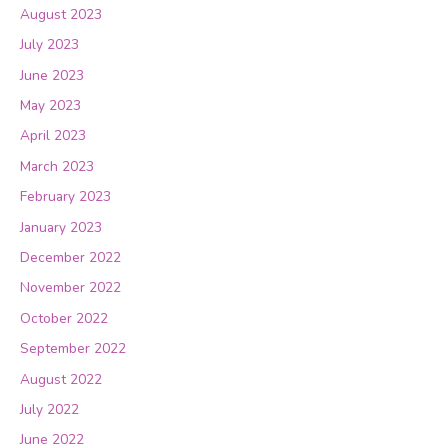
August 2023
July 2023
June 2023
May 2023
April 2023
March 2023
February 2023
January 2023
December 2022
November 2022
October 2022
September 2022
August 2022
July 2022
June 2022