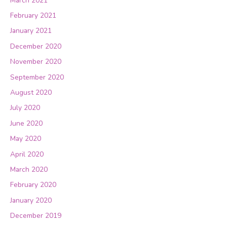
March 2021
February 2021
January 2021
December 2020
November 2020
September 2020
August 2020
July 2020
June 2020
May 2020
April 2020
March 2020
February 2020
January 2020
December 2019