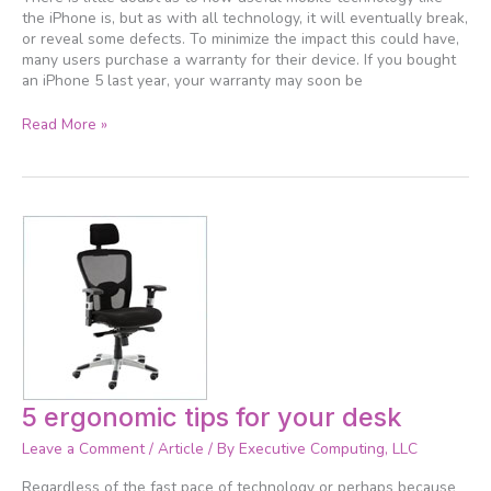
the iPhone is, but as with all technology, it will eventually break,
or reveal some defects. To minimize the impact this could have,
many users purchase a warranty for their device. If you bought
an iPhone 5 last year, your warranty may soon be
Read More »
5
5 ergonomic tips for your desk
ergonomic
Leave a Comment
/
Article
/ By
Executive Computing, LLC
tips
for
Regardless of the fast pace of technology or perhaps because