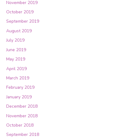
November 2019
October 2019
September 2019
August 2019
July 2019
June 2019
May 2019
April 2019
March 2019
February 2019
January 2019
December 2018
November 2018
October 2018
September 2018