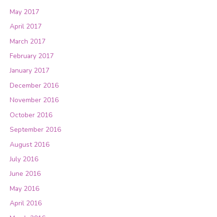
May 2017
April 2017
March 2017
February 2017
January 2017
December 2016
November 2016
October 2016
September 2016
August 2016
July 2016
June 2016
May 2016
April 2016