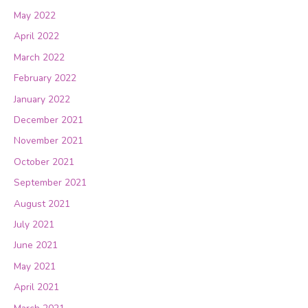
May 2022
April 2022
March 2022
February 2022
January 2022
December 2021
November 2021
October 2021
September 2021
August 2021
July 2021
June 2021
May 2021
April 2021