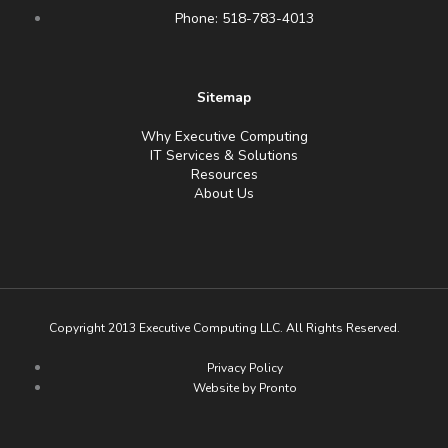
Phone: 518-783-4013
Sitemap
Why Executive Computing
IT Services & Solutions
Resources
About Us
Copyright 2013 Executive Computing LLC. All Rights Reserved.
Privacy Policy
Website by Pronto