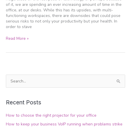
your
of it, we are spending an ever increasing amount of time in the
desk
office, at our desks. While this has its upsides, with multi-
functioning workspaces, there are downsides that could pose
serious risks to not only your productivity but your health. In
order to stave
Read More »
S
e
a
Recent Posts
r
c
How to choose the right projector for your office
h
How to keep your business VoIP running when problems strike
f