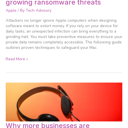
growing ransomware threats
Mac
against
Apple
/ By
Tech Advisory
growing
ransomware
Attackers no longer ignore Apple computers when designing
threats
software meant to extort money. If you rely on your device for
daily tasks, an unexpected infection can bring everything to a
grinding halt. You must take preventive measures to ensure your
private data remains completely accessible. The following guide
outlines proven techniques to safeguard your Mac.
Read More »
Why
Why more businesses are