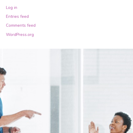
Log in
Entries feed
Comments feed
WordPress.org