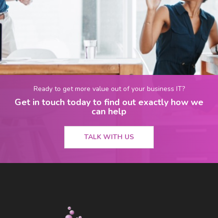
Ready to get more value out of your business IT?
Get in touch today to find out exactly how we
can help
TALK WITH US