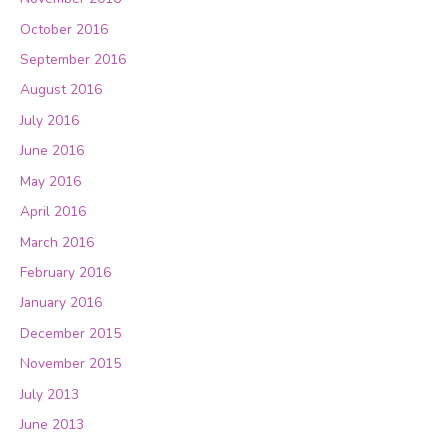
October 2016
September 2016
August 2016
July 2016
June 2016
May 2016
April 2016
March 2016
February 2016
January 2016
December 2015
November 2015
July 2013
June 2013