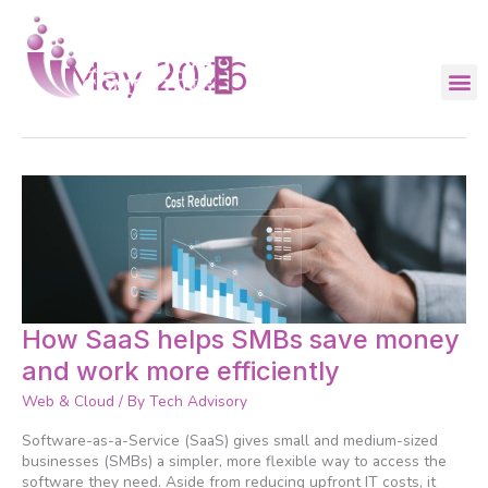
Skip
to
content
May 2026
How
How SaaS helps SMBs save money
SaaS
and work more efficiently
helps
SMBs
Web & Cloud
/ By
Tech Advisory
save
money
Software-as-a-Service (SaaS) gives small and medium-sized
and
businesses (SMBs) a simpler, more flexible way to access the
work
software they need. Aside from reducing upfront IT costs, it