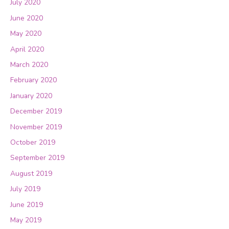
July 2020
June 2020
May 2020
April 2020
March 2020
February 2020
January 2020
December 2019
November 2019
October 2019
September 2019
August 2019
July 2019
June 2019
May 2019