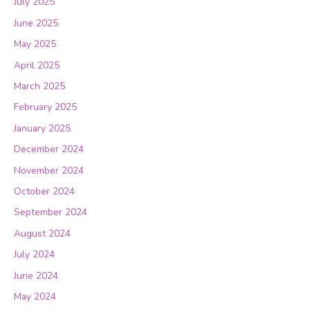
July 2025
June 2025
May 2025
April 2025
March 2025
February 2025
January 2025
December 2024
November 2024
October 2024
September 2024
August 2024
July 2024
June 2024
May 2024