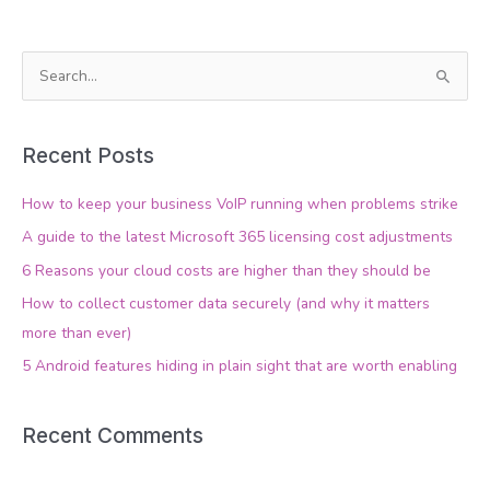
S
e
a
Recent Posts
r
c
How to keep your business VoIP running when problems strike
h
A guide to the latest Microsoft 365 licensing cost adjustments
f
6 Reasons your cloud costs are higher than they should be
o
How to collect customer data securely (and why it matters
r
more than ever)
:
5 Android features hiding in plain sight that are worth enabling
Recent Comments