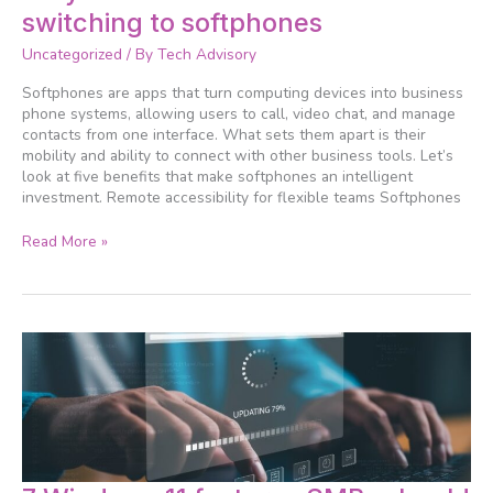
more
switching to softphones
businesses
are
Uncategorized
/ By
Tech Advisory
switching
to
Softphones are apps that turn computing devices into business
softphones
phone systems, allowing users to call, video chat, and manage
contacts from one interface. What sets them apart is their
mobility and ability to connect with other business tools. Let’s
look at five benefits that make softphones an intelligent
investment. Remote accessibility for flexible teams Softphones
Read More »
7