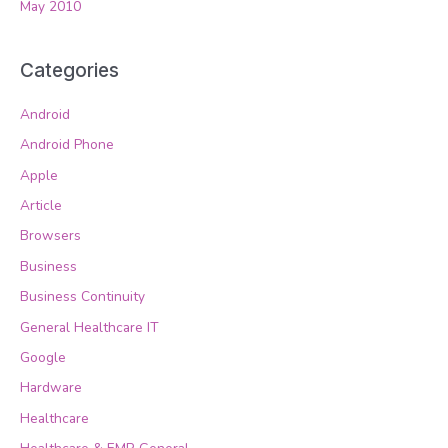
May 2010
Categories
Android
Android Phone
Apple
Article
Browsers
Business
Business Continuity
General Healthcare IT
Google
Hardware
Healthcare