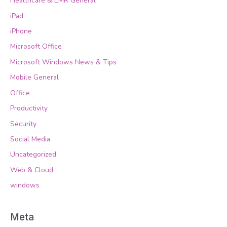
Healthcare & EMR General
iPad
iPhone
Microsoft Office
Microsoft Windows News & Tips
Mobile General
Office
Productivity
Security
Social Media
Uncategorized
Web & Cloud
windows
Meta