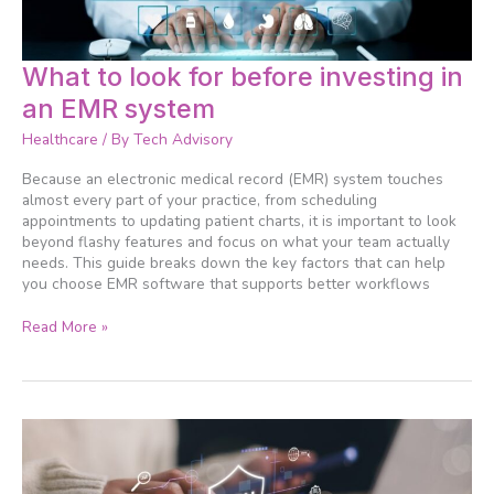
What
What to look for before investing in
to
an EMR system
look
for
Healthcare
/ By
Tech Advisory
before
investing
Because an electronic medical record (EMR) system touches
in
almost every part of your practice, from scheduling
an
appointments to updating patient charts, it is important to look
EMR
beyond flashy features and focus on what your team actually
system
needs. This guide breaks down the key factors that can help
you choose EMR software that supports better workflows
Read More »