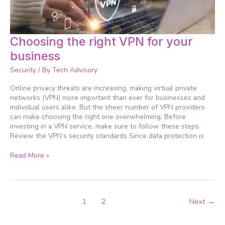
Choosing
Choosing the right VPN for your
the
business
right
VPN
Security
/ By
Tech Advisory
for
your
Online privacy threats are increasing, making virtual private
business
networks (VPN) more important than ever for businesses and
individual users alike. But the sheer number of VPN providers
can make choosing the right one overwhelming. Before
investing in a VPN service, make sure to follow these steps.
Review the VPN’s security standards Since data protection is
Read More »
1
2
Next
→