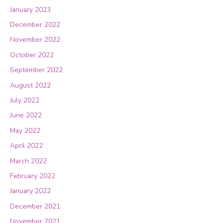
January 2023
December 2022
November 2022
October 2022
September 2022
August 2022
July 2022
June 2022
May 2022
April 2022
March 2022
February 2022
January 2022
December 2021
November 2021