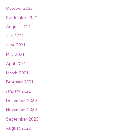
October 2021
September 2021
August 2021
July 2021
June 2021
May 2021
April 2021
March 2021
February 2021
January 2021
December 2020
November 2020
September 2020
August 2020