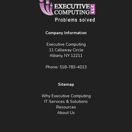
Company Information
Executive Computing
11 Callaway Circle
Albany, NY 12211
Phone: 518-783-4013
Sitemap
Why Executive Computing
IT Services & Solutions
Resources
About Us