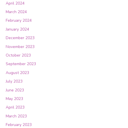
April 2024
March 2024
February 2024
January 2024
December 2023
November 2023
October 2023
September 2023
August 2023
July 2023
June 2023
May 2023
April 2023
March 2023
February 2023