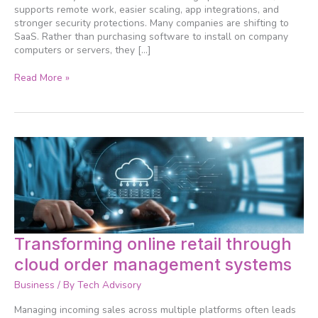
more
supports remote work, easier scaling, app integrations, and
efficiently
stronger security protections. Many companies are shifting to
SaaS. Rather than purchasing software to install on company
computers or servers, they […]
Read More »
Transforming
Transforming online retail through
online
cloud order management systems
retail
through
Business
/ By
Tech Advisory
cloud
order
Managing incoming sales across multiple platforms often leads