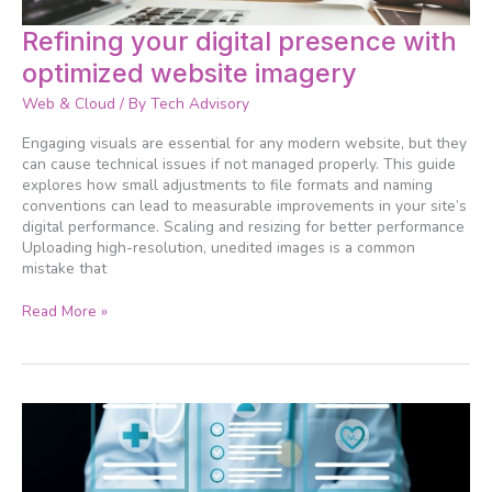
Refining
Refining your digital presence with
your
optimized website imagery
digital
presence
Web & Cloud
/ By
Tech Advisory
with
optimized
Engaging visuals are essential for any modern website, but they
website
can cause technical issues if not managed properly. This guide
imagery
explores how small adjustments to file formats and naming
conventions can lead to measurable improvements in your site’s
digital performance. Scaling and resizing for better performance
Uploading high-resolution, unedited images is a common
mistake that
Read More »