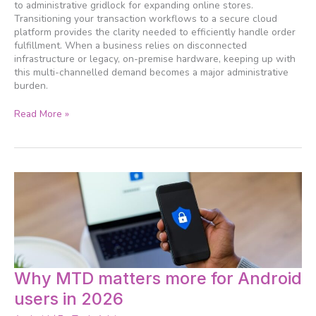
management
to administrative gridlock for expanding online stores.
systems
Transitioning your transaction workflows to a secure cloud
platform provides the clarity needed to efficiently handle order
fulfillment. When a business relies on disconnected
infrastructure or legacy, on-premise hardware, keeping up with
this multi-channelled demand becomes a major administrative
burden.
Read More »
Why
Why MTD matters more for Android
MTD
users in 2026
matters
more