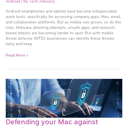
Android
/ By
Tech Advisory
for
Android
Android smartphones and tablets have become indispensable
users
work tools, specifically for accessing company apps, files, email,
in
and collaboration platforms. But as mobile use grows, so do the
2026
risks. Malware, phishing attempts, unsafe apps, and network-
based attacks are becoming harder to spot. But with mobile
threat defense (MTD), businesses can identify these threats
early and keep
Read More »
Defending
Defending your Mac against
your