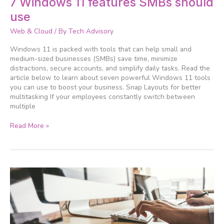
7 Windows 11 features SMBs should
Windows
use
11
features
Web & Cloud
/ By
Tech Advisory
SMBs
should
Windows 11 is packed with tools that can help small and
use
medium-sized businesses (SMBs) save time, minimize
distractions, secure accounts, and simplify daily tasks. Read the
article below to learn about seven powerful Windows 11 tools
you can use to boost your business. Snap Layouts for better
multitasking If your employees constantly switch between
multiple
Read More »