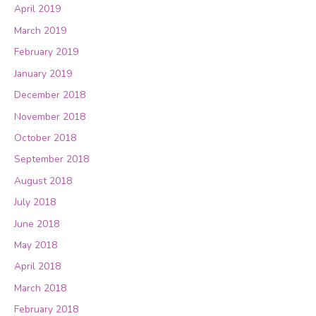
April 2019
March 2019
February 2019
January 2019
December 2018
November 2018
October 2018
September 2018
August 2018
July 2018
June 2018
May 2018
April 2018
March 2018
February 2018