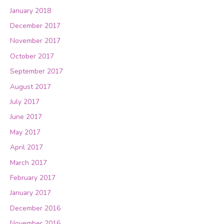
January 2018
December 2017
November 2017
October 2017
September 2017
August 2017
July 2017
June 2017
May 2017
April 2017
March 2017
February 2017
January 2017
December 2016
November 2016