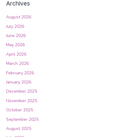
Archives
August 2026
July 2026
June 2026
May 2026
April 2026
March 2026
February 2026
January 2026
December 2025
November 2025
October 2025
September 2025
August 2025