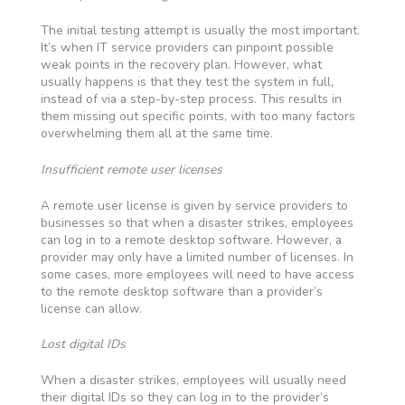
The initial testing attempt is usually the most important.
It’s when IT service providers can pinpoint possible
weak points in the recovery plan. However, what
usually happens is that they test the system in full,
instead of via a step-by-step process. This results in
them missing out specific points, with too many factors
overwhelming them all at the same time.
Insufficient remote user licenses
A remote user license is given by service providers to
businesses so that when a disaster strikes, employees
can log in to a remote desktop software. However, a
provider may only have a limited number of licenses. In
some cases, more employees will need to have access
to the remote desktop software than a provider’s
license can allow.
Lost digital IDs
When a disaster strikes, employees will usually need
their digital IDs so they can log in to the provider’s