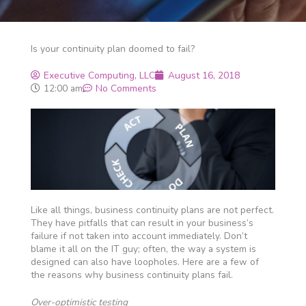
Is your continuity plan doomed to fail?
Executive Computing, LLC
August 16, 2018
12:00 am
No Comments
Like all things, business continuity plans are not perfect.
They have pitfalls that can result in your business’s
failure if not taken into account immediately. Don’t
blame it all on the IT guy; often, the way a system is
designed can also have loopholes. Here are a few of
the reasons why business continuity plans fail.
Over-optimistic testing