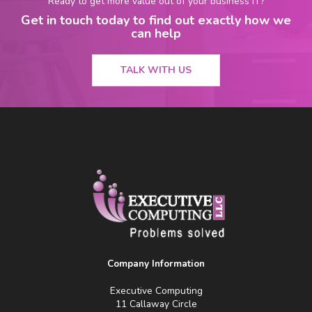
Ready to get more value out of your business IT?
Get in touch today to find out exactly how we
can help
TALK WITH US
Company Information
Executive Computing
11 Callaway Circle