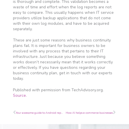
is thorough and complete. This validation becomes a
waste of time and effort when the log reports are not
easy to compare. This usually happens when IT service
providers utilize backup applications that do not come
with their own log modules, and have to be acquired
separately.
These are just some reasons why business continuity
plans fail. It is important for business owners to be
involved with any process that pertains to their IT
infrastructure. Just because you believe something
works doesn’t necessarily mean that it works correctly
or effectively. If you have questions regarding your
business continuity plan, get in touch with our experts
today.
Published with permission from TechAdvisory.org.
Source.
Prev
Next
Your awesome guide to Android repurposing
How AI helps e-commerce businesses