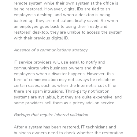
remote system while their own system at the office is
being restored. However, digital IDs are tied to an
employee’s desktop, and when a desktop is being
backed up, they are not automatically saved. So when
an employee goes back to using their ‘ready and
restored’ desktop, they are unable to access the system
with their previous digital ID.
Absence of a communications strategy
IT service providers will use email to notify and
communicate with business owners and their
employees when a disaster happens. However, this
form of communication may not always be reliable in
certain cases, such as when the Internet is cut off, or
there are spam intrusions. Third-party notification
systems are available, but they are quite expensive, and
some providers sell them as a pricey add-on service.
Backups that require labored validation
After a system has been restored, IT technicians and
business owners need to check whether the restoration