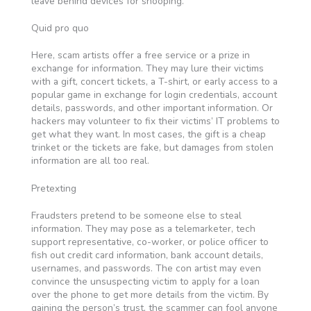
leave behind devices for snooping.
Quid pro quo
Here, scam artists offer a free service or a prize in
exchange for information. They may lure their victims
with a gift, concert tickets, a T-shirt, or early access to a
popular game in exchange for login credentials, account
details, passwords, and other important information. Or
hackers may volunteer to fix their victims’ IT problems to
get what they want. In most cases, the gift is a cheap
trinket or the tickets are fake, but damages from stolen
information are all too real.
Pretexting
Fraudsters pretend to be someone else to steal
information. They may pose as a telemarketer, tech
support representative, co-worker, or police officer to
fish out credit card information, bank account details,
usernames, and passwords. The con artist may even
convince the unsuspecting victim to apply for a loan
over the phone to get more details from the victim. By
gaining the person’s trust, the scammer can fool anyone