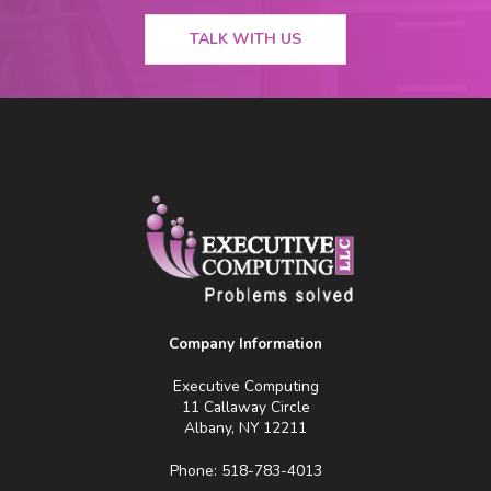
TALK WITH US
Company Information
Executive Computing
11 Callaway Circle
Albany, NY 12211
Phone: 518-783-4013