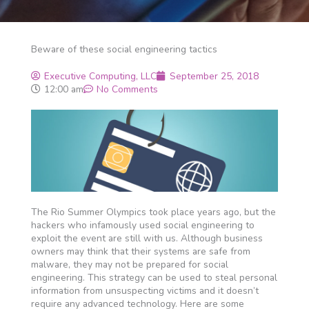
Beware of these social engineering tactics
Executive Computing, LLC
September 25, 2018
12:00 am
No Comments
The Rio Summer Olympics took place years ago, but the
hackers who infamously used social engineering to
exploit the event are still with us. Although business
owners may think that their systems are safe from
malware, they may not be prepared for social
engineering. This strategy can be used to steal personal
information from unsuspecting victims and it doesn’t
require any advanced technology. Here are some