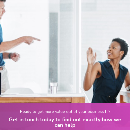
Ready to get more value out of your business IT?
Get in touch today to find out exactly how we
can help