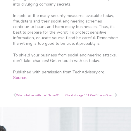
into divulging company secrets.
In spite of the many security measures available today,
fraudsters and their social engineering schemes
continue to haunt and harm many businesses. Thus, it’s
best to prepare for the worst. To protect sensitive
information, educate yourself and be careful. Remember:
If anything is too good to be true, it probably is!
To shield your business from social engineering attacks,
don’t take chances! Get in touch with us today.
Published with permission from TechAdvisory.org.
Source.
Prev
Next
What’s better with the iPhone XS
Cloud storage 101: OneDrive vs SharePoint