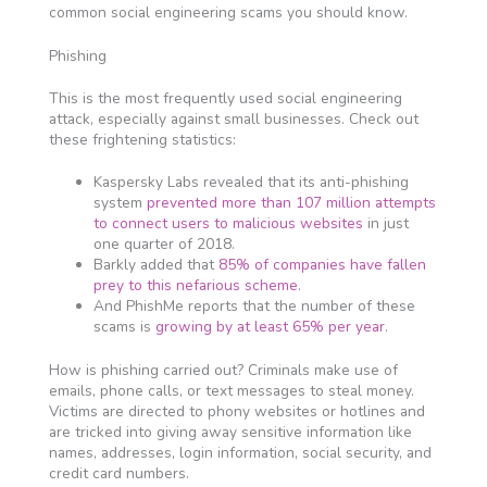
common social engineering scams you should know.
Phishing
This is the most frequently used social engineering
attack, especially against small businesses. Check out
these frightening statistics:
Kaspersky Labs revealed that its anti-phishing
system
prevented more than 107 million attempts
to connect users to malicious websites
in just
one quarter of 2018.
Barkly added that
85% of companies have fallen
prey to this nefarious scheme
.
And PhishMe reports that the number of these
scams is
growing by at least 65% per year
.
How is phishing carried out? Criminals make use of
emails, phone calls, or text messages to steal money.
Victims are directed to phony websites or hotlines and
are tricked into giving away sensitive information like
names, addresses, login information, social security, and
credit card numbers.