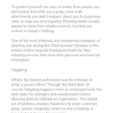
To protect yourself, be wary of emails from people you
don’t know that offer you a prize, come with
attachments you didn’t request, direct you to suspicious
sites, or urge you to act quickly. Phishing emails usually
appear to come from reliable sources, but they are
wolves in sheep’s clothing.
One of the most infamous and widespread examples of
phishing was during the 2016 Summer Olympics in Rio,
where victims received fraudulent emails for fake
ticketing services that stole their personal and financial
information.
Tailgating
What’s the fastest and easiest way for criminals to
enter a secure office? Through the front door, of
course! Tailgating happens when an employee holds the
door open for strangers and unauthorized visitors,
allowing them to infiltrate an organization. This simple
act of kindness enables fraudsters to enter restricted
areas, access computers when no one is looking, or