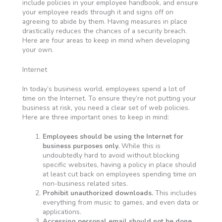
include policies in your employee handbook, and ensure
your employee reads through it and signs off on
agreeing to abide by them. Having measures in place
drastically reduces the chances of a security breach.
Here are four areas to keep in mind when developing
your own.
Internet
In today’s business world, employees spend a lot of
time on the Internet. To ensure they’re not putting your
business at risk, you need a clear set of web policies.
Here are three important ones to keep in mind:
Employees should be using the Internet for
business purposes only.
While this is
undoubtedly hard to avoid without blocking
specific websites, having a policy in place should
at least cut back on employees spending time on
non-business related sites.
Prohibit unauthorized downloads.
This includes
everything from music to games, and even data or
applications.
Accessing personal email should not be done