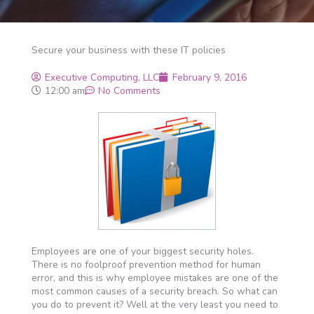
Secure your business with these IT policies
Executive Computing, LLC
February 9, 2016
12:00 am
No Comments
Employees are one of your biggest security holes.
There is no foolproof prevention method for human
error, and this is why employee mistakes are one of the
most common causes of a security breach. So what can
you do to prevent it? Well at the very least you need to