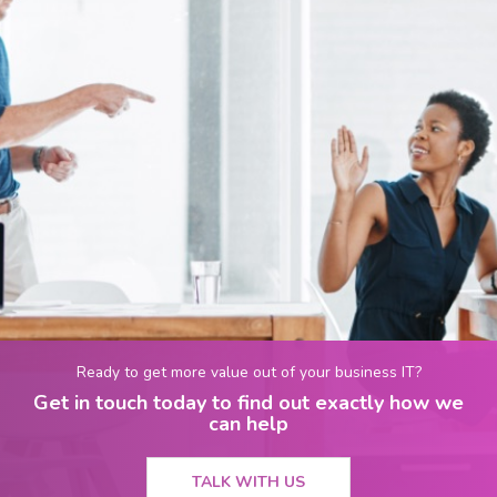
Ready to get more value out of your business IT?
Get in touch today to find out exactly how we
can help
TALK WITH US