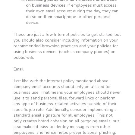
on business devices.
If employees must access
their own email account during the day, they can
do so on their smartphone or other personal
device.
These are just a few Internet policies to get started, but
you should also consider including information on your
recommended browsing practices and your policies for
using business devices (such as company phones) on
public wifi.
Email
Just like with the Internet policy mentioned above,
company email accounts should only be utilized for
business use. That means your employees should never
use it to send personal files, forward links or perform
any type of business-related activities outside of their
specific job role. Additionally, consider implementing a
standard email signature for all employees. This not
only creates brand cohesion on all outgoing emails, but
also makes it easy to identify messages from other
employees, and hence helps prevents spear phishing.