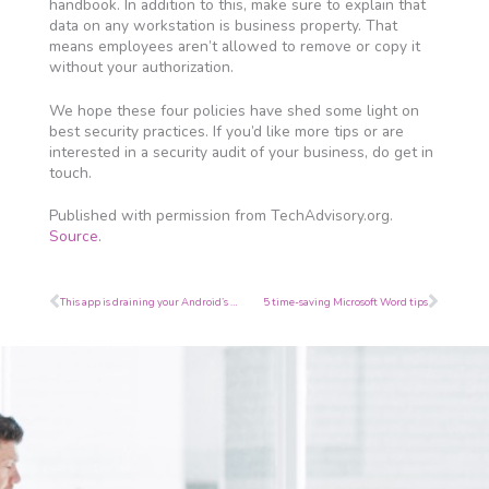
handbook. In addition to this, make sure to explain that
data on any workstation is business property. That
means employees aren’t allowed to remove or copy it
without your authorization.
We hope these four policies have shed some light on
best security practices. If you’d like more tips or are
interested in a security audit of your business, do get in
touch.
Published with permission from TechAdvisory.org.
Source.
Prev
Next
This app is draining your Android’s battery
5 time-saving Microsoft Word tips