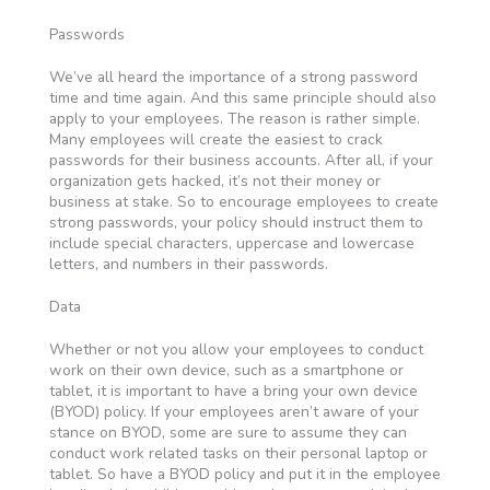
Passwords
We’ve all heard the importance of a strong password
time and time again. And this same principle should also
apply to your employees. The reason is rather simple.
Many employees will create the easiest to crack
passwords for their business accounts. After all, if your
organization gets hacked, it’s not their money or
business at stake. So to encourage employees to create
strong passwords, your policy should instruct them to
include special characters, uppercase and lowercase
letters, and numbers in their passwords.
Data
Whether or not you allow your employees to conduct
work on their own device, such as a smartphone or
tablet, it is important to have a bring your own device
(BYOD) policy. If your employees aren’t aware of your
stance on BYOD, some are sure to assume they can
conduct work related tasks on their personal laptop or
tablet. So have a BYOD policy and put it in the employee