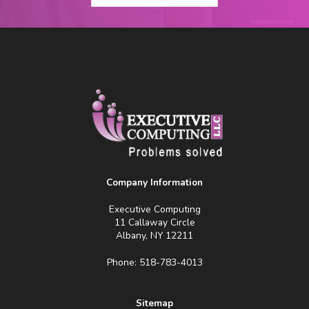
Company Information
Executive Computing
11 Callaway Circle
Albany, NY 12211
Phone: 518-783-4013
Sitemap