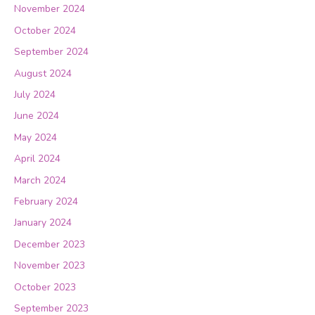
November 2024
October 2024
September 2024
August 2024
July 2024
June 2024
May 2024
April 2024
March 2024
February 2024
January 2024
December 2023
November 2023
October 2023
September 2023