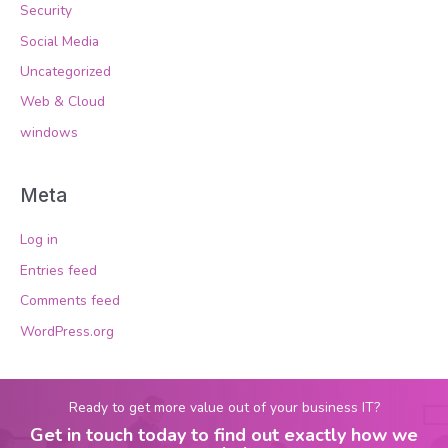
Security
Social Media
Uncategorized
Web & Cloud
windows
Meta
Log in
Entries feed
Comments feed
WordPress.org
Ready to get more value out of your business IT?
Get in touch today to find out exactly how we