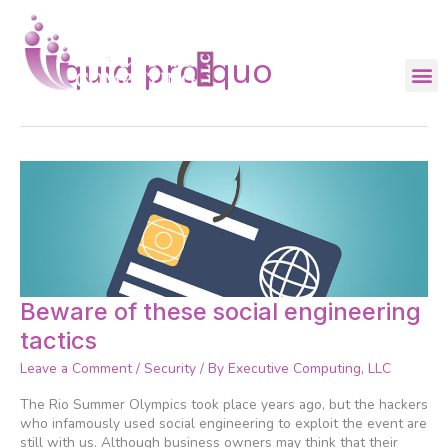
Skip
to
content
quid pro quo
Beware
Beware of these social engineering
of
tactics
these
social
Leave a Comment
/
Security
/ By
Executive Computing, LLC
engineering
tactics
The Rio Summer Olympics took place years ago, but the hackers
who infamously used social engineering to exploit the event are
still with us. Although business owners may think that their