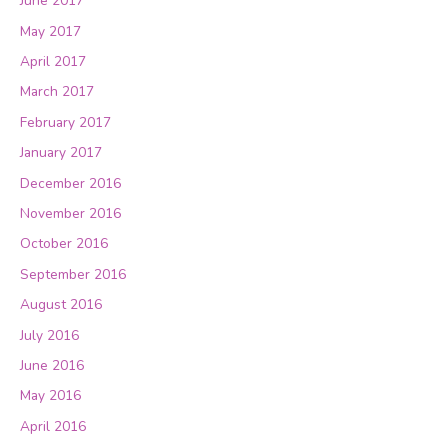
June 2017
May 2017
April 2017
March 2017
February 2017
January 2017
December 2016
November 2016
October 2016
September 2016
August 2016
July 2016
June 2016
May 2016
April 2016