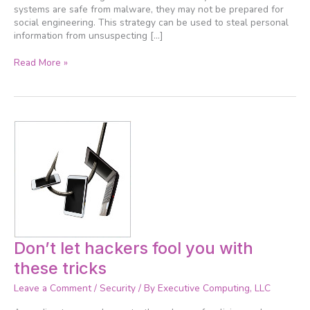
systems are safe from malware, they may not be prepared for
social engineering. This strategy can be used to steal personal
information from unsuspecting […]
Read More »
Don’t
Don’t let hackers fool you with
let
these tricks
hackers
fool
Leave a Comment
/
Security
/ By
Executive Computing, LLC
you
with