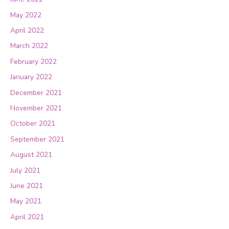
May 2022
April 2022
March 2022
February 2022
January 2022
December 2021
November 2021
October 2021
September 2021
August 2021
July 2021
June 2021
May 2021
April 2021