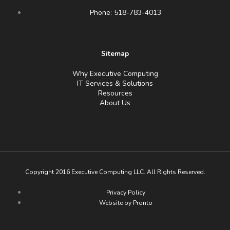
Phone: 518-783-4013
Sitemap
Why Executive Computing
IT Services & Solutions
Resources
About Us
Copyright 2016 Executive Computing LLC. All Rights Reserved.
Privacy Policy
Website by Pronto