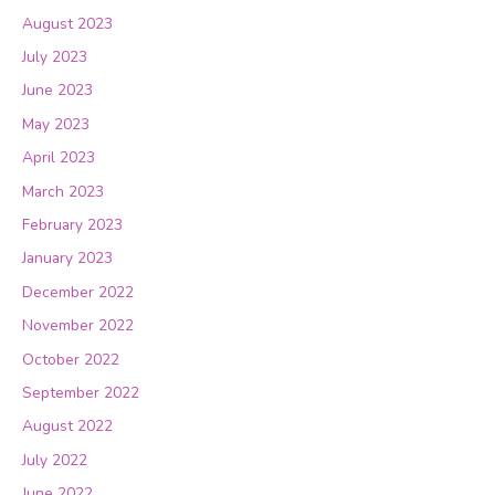
August 2023
July 2023
June 2023
May 2023
April 2023
March 2023
February 2023
January 2023
December 2022
November 2022
October 2022
September 2022
August 2022
July 2022
June 2022