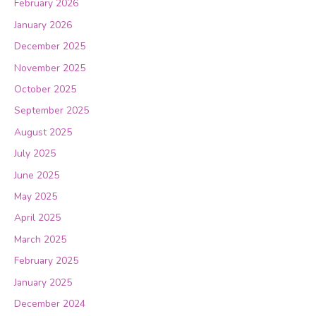
February 2026
January 2026
December 2025
November 2025
October 2025
September 2025
August 2025
July 2025
June 2025
May 2025
April 2025
March 2025
February 2025
January 2025
December 2024