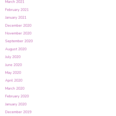
March 2021
February 2021
January 2021
December 2020
November 2020
September 2020
August 2020
July 2020
June 2020
May 2020
April 2020
March 2020
February 2020
January 2020
December 2019