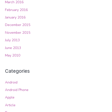
March 2016
February 2016
January 2016
December 2015
November 2015
July 2013
June 2013
May 2010
Categories
Android
Android Phone
Apple
Article