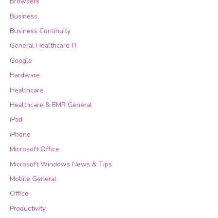
Browsers
Business
Business Continuity
General Healthcare IT
Google
Hardware
Healthcare
Healthcare & EMR General
iPad
iPhone
Microsoft Office
Microsoft Windows News & Tips
Mobile General
Office
Productivity