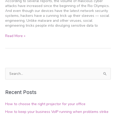
According to several reports, the volume of malicious cyber
these
attacks have increased since the beginning of the Rio Olympics.
tricks
And even though our devices have the latest network security
systems, hackers have a cunning trick up their sleeves — social
engineering. Unlike malware and other viruses, social
engineering tricks people into divulging sensitive data to
Read More »
S
e
a
Recent Posts
r
c
How to choose the right projector for your office
h
How to keep your business VoIP running when problems strike