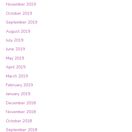
November 2019
October 2019
September 2019
August 2019
July 2019
June 2019
May 2019
April 2019
March 2019
February 2019
January 2019
December 2018
November 2018
October 2018
September 2018