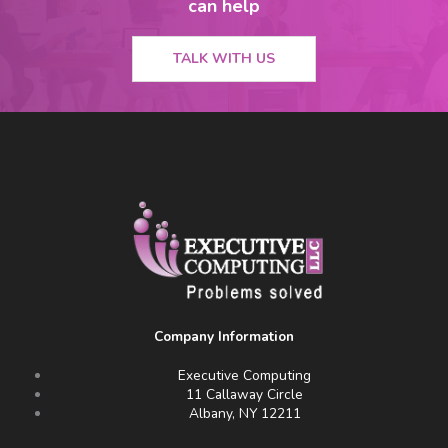
can help
TALK WITH US
Company Information
Executive Computing
11 Callaway Circle
Albany, NY 12211