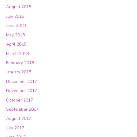
August 2018
July 2018
June 2018
May 2018
April 2018
March 2018
February 2018
January 2018
December 2017
November 2017
October 2017
September 2017
August 2017
July 2017