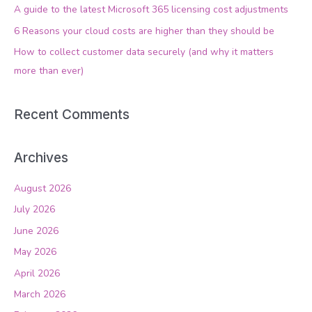
f
A guide to the latest Microsoft 365 licensing cost adjustments
o
6 Reasons your cloud costs are higher than they should be
r
How to collect customer data securely (and why it matters
:
more than ever)
Recent Comments
Archives
August 2026
July 2026
June 2026
May 2026
April 2026
March 2026