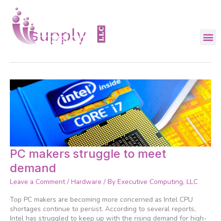
Skip
to
content
supply
PC
PC makers struggle to meet
makers
demand
struggle
to
Leave a Comment
/
Hardware
/ By
Executive Computing, LLC
meet
demand
Top PC makers are becoming more concerned as Intel CPU
shortages continue to persist. According to several reports,
Intel has struggled to keep up with the rising demand for high-