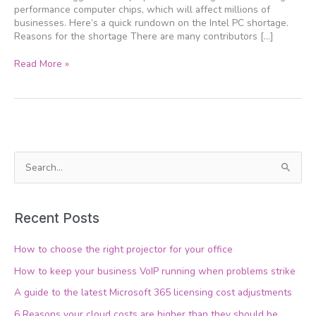
performance computer chips, which will affect millions of
businesses. Here’s a quick rundown on the Intel PC shortage.
Reasons for the shortage There are many contributors […]
Read More »
S
e
a
Recent Posts
r
c
How to choose the right projector for your office
h
How to keep your business VoIP running when problems strike
f
A guide to the latest Microsoft 365 licensing cost adjustments
o
6 Reasons your cloud costs are higher than they should be