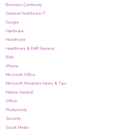
Business Continuity
General Healthcare IT
Google
Hardware
Healthcare
Healthcare & EMR General
iPad
iPhone
Microsoft Office
Microsoft Windows News & Tips
Mobile General
Office
Productivity
Security
Social Media