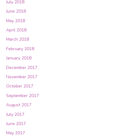
July 2018
June 2018
May 2018
April 2018
March 2018
February 2018
January 2018
December 2017
November 2017
October 2017
September 2017
August 2017
July 2017
June 2017
May 2017