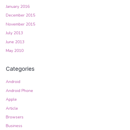
January 2016
December 2015
November 2015
July 2013
June 2013
May 2010
Categories
Android
Android Phone
Apple
Article
Browsers
Business