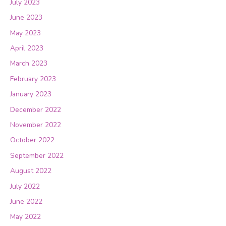
July 2023
June 2023
May 2023
April 2023
March 2023
February 2023
January 2023
December 2022
November 2022
October 2022
September 2022
August 2022
July 2022
June 2022
May 2022