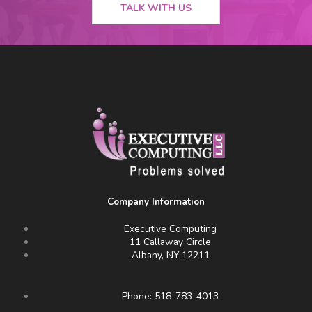
TALK WITH US
Company Information
Executive Computing
11 Callaway Circle
Albany, NY 12211
Phone: 518-783-4013