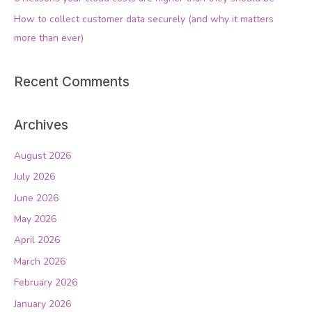
r
How to collect customer data securely (and why it matters
:
more than ever)
Recent Comments
Archives
August 2026
July 2026
June 2026
May 2026
April 2026
March 2026
February 2026
January 2026