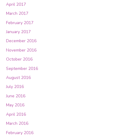
April 2017
March 2017
February 2017
January 2017
December 2016
November 2016
October 2016
September 2016
August 2016
July 2016
June 2016
May 2016
April 2016
March 2016
February 2016