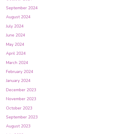
September 2024
August 2024
July 2024
June 2024
May 2024
April 2024
March 2024
February 2024
January 2024
December 2023
November 2023
October 2023
September 2023
August 2023