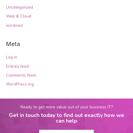
Uncategorized
Web & Cloud
windows
Meta
Log in
Entries feed
Comments feed
WordPress.org
Ready to get more value out of your business IT?
Get in touch today to find out exactly how we
can help