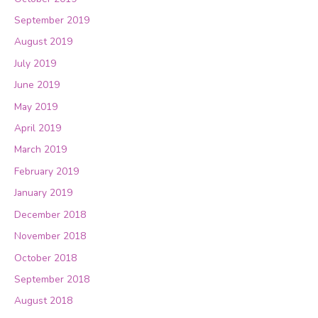
September 2019
August 2019
July 2019
June 2019
May 2019
April 2019
March 2019
February 2019
January 2019
December 2018
November 2018
October 2018
September 2018
August 2018