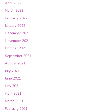
April 2022
March 2022
February 2022
January 2022
December 2021
November 2021
October 2021
September 2021
August 2021
July 2021
June 2021
May 2021
April 2021
March 2021
February 2021