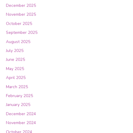
December 2025
November 2025
October 2025
September 2025
August 2025
July 2025
June 2025
May 2025
April 2025
March 2025
February 2025
January 2025
December 2024
November 2024
October 2024