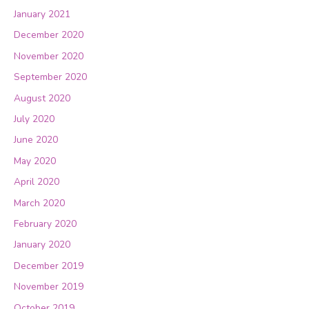
January 2021
December 2020
November 2020
September 2020
August 2020
July 2020
June 2020
May 2020
April 2020
March 2020
February 2020
January 2020
December 2019
November 2019
October 2019