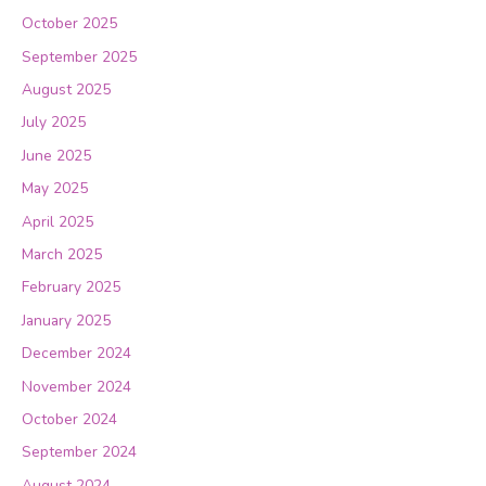
October 2025
September 2025
August 2025
July 2025
June 2025
May 2025
April 2025
March 2025
February 2025
January 2025
December 2024
November 2024
October 2024
September 2024
August 2024