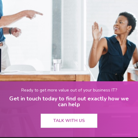
Ready to get more value out of your business IT?
Get in touch today to find out exactly how we
can help
TALK WITH US