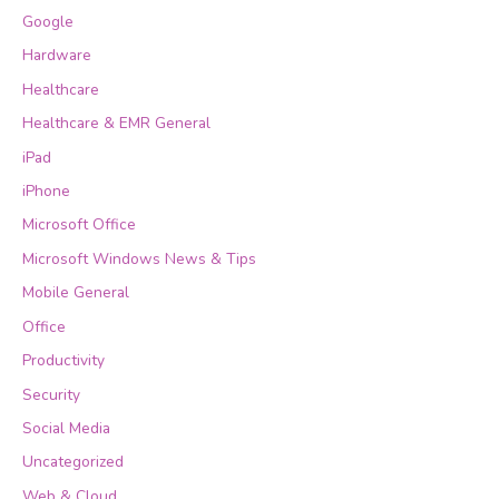
Google
Hardware
Healthcare
Healthcare & EMR General
iPad
iPhone
Microsoft Office
Microsoft Windows News & Tips
Mobile General
Office
Productivity
Security
Social Media
Uncategorized
Web & Cloud