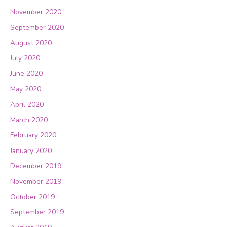
November 2020
September 2020
August 2020
July 2020
June 2020
May 2020
April 2020
March 2020
February 2020
January 2020
December 2019
November 2019
October 2019
September 2019