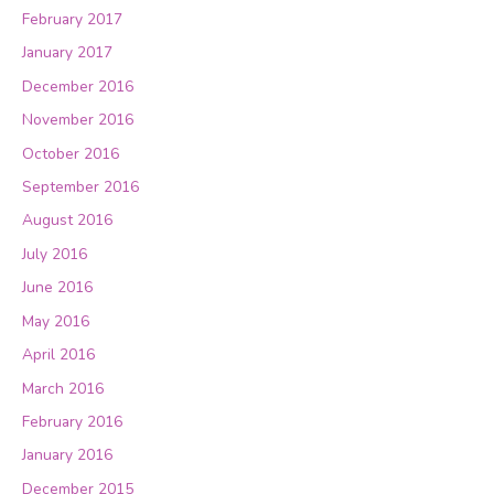
February 2017
January 2017
December 2016
November 2016
October 2016
September 2016
August 2016
July 2016
June 2016
May 2016
April 2016
March 2016
February 2016
January 2016
December 2015