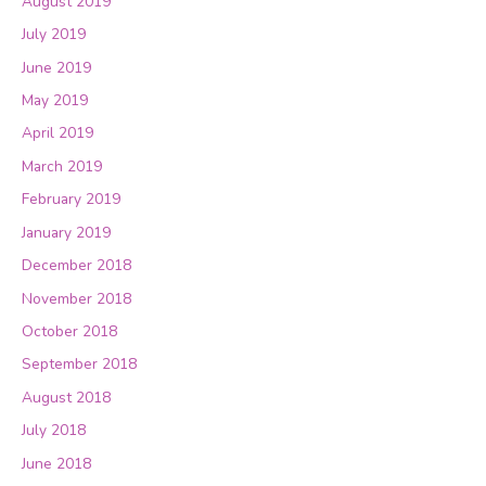
August 2019
July 2019
June 2019
May 2019
April 2019
March 2019
February 2019
January 2019
December 2018
November 2018
October 2018
September 2018
August 2018
July 2018
June 2018