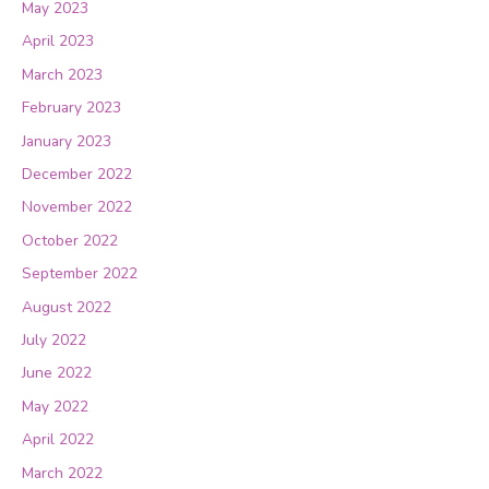
May 2023
April 2023
March 2023
February 2023
January 2023
December 2022
November 2022
October 2022
September 2022
August 2022
July 2022
June 2022
May 2022
April 2022
March 2022