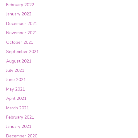
February 2022
January 2022
December 2021
November 2021
October 2021
September 2021
August 2021
July 2021
June 2021
May 2021
April 2021
March 2021
February 2021
January 2021
December 2020