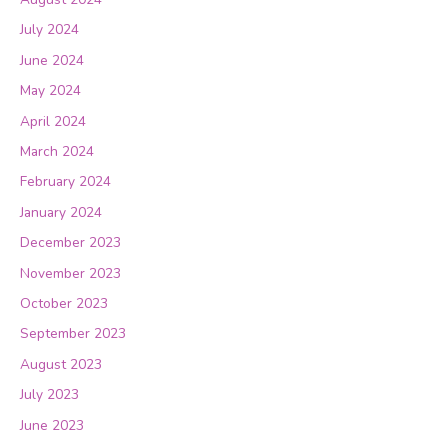
July 2024
June 2024
May 2024
April 2024
March 2024
February 2024
January 2024
December 2023
November 2023
October 2023
September 2023
August 2023
July 2023
June 2023