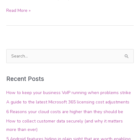
Read More »
S
e
a
Recent Posts
r
c
How to keep your business VoIP running when problems strike
h
A guide to the latest Microsoft 365 licensing cost adjustments
f
6 Reasons your cloud costs are higher than they should be
o
How to collect customer data securely (and why it matters
r
more than ever)
:
5 Android features hiding in plain sight that are worth enabling