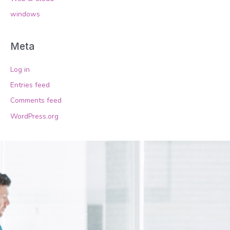
windows
Meta
Log in
Entries feed
Comments feed
WordPress.org