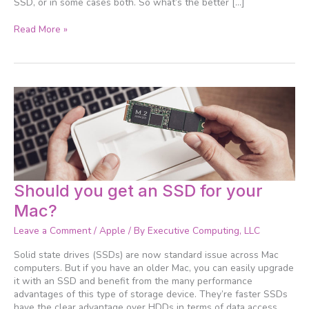
SSD, or in some cases both. So what’s the better […]
Read More »
Should
Should you get an SSD for your
you
Mac?
get
an
Leave a Comment
/
Apple
/ By
Executive Computing, LLC
SSD
for
Solid state drives (SSDs) are now standard issue across Mac
your
computers. But if you have an older Mac, you can easily upgrade
Mac?
it with an SSD and benefit from the many performance
advantages of this type of storage device. They’re faster SSDs
have the clear advantage over HDDs in terms of data access