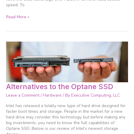
speed. To
Read More »
Alternatives
Alternatives to the Optane SSD
to
Leave a Comment
/
Hardware
/ By
Executive Computing, LLC
the
Optane
Intel has released a totally new type of hard drive designed for
SSD
faster boot times and storage. People in the market for a new
hard drive may consider this technology, but before making any
big investments, you need to know the full capabilities of
Optane SSD. Below is our review of Intel’s newest storage