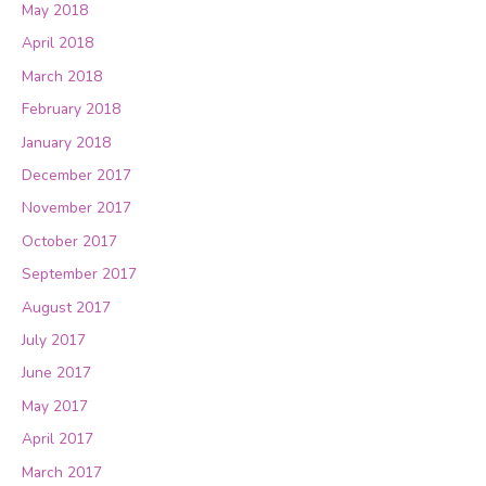
May 2018
April 2018
March 2018
February 2018
January 2018
December 2017
November 2017
October 2017
September 2017
August 2017
July 2017
June 2017
May 2017
April 2017
March 2017