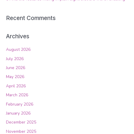
Recent Comments
Archives
August 2026
July 2026
June 2026
May 2026
April 2026
March 2026
February 2026
January 2026
December 2025
November 2025