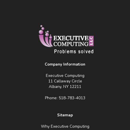
Company Information
Executive Computing
11 Callaway Circle
Albany, NY 12211
Phone: 518-783-4013
Sitemap
Why Executive Computing