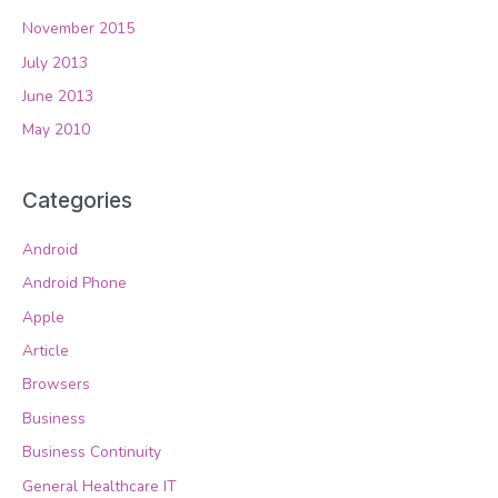
November 2015
July 2013
June 2013
May 2010
Categories
Android
Android Phone
Apple
Article
Browsers
Business
Business Continuity
General Healthcare IT