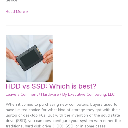
device.
Read More »
HDD
HDD vs SSD: Which is best?
vs
Leave a Comment
/
Hardware
/ By
Executive Computing, LLC
SSD:
Which
When it comes to purchasing new computers, buyers used to
is
have limited choice for what kind of storage they got with their
best?
laptop or desktop PCs. But with the invention of the solid state
drive (SSD), you can now configure your system with either the
traditional hard disk drive (HDD), SSD, or in some cases