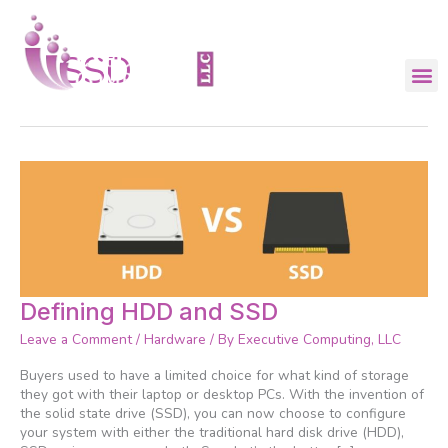
Skip
to
content
SSD
Defining
Defining HDD and SSD
HDD
Leave a Comment
/
Hardware
/ By
Executive Computing, LLC
and
SSD
Buyers used to have a limited choice for what kind of storage
they got with their laptop or desktop PCs. With the invention of
the solid state drive (SSD), you can now choose to configure
your system with either the traditional hard disk drive (HDD),