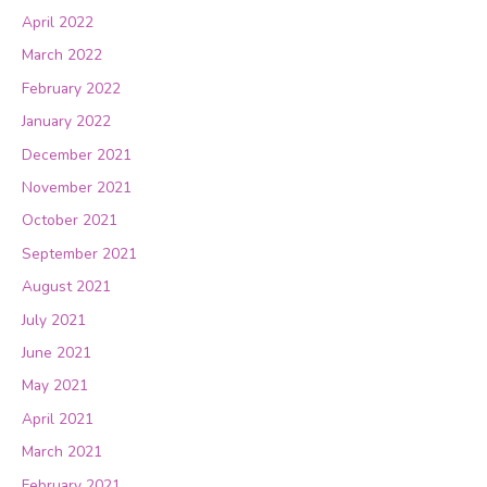
April 2022
March 2022
February 2022
January 2022
December 2021
November 2021
October 2021
September 2021
August 2021
July 2021
June 2021
May 2021
April 2021
March 2021
February 2021