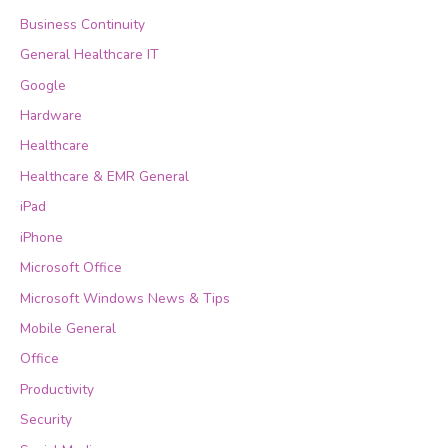
Business Continuity
General Healthcare IT
Google
Hardware
Healthcare
Healthcare & EMR General
iPad
iPhone
Microsoft Office
Microsoft Windows News & Tips
Mobile General
Office
Productivity
Security