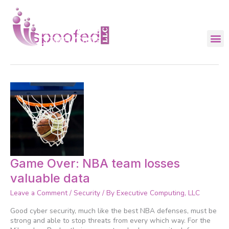
Skip
to
content
spoofed
Game
Game Over: NBA team losses
Over:
valuable data
NBA
team
Leave a Comment
/
Security
/ By
Executive Computing, LLC
losses
valuable
Good cyber security, much like the best NBA defenses, must be
data
strong and able to stop threats from every which way. For the