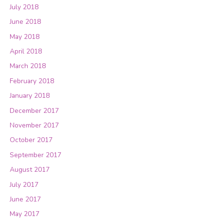
July 2018
June 2018
May 2018
April 2018
March 2018
February 2018
January 2018
December 2017
November 2017
October 2017
September 2017
August 2017
July 2017
June 2017
May 2017