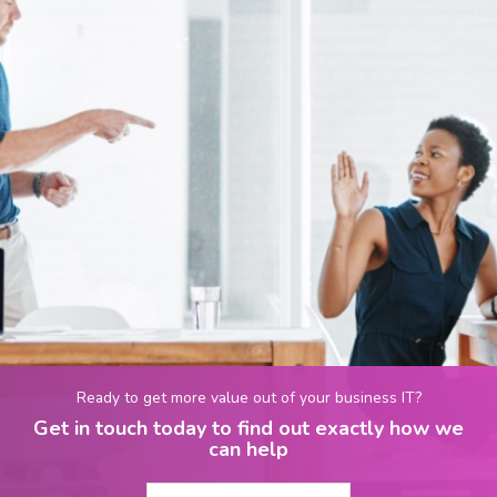
Ready to get more value out of your business IT?
Get in touch today to find out exactly how we
can help