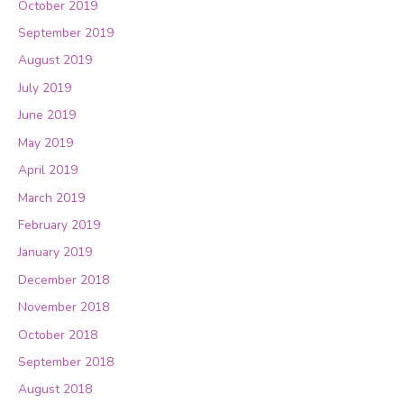
October 2019
September 2019
August 2019
July 2019
June 2019
May 2019
April 2019
March 2019
February 2019
January 2019
December 2018
November 2018
October 2018
September 2018
August 2018