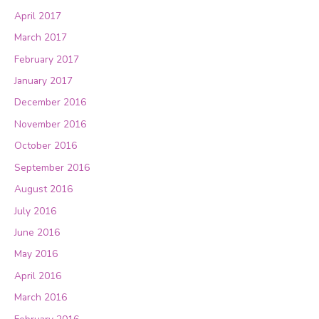
April 2017
March 2017
February 2017
January 2017
December 2016
November 2016
October 2016
September 2016
August 2016
July 2016
June 2016
May 2016
April 2016
March 2016