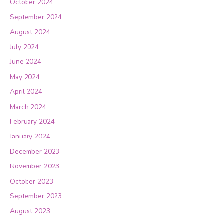
October 2024
September 2024
August 2024
July 2024
June 2024
May 2024
April 2024
March 2024
February 2024
January 2024
December 2023
November 2023
October 2023
September 2023
August 2023