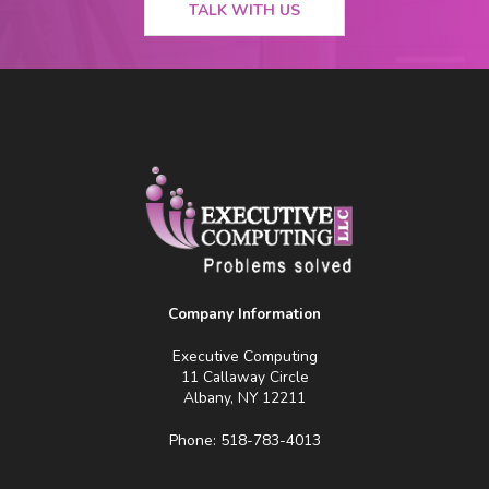
TALK WITH US
Company Information
Executive Computing
11 Callaway Circle
Albany, NY 12211
Phone: 518-783-4013