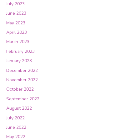
July 2023
June 2023
May 2023
April 2023
March 2023
February 2023
January 2023
December 2022
November 2022
October 2022
September 2022
August 2022
July 2022
June 2022
May 2022