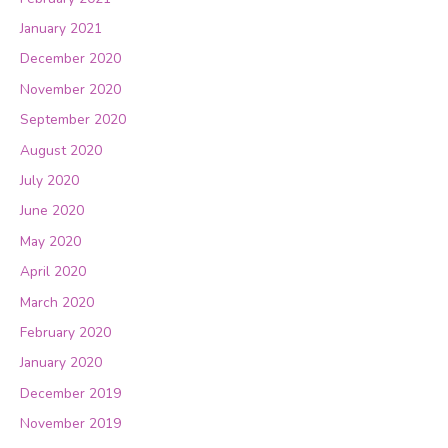
January 2021
December 2020
November 2020
September 2020
August 2020
July 2020
June 2020
May 2020
April 2020
March 2020
February 2020
January 2020
December 2019
November 2019