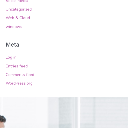
Social Media
Uncategorized
Web & Cloud
windows
Meta
Log in
Entries feed
Comments feed
WordPress.org