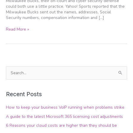
Milwaukee Bucks, their on-court and cyber security defense
could both use a little practice. Yahoo! Sports reported that the
Milwaukee Bucks sent out the names, addresses, Social
Security numbers, compensation information and […]
Read More »
S
e
a
Recent Posts
r
c
How to keep your business VoIP running when problems strike
h
A guide to the latest Microsoft 365 licensing cost adjustments
f
6 Reasons your cloud costs are higher than they should be
o