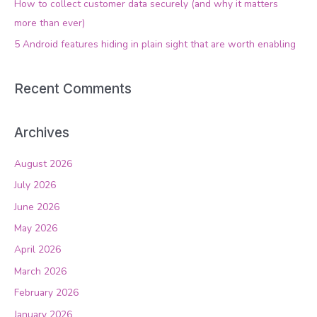
How to collect customer data securely (and why it matters
r
more than ever)
:
5 Android features hiding in plain sight that are worth enabling
Recent Comments
Archives
August 2026
July 2026
June 2026
May 2026
April 2026
March 2026
February 2026
January 2026