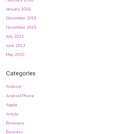
February 2016
January 2016
December 2015
November 2015
July 2013
June 2013
May 2010
Categories
Android
Android Phone
Apple
Article
Browsers
Business