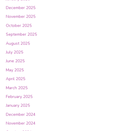
December 2025
November 2025
October 2025
September 2025
August 2025
July 2025
June 2025
May 2025
April 2025
March 2025
February 2025
January 2025
December 2024
November 2024