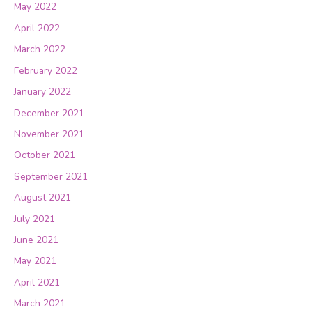
May 2022
April 2022
March 2022
February 2022
January 2022
December 2021
November 2021
October 2021
September 2021
August 2021
July 2021
June 2021
May 2021
April 2021
March 2021