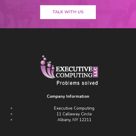
TALK WITH US
Company Information
Executive Computing
11 Callaway Circle
Albany, NY 12211