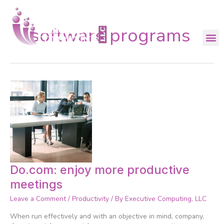
Skip
to
content
software programs
Do.com:
Do.com: enjoy more productive
enjoy
meetings
more
productive
Leave a Comment
/
Productivity
/ By
Executive Computing, LLC
meetings
When run effectively and with an objective in mind, company,