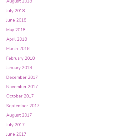
August 2018
July 2018
June 2018
May 2018
April 2018
March 2018
February 2018
January 2018
December 2017
November 2017
October 2017
September 2017
August 2017
July 2017
June 2017