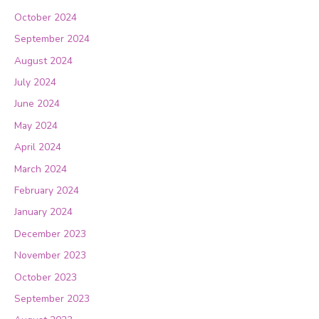
October 2024
September 2024
August 2024
July 2024
June 2024
May 2024
April 2024
March 2024
February 2024
January 2024
December 2023
November 2023
October 2023
September 2023