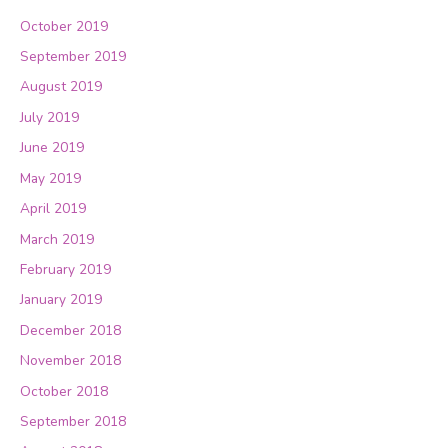
October 2019
September 2019
August 2019
July 2019
June 2019
May 2019
April 2019
March 2019
February 2019
January 2019
December 2018
November 2018
October 2018
September 2018