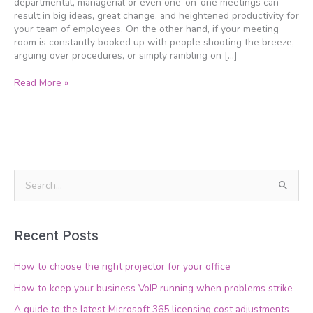
departmental, managerial or even one-on-one meetings can
result in big ideas, great change, and heightened productivity for
your team of employees. On the other hand, if your meeting
room is constantly booked up with people shooting the breeze,
arguing over procedures, or simply rambling on […]
Read More »
S
e
a
Recent Posts
r
c
How to choose the right projector for your office
h
How to keep your business VoIP running when problems strike
f
A guide to the latest Microsoft 365 licensing cost adjustments