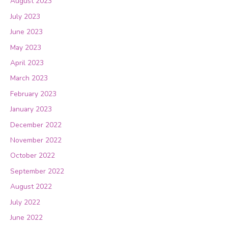
August 2023
July 2023
June 2023
May 2023
April 2023
March 2023
February 2023
January 2023
December 2022
November 2022
October 2022
September 2022
August 2022
July 2022
June 2022