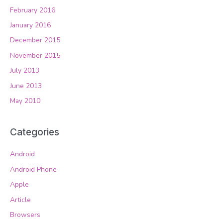
February 2016
January 2016
December 2015
November 2015
July 2013
June 2013
May 2010
Categories
Android
Android Phone
Apple
Article
Browsers