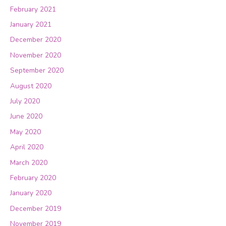
February 2021
January 2021
December 2020
November 2020
September 2020
August 2020
July 2020
June 2020
May 2020
April 2020
March 2020
February 2020
January 2020
December 2019
November 2019