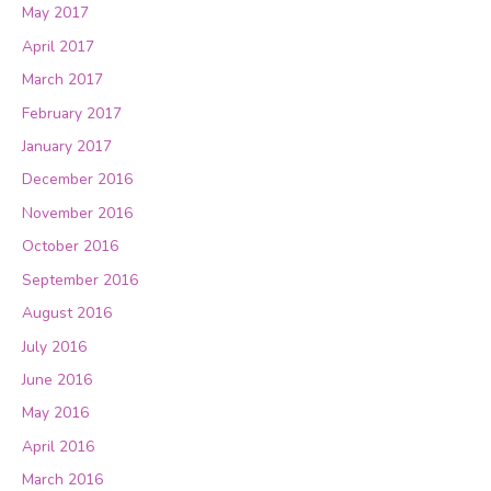
May 2017
April 2017
March 2017
February 2017
January 2017
December 2016
November 2016
October 2016
September 2016
August 2016
July 2016
June 2016
May 2016
April 2016
March 2016