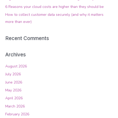
o
6 Reasons your cloud costs are higher than they should be
r
How to collect customer data securely (and why it matters
:
more than ever)
Recent Comments
Archives
August 2026
July 2026
June 2026
May 2026
April 2026
March 2026
February 2026