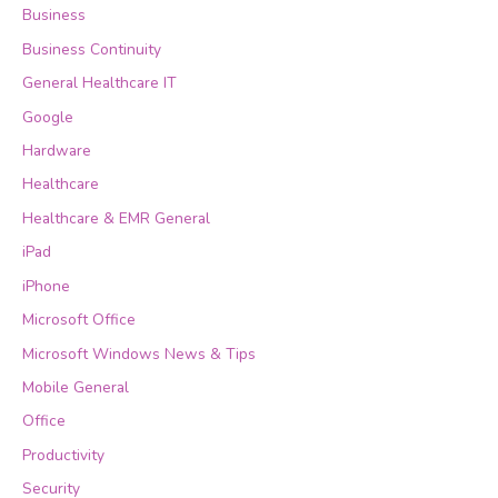
Business
Business Continuity
General Healthcare IT
Google
Hardware
Healthcare
Healthcare & EMR General
iPad
iPhone
Microsoft Office
Microsoft Windows News & Tips
Mobile General
Office
Productivity
Security