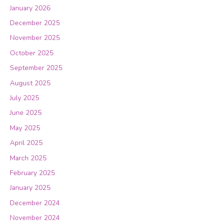
January 2026
December 2025
November 2025
October 2025
September 2025
August 2025
July 2025
June 2025
May 2025
April 2025
March 2025
February 2025
January 2025
December 2024
November 2024