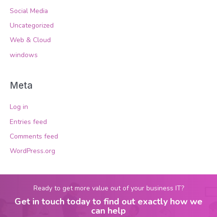
Social Media
Uncategorized
Web & Cloud
windows
Meta
Log in
Entries feed
Comments feed
WordPress.org
Ready to get more value out of your business IT?
Get in touch today to find out exactly how we
can help