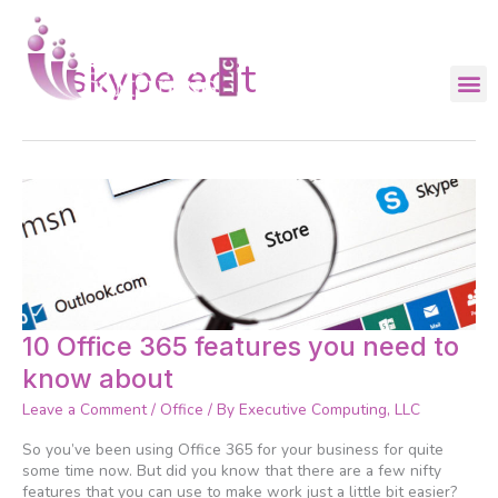
Skip
to
content
skype edit
10
10 Office 365 features you need to
Office
know about
365
features
Leave a Comment
/
Office
/ By
Executive Computing, LLC
you
need
So you’ve been using Office 365 for your business for quite
to
some time now. But did you know that there are a few nifty
know
features that you can use to make work just a little bit easier?