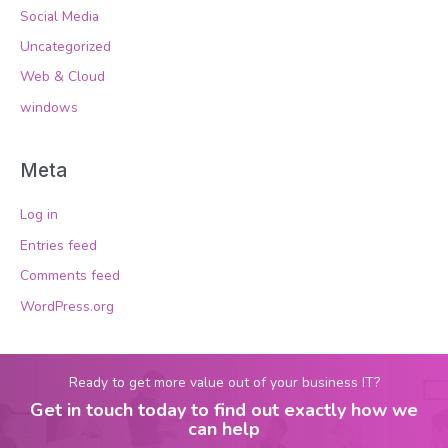
Social Media
Uncategorized
Web & Cloud
windows
Meta
Log in
Entries feed
Comments feed
WordPress.org
Ready to get more value out of your business IT?
Get in touch today to find out exactly how we
can help