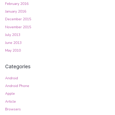
February 2016
January 2016
December 2015
November 2015
July 2013
June 2013
May 2010
Categories
Android
Android Phone
Apple
Article
Browsers