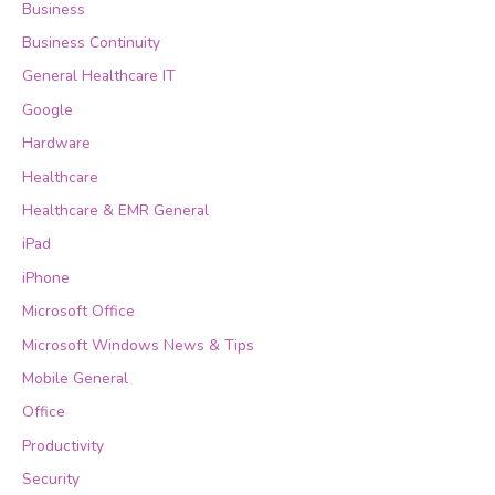
Business
Business Continuity
General Healthcare IT
Google
Hardware
Healthcare
Healthcare & EMR General
iPad
iPhone
Microsoft Office
Microsoft Windows News & Tips
Mobile General
Office
Productivity
Security