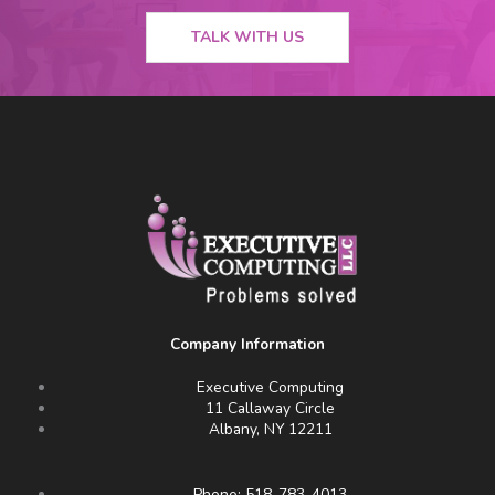
TALK WITH US
Company Information
Executive Computing
11 Callaway Circle
Albany, NY 12211
Phone: 518-783-4013