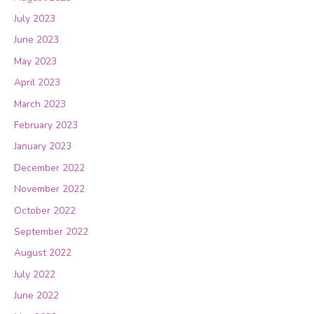
July 2023
June 2023
May 2023
April 2023
March 2023
February 2023
January 2023
December 2022
November 2022
October 2022
September 2022
August 2022
July 2022
June 2022