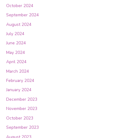
October 2024
September 2024
August 2024
July 2024
June 2024
May 2024
April 2024
March 2024
February 2024
January 2024
December 2023
November 2023
October 2023
September 2023
August 2023