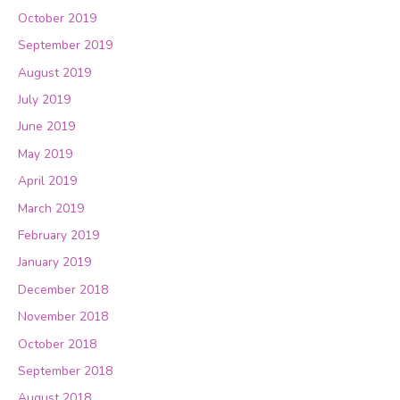
October 2019
September 2019
August 2019
July 2019
June 2019
May 2019
April 2019
March 2019
February 2019
January 2019
December 2018
November 2018
October 2018
September 2018
August 2018