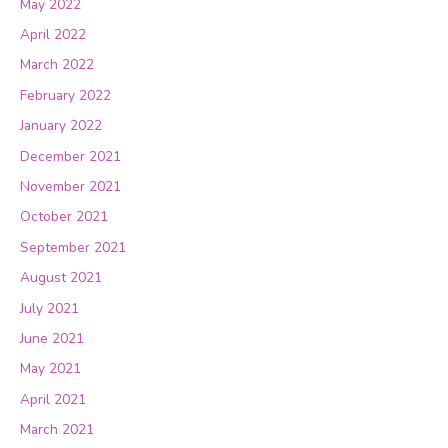
May 2022
April 2022
March 2022
February 2022
January 2022
December 2021
November 2021
October 2021
September 2021
August 2021
July 2021
June 2021
May 2021
April 2021
March 2021