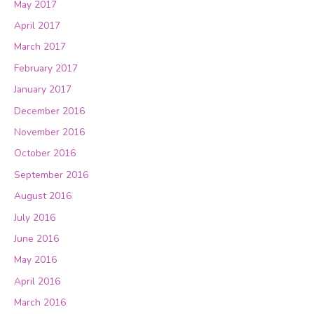
May 2017
April 2017
March 2017
February 2017
January 2017
December 2016
November 2016
October 2016
September 2016
August 2016
July 2016
June 2016
May 2016
April 2016
March 2016