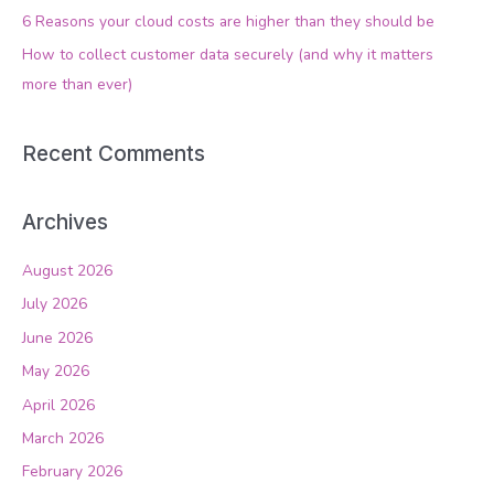
o
6 Reasons your cloud costs are higher than they should be
r
How to collect customer data securely (and why it matters
:
more than ever)
Recent Comments
Archives
August 2026
July 2026
June 2026
May 2026
April 2026
March 2026
February 2026