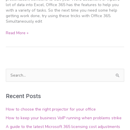
work
lot of data into Excel, Office 365 has the features to help you
with a variety of tasks. So the next time you need some help
getting work done, try using these tricks with Office 365.
Simultaneously edit
Read More »
S
e
a
Recent Posts
r
c
How to choose the right projector for your office
h
How to keep your business VoIP running when problems strike
f
A guide to the latest Microsoft 365 licensing cost adjustments