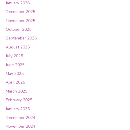
January 2026
December 2025
November 2025
October 2025
September 2025
August 2025
July 2025
June 2025
May 2025
April 2025
March 2025
February 2025
January 2025
December 2024
November 2024