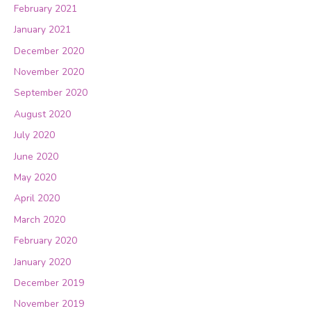
February 2021
January 2021
December 2020
November 2020
September 2020
August 2020
July 2020
June 2020
May 2020
April 2020
March 2020
February 2020
January 2020
December 2019
November 2019