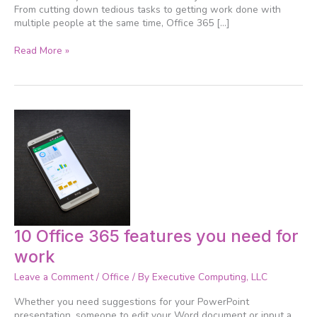
about
From cutting down tedious tasks to getting work done with
multiple people at the same time, Office 365 […]
Read More »
10
10 Office 365 features you need for
Office
work
365
features
Leave a Comment
/
Office
/ By
Executive Computing, LLC
you
need
Whether you need suggestions for your PowerPoint
for
presentation, someone to edit your Word document or input a