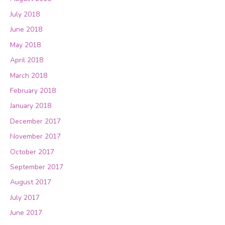
July 2018
June 2018
May 2018
April 2018
March 2018
February 2018
January 2018
December 2017
November 2017
October 2017
September 2017
August 2017
July 2017
June 2017