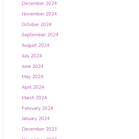
December 2024
November 2024
October 2024
September 2024
August 2024
July 2024
June 2024
May 2024
April 2024
March 2024
February 2024
January 2024
December 2023