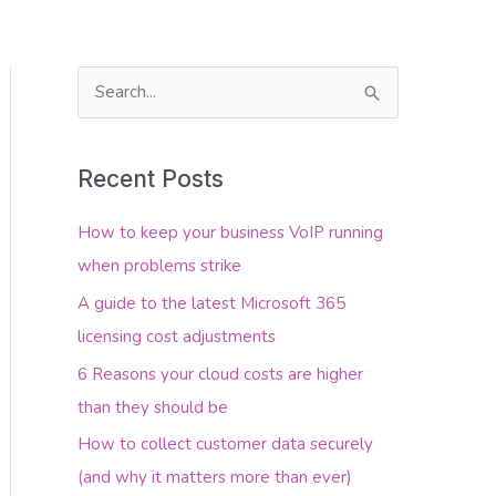
S
e
About Us
Contact Us
a
Recent Posts
r
c
How to keep your business VoIP running
h
when problems strike
f
A guide to the latest Microsoft 365
o
licensing cost adjustments
r
6 Reasons your cloud costs are higher
:
than they should be
How to collect customer data securely
(and why it matters more than ever)