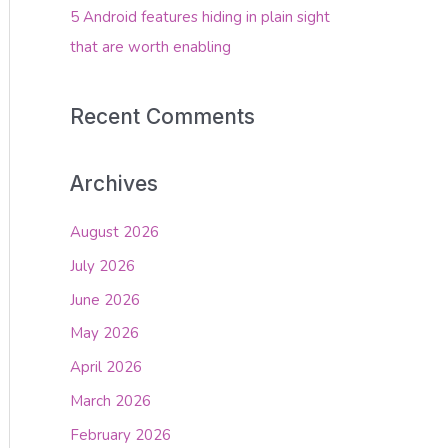
5 Android features hiding in plain sight
that are worth enabling
Recent Comments
Archives
August 2026
July 2026
June 2026
May 2026
April 2026
March 2026
February 2026