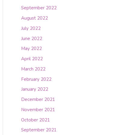
September 2022
August 2022
July 2022
June 2022
May 2022
April 2022
March 2022
February 2022
January 2022
December 2021
November 2021
October 2021
September 2021