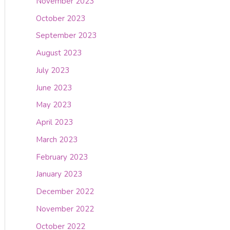
November 2023
October 2023
September 2023
August 2023
July 2023
June 2023
May 2023
April 2023
March 2023
February 2023
January 2023
December 2022
November 2022
October 2022