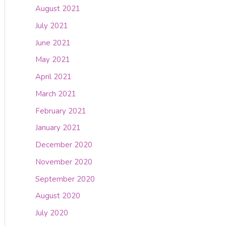
August 2021
July 2021
June 2021
May 2021
April 2021
March 2021
February 2021
January 2021
December 2020
November 2020
September 2020
August 2020
July 2020