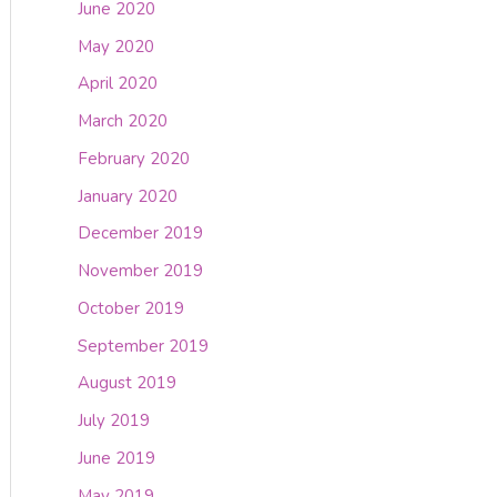
June 2020
May 2020
April 2020
March 2020
February 2020
January 2020
December 2019
November 2019
October 2019
September 2019
August 2019
July 2019
June 2019
May 2019