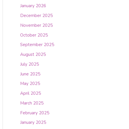
January 2026
December 2025
November 2025
October 2025
September 2025
August 2025
July 2025
June 2025
May 2025
April 2025
March 2025
February 2025
January 2025