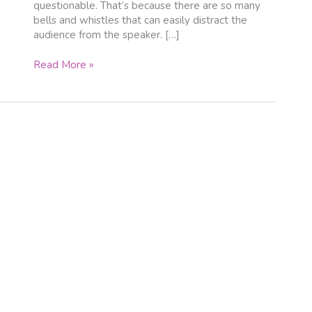
questionable. That’s because there are so many
bells and whistles that can easily distract the
audience from the speaker. […]
Read More »