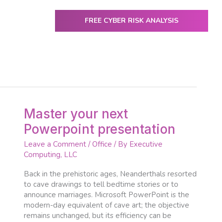
FREE CYBER RISK ANALYSIS
ENTER
utive Computing
IT Services & Solutions
Resources
Master
Master your next
your
Powerpoint presentation
next
Powerpoint
Leave a Comment
/
Office
/ By
Executive
presentation
Computing, LLC
Back in the prehistoric ages, Neanderthals resorted
to cave drawings to tell bedtime stories or to
announce marriages. Microsoft PowerPoint is the
modern-day equivalent of cave art; the objective
remains unchanged, but its efficiency can be