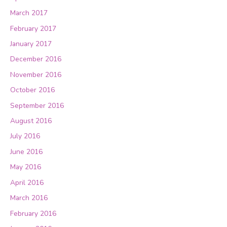
March 2017
February 2017
January 2017
December 2016
November 2016
October 2016
September 2016
August 2016
July 2016
June 2016
May 2016
April 2016
March 2016
February 2016