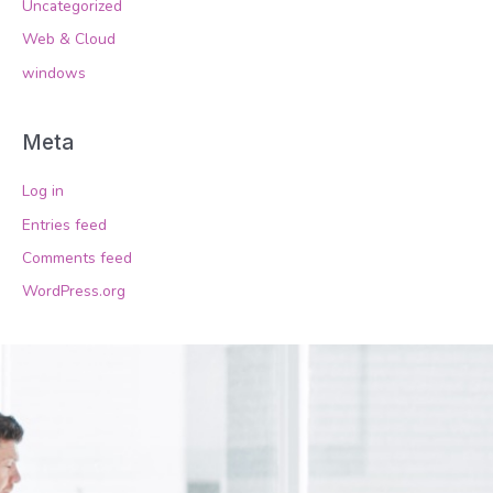
Uncategorized
Web & Cloud
windows
Meta
Log in
Entries feed
Comments feed
WordPress.org