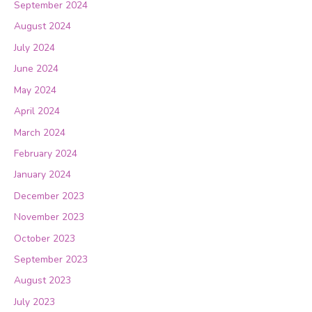
September 2024
August 2024
July 2024
June 2024
May 2024
April 2024
March 2024
February 2024
January 2024
December 2023
November 2023
October 2023
September 2023
August 2023
July 2023