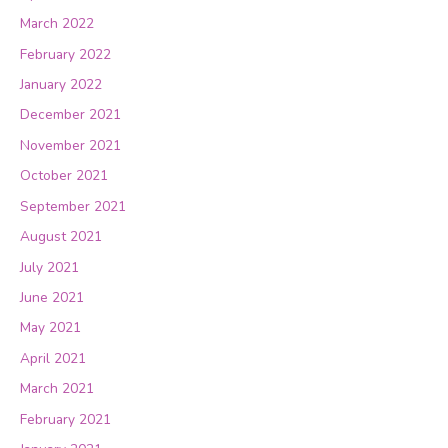
March 2022
February 2022
January 2022
December 2021
November 2021
October 2021
September 2021
August 2021
July 2021
June 2021
May 2021
April 2021
March 2021
February 2021