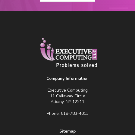
Company Information
Executive Computing
11 Callaway Circle
Albany, NY 12211
Phone: 518-783-4013
Sitemap