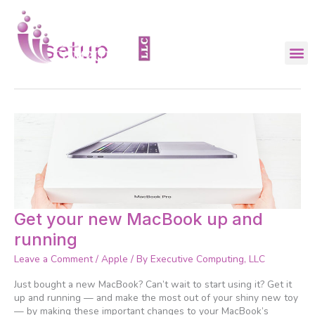
Skip
to
content
setup
Get
Get your new MacBook up and
your
running
new
MacBook
Leave a Comment
/
Apple
/ By
Executive Computing, LLC
up
and
Just bought a new MacBook? Can’t wait to start using it? Get it
running
up and running — and make the most out of your shiny new toy
— by making these important changes to your MacBook’s