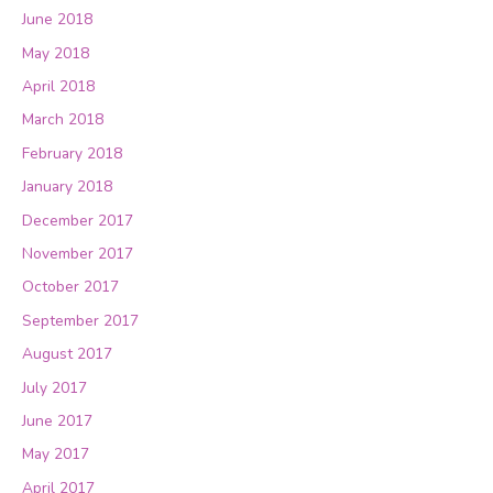
June 2018
May 2018
April 2018
March 2018
February 2018
January 2018
December 2017
November 2017
October 2017
September 2017
August 2017
July 2017
June 2017
May 2017
April 2017