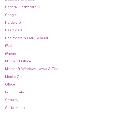
General Healthcare IT
Google
Hardware
Healthcare
Healthcare & EMR General
iPad
iPhone
Microsoft Office
Microsoft Windows News & Tips
Mobile General
Office
Productivity
Security
Social Media