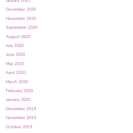
January 2021
December 2020
November 2020
September 2020
August 2020
July 2020
June 2020
May 2020
April 2020
March 2020
February 2020
January 2020
December 2019
November 2019
October 2019