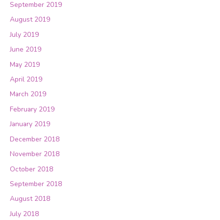
September 2019
August 2019
July 2019
June 2019
May 2019
April 2019
March 2019
February 2019
January 2019
December 2018
November 2018
October 2018
September 2018
August 2018
July 2018