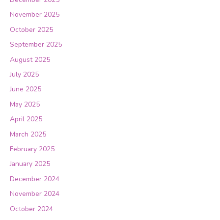
November 2025
October 2025
September 2025
August 2025
July 2025
June 2025
May 2025
April 2025
March 2025
February 2025
January 2025
December 2024
November 2024
October 2024