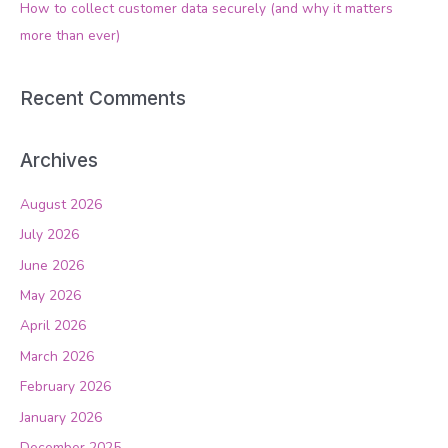
How to collect customer data securely (and why it matters
:
more than ever)
Recent Comments
Archives
August 2026
July 2026
June 2026
May 2026
April 2026
March 2026
February 2026
January 2026
December 2025