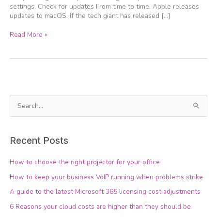
settings. Check for updates From time to time, Apple releases
updates to macOS. If the tech giant has released […]
Read More »
S
e
a
Recent Posts
r
c
How to choose the right projector for your office
h
How to keep your business VoIP running when problems strike
f
A guide to the latest Microsoft 365 licensing cost adjustments
o
6 Reasons your cloud costs are higher than they should be
r