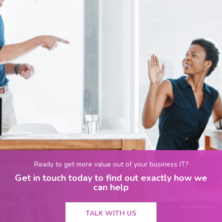
Ready to get more value out of your business IT?
Get in touch today to find out exactly how we
can help
TALK WITH US