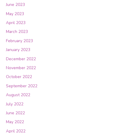
June 2023
May 2023
April 2023
March 2023
February 2023
January 2023
December 2022
November 2022
October 2022
September 2022
August 2022
July 2022
June 2022
May 2022
April 2022