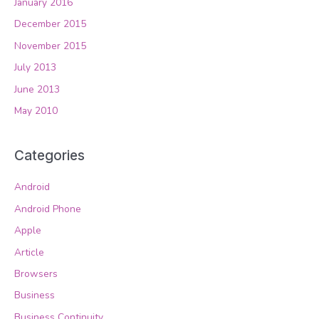
January 2016
December 2015
November 2015
July 2013
June 2013
May 2010
Categories
Android
Android Phone
Apple
Article
Browsers
Business
Business Continuity