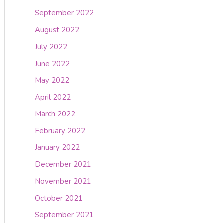
September 2022
August 2022
July 2022
June 2022
May 2022
April 2022
March 2022
February 2022
January 2022
December 2021
November 2021
October 2021
September 2021