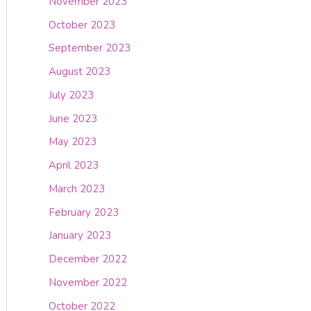
November 2023
October 2023
September 2023
August 2023
July 2023
June 2023
May 2023
April 2023
March 2023
February 2023
January 2023
December 2022
November 2022
October 2022