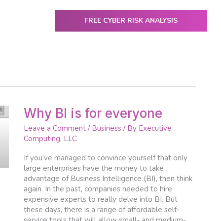
FREE CYBER RISK ANALYSIS
ENTER
utive Computing
IT Services & Solutions
Resources
Why
Why BI is for everyone
BI
Leave a Comment
/
Business
/ By
Executive
is
Computing, LLC
for
everyone
If you’ve managed to convince yourself that only
large enterprises have the money to take
advantage of Business Intelligence (BI), then think
again. In the past, companies needed to hire
expensive experts to really delve into BI. But
these days, there is a range of affordable self-
service tools that will allow small- and medium-