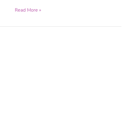
Read More »