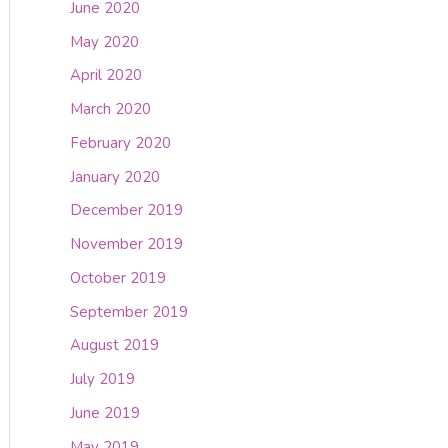
June 2020
May 2020
April 2020
March 2020
February 2020
January 2020
December 2019
November 2019
October 2019
September 2019
August 2019
July 2019
June 2019
May 2019