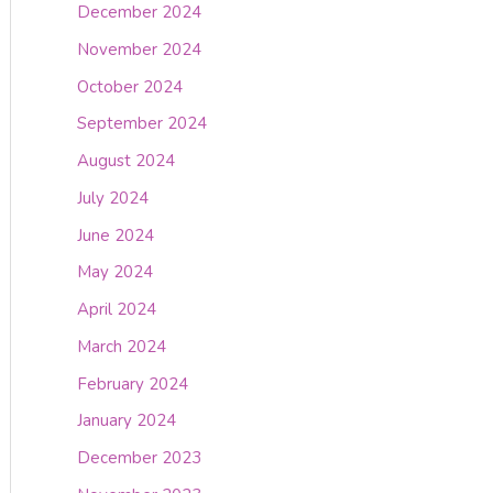
December 2024
November 2024
October 2024
September 2024
August 2024
July 2024
June 2024
May 2024
April 2024
March 2024
February 2024
January 2024
December 2023