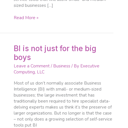
sized businesses […]
Read More »
BI
BI is not just for the big
is
boys
not
just
Leave a Comment
/
Business
/ By
Executive
for
Computing, LLC
the
big
Most of us don’t normally associate Business
boys
Intelligence (BI) with small- or medium-sized
businesses; the large investment that has
traditionally been required to hire specialist data-
delving experts makes us think it’s the preserve of
larger organizations. But no longer is that the case
– not only does a growing selection of self-service
tools put BI