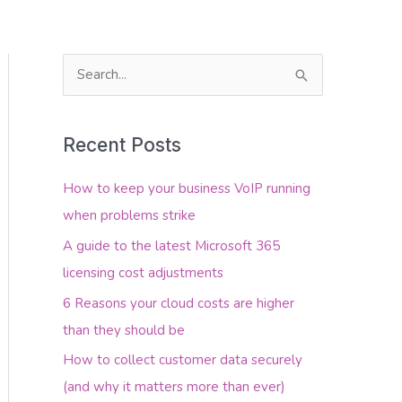
S
e
About Us
Contact Us
a
Recent Posts
r
c
How to keep your business VoIP running
h
when problems strike
f
A guide to the latest Microsoft 365
o
licensing cost adjustments
r
6 Reasons your cloud costs are higher
:
than they should be
How to collect customer data securely
(and why it matters more than ever)