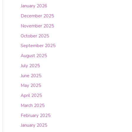
January 2026
December 2025
November 2025
October 2025
September 2025
August 2025
July 2025
June 2025
May 2025
April 2025
March 2025
February 2025
January 2025