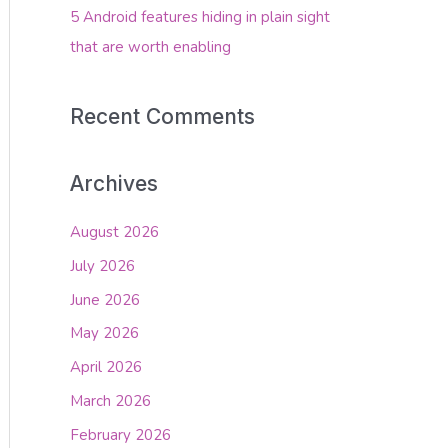
5 Android features hiding in plain sight
that are worth enabling
Recent Comments
Archives
August 2026
July 2026
June 2026
May 2026
April 2026
March 2026
February 2026