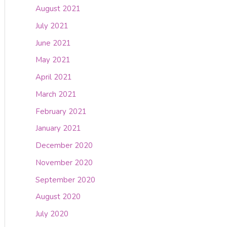
August 2021
July 2021
June 2021
May 2021
April 2021
March 2021
February 2021
January 2021
December 2020
November 2020
September 2020
August 2020
July 2020