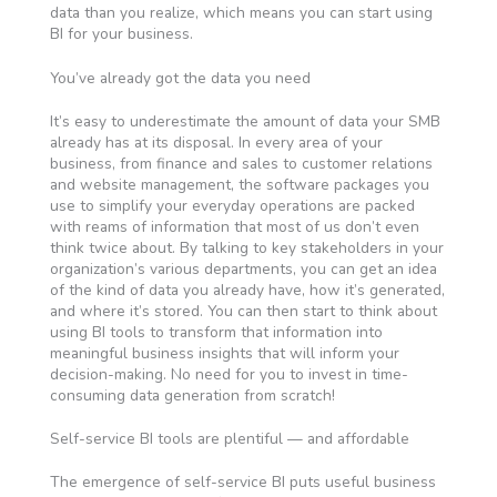
data than you realize, which means you can start using
BI for your business.
You’ve already got the data you need
It’s easy to underestimate the amount of data your SMB
already has at its disposal. In every area of your
business, from finance and sales to customer relations
and website management, the software packages you
use to simplify your everyday operations are packed
with reams of information that most of us don’t even
think twice about. By talking to key stakeholders in your
organization’s various departments, you can get an idea
of the kind of data you already have, how it’s generated,
and where it’s stored. You can then start to think about
using BI tools to transform that information into
meaningful business insights that will inform your
decision-making. No need for you to invest in time-
consuming data generation from scratch!
Self-service BI tools are plentiful — and affordable
The emergence of self-service BI puts useful business