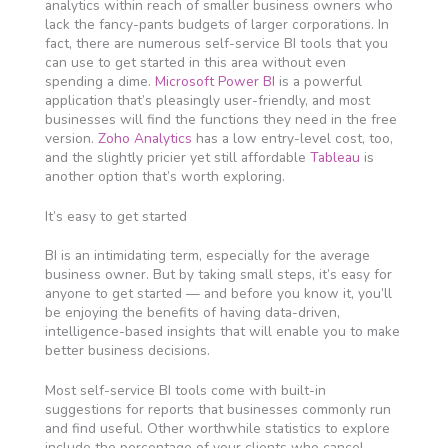
analytics within reach of smaller business owners who
lack the fancy-pants budgets of larger corporations. In
fact, there are numerous self-service BI tools that you
can use to get started in this area without even
spending a dime.
Microsoft Power BI
is a powerful
application that’s pleasingly user-friendly, and most
businesses will find the functions they need in the free
version.
Zoho Analytics
has a low entry-level cost, too,
and the slightly pricier yet still affordable
Tableau
is
another option that’s worth exploring.
It’s easy to get started
BI is an intimidating term, especially for the average
business owner. But by taking small steps, it’s easy for
anyone to get started — and before you know it, you’ll
be enjoying the benefits of having data-driven,
intelligence-based insights that will enable you to make
better business decisions.
Most self-service BI tools come with built-in
suggestions for reports that businesses commonly run
and find useful. Other worthwhile statistics to explore
include the percentage of your clients who cancel