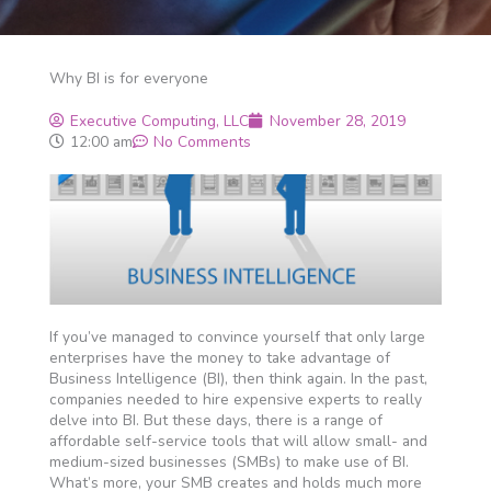
Why BI is for everyone
Executive Computing, LLC
November 28, 2019
12:00 am
No Comments
If you’ve managed to convince yourself that only large
enterprises have the money to take advantage of
Business Intelligence (BI), then think again. In the past,
companies needed to hire expensive experts to really
delve into BI. But these days, there is a range of
affordable self-service tools that will allow small- and
medium-sized businesses (SMBs) to make use of BI.
What’s more, your SMB creates and holds much more