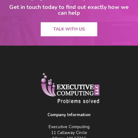
Get in touch today to find out exactly how we
can help
TALK WITH US
Company Information
Executive Computing
11 Callaway Circle