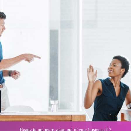
Ready to get more value out of your business IT?