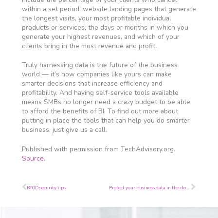
within a set period, website landing pages that generate
the longest visits, your most profitable individual
products or services, the days or months in which you
generate your highest revenues, and which of your
clients bring in the most revenue and profit.
Truly harnessing data is the future of the business
world — it’s how companies like yours can make
smarter decisions that increase efficiency and
profitability. And having self-service tools available
means SMBs no longer need a crazy budget to be able
to afford the benefits of BI. To find out more about
putting in place the tools that can help you do smarter
business, just give us a call.
Published with permission from TechAdvisory.org.
Source.
Prev
Next
BYOD security tips
Protect your business data in the cloud