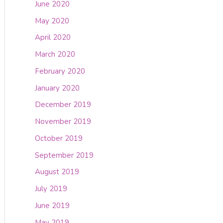
June 2020
May 2020
April 2020
March 2020
February 2020
January 2020
December 2019
November 2019
October 2019
September 2019
August 2019
July 2019
June 2019
May 2019