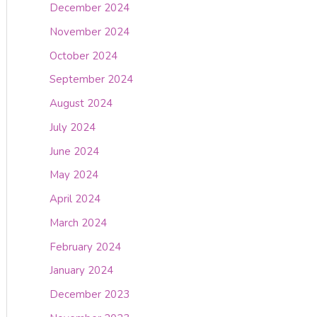
December 2024
November 2024
October 2024
September 2024
August 2024
July 2024
June 2024
May 2024
April 2024
March 2024
February 2024
January 2024
December 2023