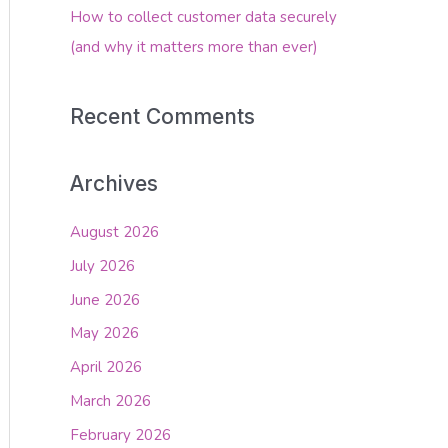
How to collect customer data securely
(and why it matters more than ever)
Recent Comments
Archives
August 2026
July 2026
June 2026
May 2026
April 2026
March 2026
February 2026