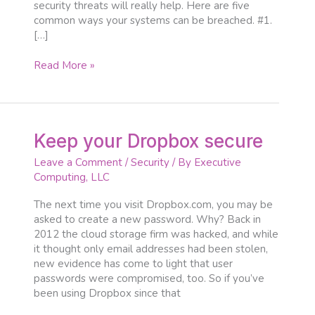
security threats will really help. Here are five
common ways your systems can be breached. #1.
[…]
Read More »
Keep
Keep your Dropbox secure
your
Leave a Comment
/
Security
/ By
Executive
Dropbox
Computing, LLC
secure
The next time you visit Dropbox.com, you may be
asked to create a new password. Why? Back in
2012 the cloud storage firm was hacked, and while
it thought only email addresses had been stolen,
new evidence has come to light that user
passwords were compromised, too. So if you’ve
been using Dropbox since that