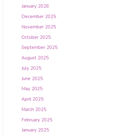
January 2026
December 2025
November 2025
October 2025
September 2025
August 2025
July 2025
June 2025
May 2025
April 2025
March 2025
February 2025
January 2025