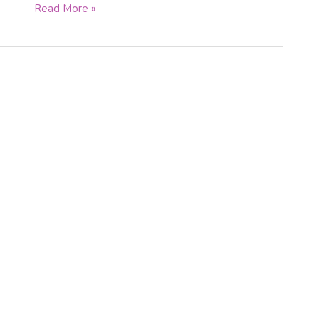
Read More »