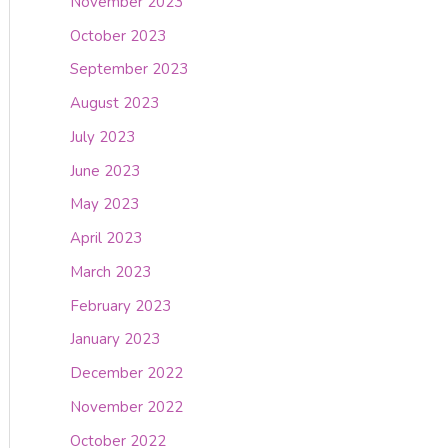
November 2023
October 2023
September 2023
August 2023
July 2023
June 2023
May 2023
April 2023
March 2023
February 2023
January 2023
December 2022
November 2022
October 2022