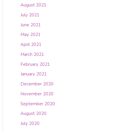
August 2021
July 2021
June 2021
May 2021
April 2021
March 2021
February 2021
January 2021
December 2020
November 2020
September 2020
August 2020
July 2020