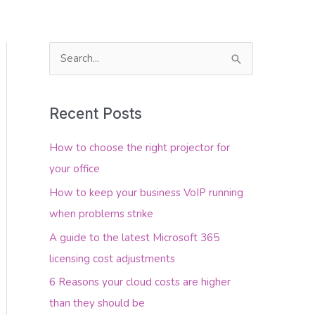
S
e
About Us
Contact Us
a
Recent Posts
r
c
How to choose the right projector for
h
your office
f
How to keep your business VoIP running
o
when problems strike
r
A guide to the latest Microsoft 365
:
licensing cost adjustments
6 Reasons your cloud costs are higher
than they should be