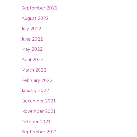
September 2022
August 2022
July 2022
June 2022
May 2022
April 2022
March 2022
February 2022
January 2022
December 2021
November 2021
October 2021
September 2021