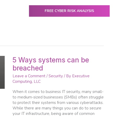
FREE CYBER RISK ANALYSIS
ENTER
utive Computing
IT Services & Solutions
Resources
5
5 Ways systems can be
Ways
breached
systems
can
Leave a Comment
/
Security
/ By
Executive
be
Computing, LLC
breached
When it comes to business IT security, many small-
to medium-sized businesses (SMBs) often struggle
to protect their systems from various cyberattacks.
While there are many things you can do to secure
your IT infrastructure, being aware of common