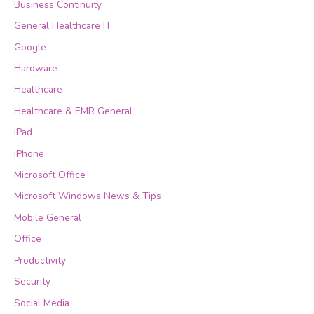
Business Continuity
General Healthcare IT
Google
Hardware
Healthcare
Healthcare & EMR General
iPad
iPhone
Microsoft Office
Microsoft Windows News & Tips
Mobile General
Office
Productivity
Security
Social Media