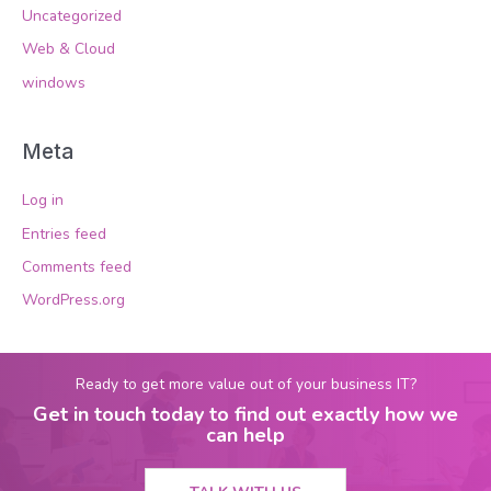
Uncategorized
Web & Cloud
windows
Meta
Log in
Entries feed
Comments feed
WordPress.org
Ready to get more value out of your business IT?
Get in touch today to find out exactly how we
can help