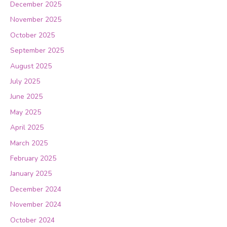
December 2025
November 2025
October 2025
September 2025
August 2025
July 2025
June 2025
May 2025
April 2025
March 2025
February 2025
January 2025
December 2024
November 2024
October 2024