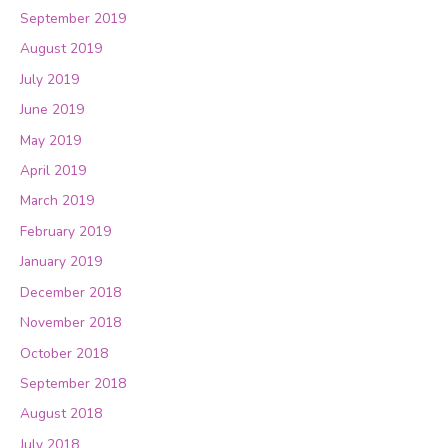
September 2019
August 2019
July 2019
June 2019
May 2019
April 2019
March 2019
February 2019
January 2019
December 2018
November 2018
October 2018
September 2018
August 2018
July 2018