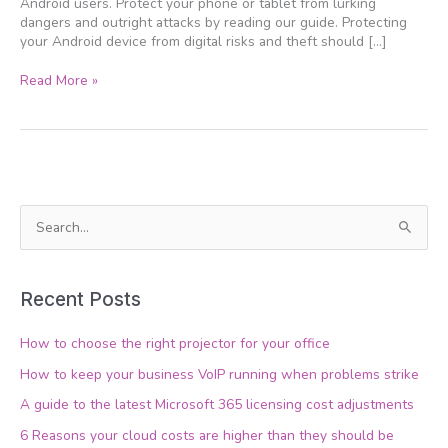
Android users. Protect your phone or tablet from lurking
dangers and outright attacks by reading our guide. Protecting
your Android device from digital risks and theft should […]
Read More »
S
e
a
Recent Posts
r
c
How to choose the right projector for your office
h
How to keep your business VoIP running when problems strike
f
A guide to the latest Microsoft 365 licensing cost adjustments
o
6 Reasons your cloud costs are higher than they should be
r