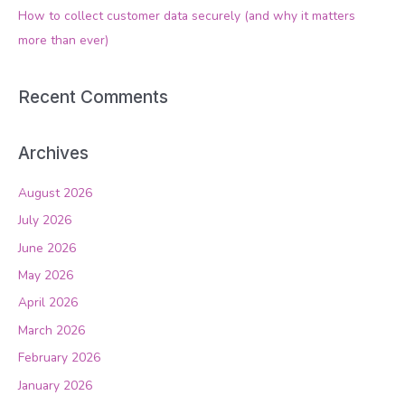
How to collect customer data securely (and why it matters
:
more than ever)
Recent Comments
Archives
August 2026
July 2026
June 2026
May 2026
April 2026
March 2026
February 2026
January 2026