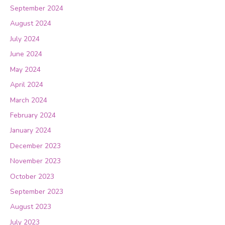
September 2024
August 2024
July 2024
June 2024
May 2024
April 2024
March 2024
February 2024
January 2024
December 2023
November 2023
October 2023
September 2023
August 2023
July 2023