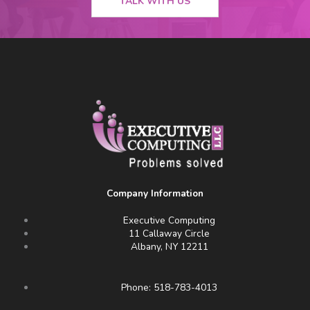
TALK WITH US
Company Information
Executive Computing
11 Callaway Circle
Albany, NY 12211
Phone: 518-783-4013