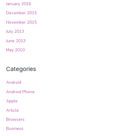
January 2016
December 2015
November 2015
July 2013
June 2013
May 2010
Categories
Android
Android Phone
Apple
Article
Browsers
Business