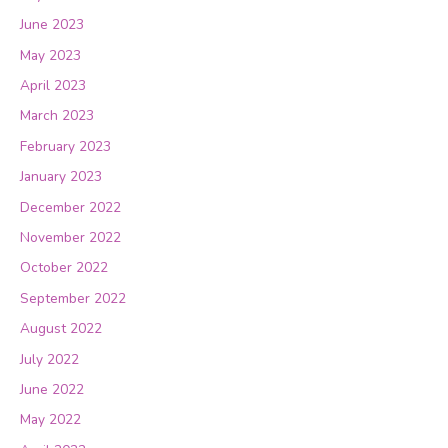
June 2023
May 2023
April 2023
March 2023
February 2023
January 2023
December 2022
November 2022
October 2022
September 2022
August 2022
July 2022
June 2022
May 2022