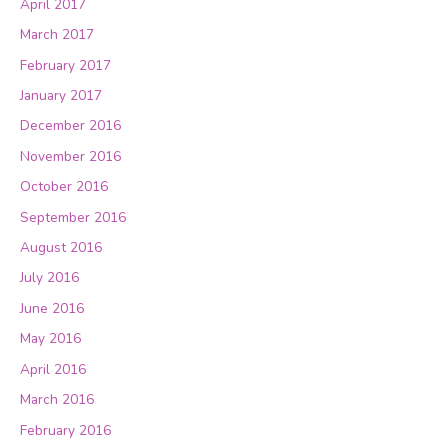
April 2017
March 2017
February 2017
January 2017
December 2016
November 2016
October 2016
September 2016
August 2016
July 2016
June 2016
May 2016
April 2016
March 2016
February 2016