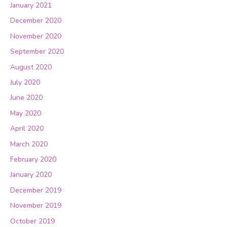
January 2021
December 2020
November 2020
September 2020
August 2020
July 2020
June 2020
May 2020
April 2020
March 2020
February 2020
January 2020
December 2019
November 2019
October 2019