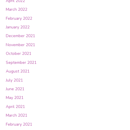
April 2022
March 2022
February 2022
January 2022
December 2021
November 2021
October 2021
September 2021
August 2021
July 2021
June 2021
May 2021
April 2021
March 2021
February 2021