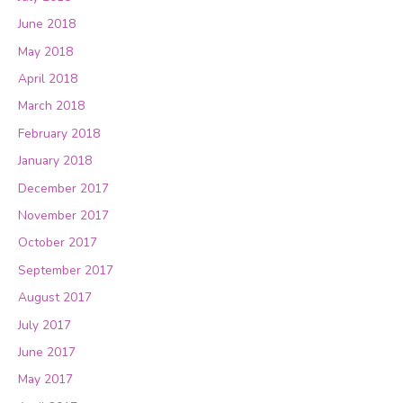
June 2018
May 2018
April 2018
March 2018
February 2018
January 2018
December 2017
November 2017
October 2017
September 2017
August 2017
July 2017
June 2017
May 2017