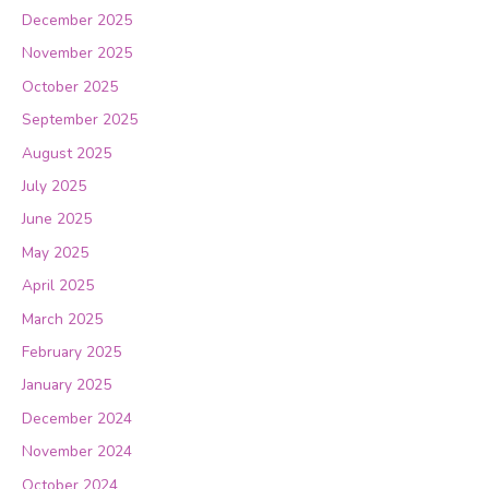
December 2025
November 2025
October 2025
September 2025
August 2025
July 2025
June 2025
May 2025
April 2025
March 2025
February 2025
January 2025
December 2024
November 2024
October 2024