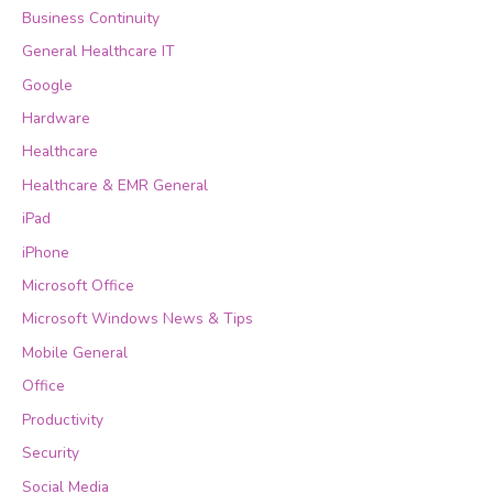
Business Continuity
General Healthcare IT
Google
Hardware
Healthcare
Healthcare & EMR General
iPad
iPhone
Microsoft Office
Microsoft Windows News & Tips
Mobile General
Office
Productivity
Security
Social Media