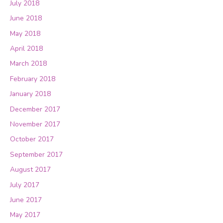
July 2018
June 2018
May 2018
April 2018
March 2018
February 2018
January 2018
December 2017
November 2017
October 2017
September 2017
August 2017
July 2017
June 2017
May 2017