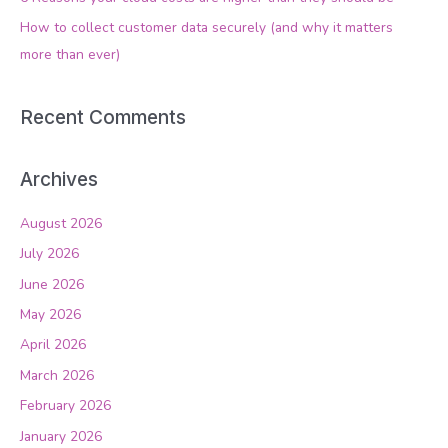
r
How to collect customer data securely (and why it matters
:
more than ever)
Recent Comments
Archives
August 2026
July 2026
June 2026
May 2026
April 2026
March 2026
February 2026
January 2026