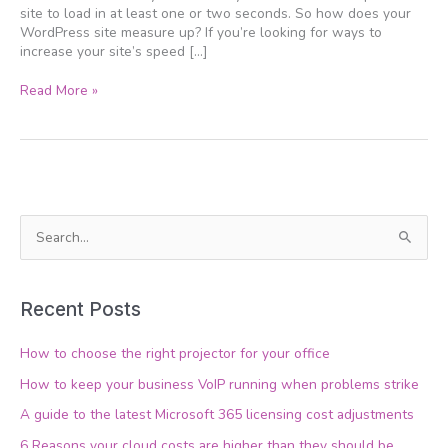
site to load in at least one or two seconds. So how does your
WordPress site measure up? If you’re looking for ways to
increase your site’s speed […]
Read More »
S
e
a
Recent Posts
r
c
How to choose the right projector for your office
h
How to keep your business VoIP running when problems strike
f
A guide to the latest Microsoft 365 licensing cost adjustments
o
6 Reasons your cloud costs are higher than they should be