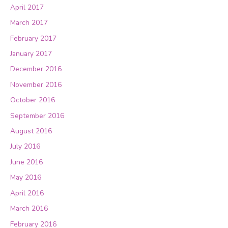
April 2017
March 2017
February 2017
January 2017
December 2016
November 2016
October 2016
September 2016
August 2016
July 2016
June 2016
May 2016
April 2016
March 2016
February 2016