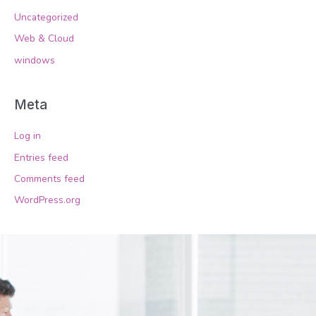
Uncategorized
Web & Cloud
windows
Meta
Log in
Entries feed
Comments feed
WordPress.org