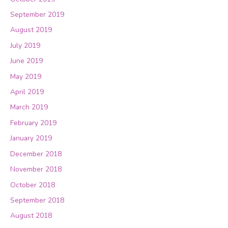
September 2019
August 2019
July 2019
June 2019
May 2019
April 2019
March 2019
February 2019
January 2019
December 2018
November 2018
October 2018
September 2018
August 2018