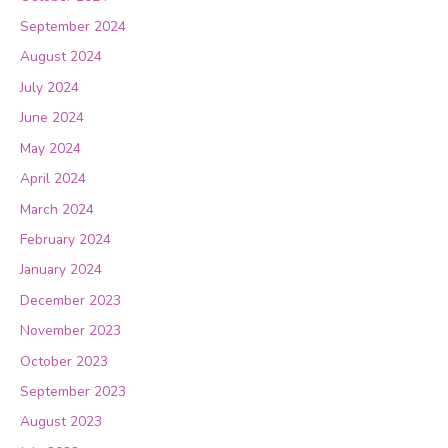
September 2024
August 2024
July 2024
June 2024
May 2024
April 2024
March 2024
February 2024
January 2024
December 2023
November 2023
October 2023
September 2023
August 2023