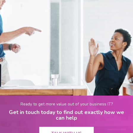
Ready to get more value out of your business IT?
Get in touch today to find out exactly how we
can help