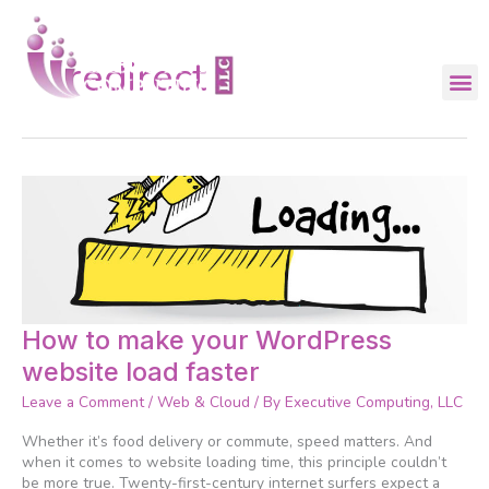
Skip
to
content
redirect
How
How to make your WordPress
to
website load faster
make
your
Leave a Comment
/
Web & Cloud
/ By
Executive Computing, LLC
WordPress
website
Whether it’s food delivery or commute, speed matters. And
load
when it comes to website loading time, this principle couldn’t
faster
be more true. Twenty-first-century internet surfers expect a