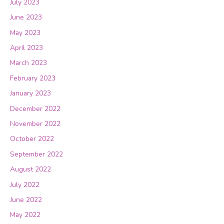
July 2023
June 2023
May 2023
April 2023
March 2023
February 2023
January 2023
December 2022
November 2022
October 2022
September 2022
August 2022
July 2022
June 2022
May 2022