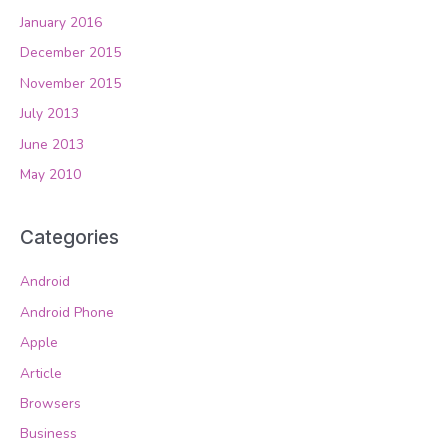
January 2016
December 2015
November 2015
July 2013
June 2013
May 2010
Categories
Android
Android Phone
Apple
Article
Browsers
Business