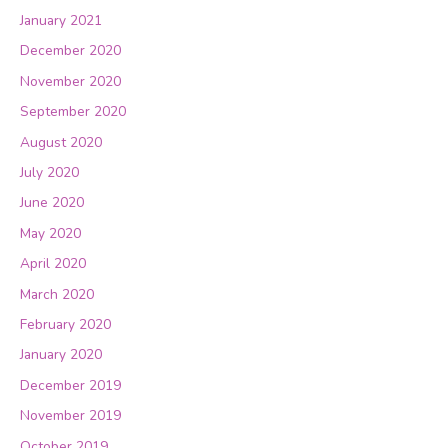
January 2021
December 2020
November 2020
September 2020
August 2020
July 2020
June 2020
May 2020
April 2020
March 2020
February 2020
January 2020
December 2019
November 2019
October 2019