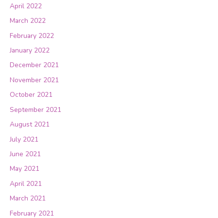
April 2022
March 2022
February 2022
January 2022
December 2021
November 2021
October 2021
September 2021
August 2021
July 2021
June 2021
May 2021
April 2021
March 2021
February 2021