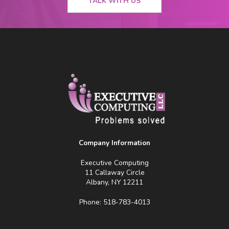
TALK WITH US
Company Information
Executive Computing
11 Callaway Circle
Albany, NY 12211
Phone: 518-783-4013