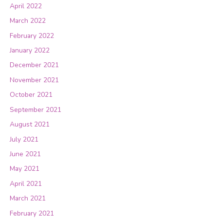
April 2022
March 2022
February 2022
January 2022
December 2021
November 2021
October 2021
September 2021
August 2021
July 2021
June 2021
May 2021
April 2021
March 2021
February 2021