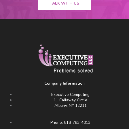
TALK WITH US
Company Information
Executive Computing
11 Callaway Circle
Albany, NY 12211
Phone: 518-783-4013