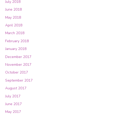
July 2018
June 2018
May 2018
April 2018
March 2018
February 2018
January 2018
December 2017
November 2017
October 2017
September 2017
August 2017
July 2017
June 2017
May 2017