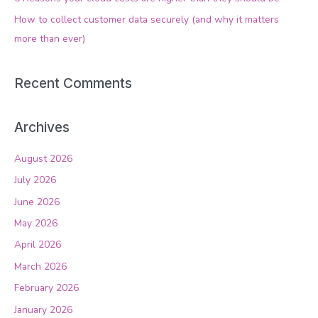
r
How to collect customer data securely (and why it matters
:
more than ever)
Recent Comments
Archives
August 2026
July 2026
June 2026
May 2026
April 2026
March 2026
February 2026
January 2026