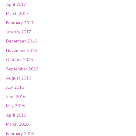
April 2017
March 2017
February 2017
January 2017
December 2016
November 2016
October 2016
September 2016
August 2016
July 2016
June 2016
May 2016
April 2016
March 2016
February 2016