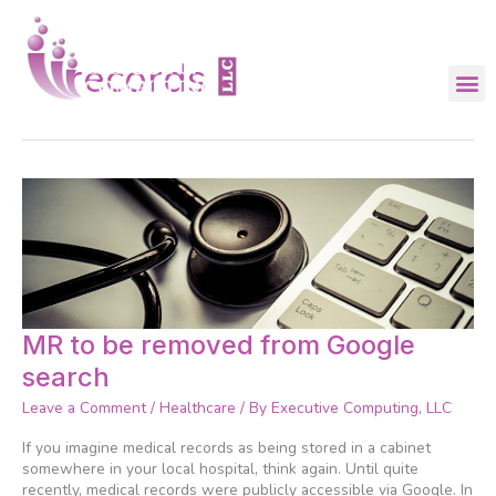
Skip
to
content
records
MR
MR to be removed from Google
to
search
be
removed
Leave a Comment
/
Healthcare
/ By
Executive Computing, LLC
from
Google
If you imagine medical records as being stored in a cabinet
search
somewhere in your local hospital, think again. Until quite
recently, medical records were publicly accessible via Google. In