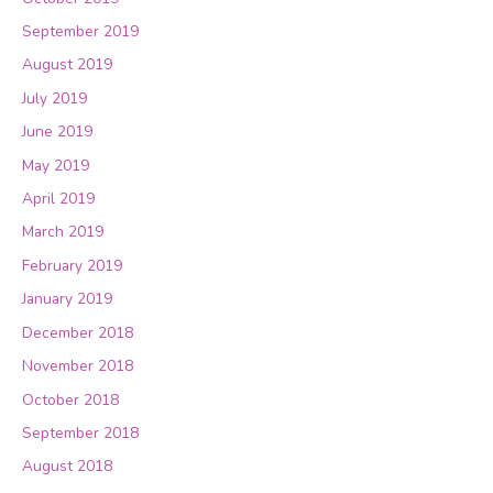
September 2019
August 2019
July 2019
June 2019
May 2019
April 2019
March 2019
February 2019
January 2019
December 2018
November 2018
October 2018
September 2018
August 2018