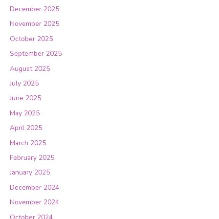
December 2025
November 2025
October 2025
September 2025
August 2025
July 2025
June 2025
May 2025
April 2025
March 2025
February 2025
January 2025
December 2024
November 2024
October 2024