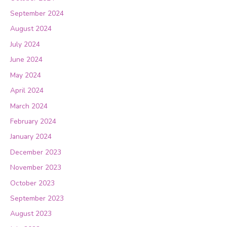
September 2024
August 2024
July 2024
June 2024
May 2024
April 2024
March 2024
February 2024
January 2024
December 2023
November 2023
October 2023
September 2023
August 2023