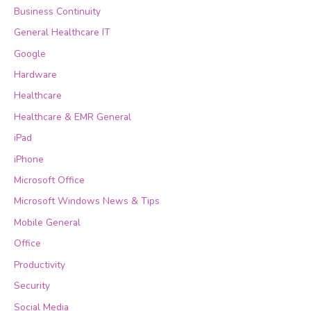
Business Continuity
General Healthcare IT
Google
Hardware
Healthcare
Healthcare & EMR General
iPad
iPhone
Microsoft Office
Microsoft Windows News & Tips
Mobile General
Office
Productivity
Security
Social Media