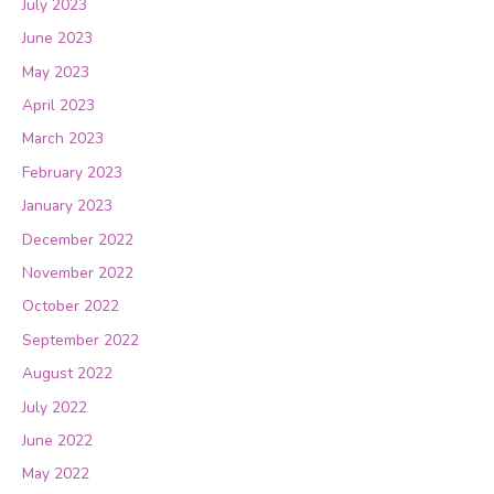
July 2023
June 2023
May 2023
April 2023
March 2023
February 2023
January 2023
December 2022
November 2022
October 2022
September 2022
August 2022
July 2022
June 2022
May 2022