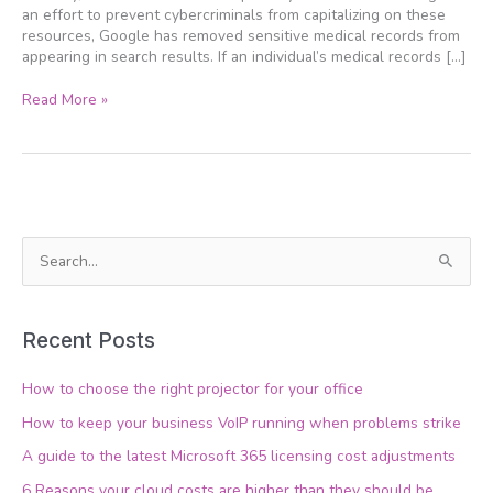
an effort to prevent cybercriminals from capitalizing on these
resources, Google has removed sensitive medical records from
appearing in search results. If an individual’s medical records […]
Read More »
S
e
a
Recent Posts
r
c
How to choose the right projector for your office
h
How to keep your business VoIP running when problems strike
f
A guide to the latest Microsoft 365 licensing cost adjustments
o
6 Reasons your cloud costs are higher than they should be