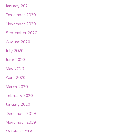
January 2021
December 2020
November 2020
September 2020
August 2020
July 2020
June 2020
May 2020
April 2020
March 2020
February 2020
January 2020
December 2019
November 2019
October 2019