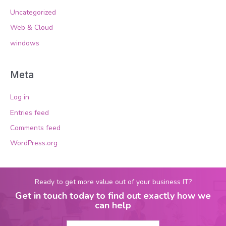
Uncategorized
Web & Cloud
windows
Meta
Log in
Entries feed
Comments feed
WordPress.org
Ready to get more value out of your business IT?
Get in touch today to find out exactly how we
can help