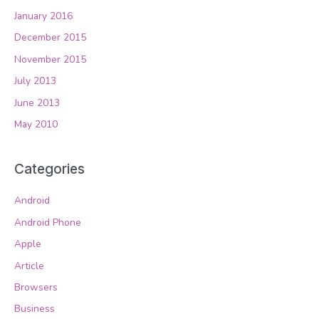
January 2016
December 2015
November 2015
July 2013
June 2013
May 2010
Categories
Android
Android Phone
Apple
Article
Browsers
Business