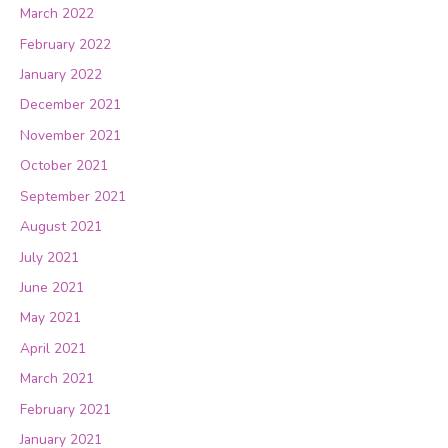
March 2022
February 2022
January 2022
December 2021
November 2021
October 2021
September 2021
August 2021
July 2021
June 2021
May 2021
April 2021
March 2021
February 2021
January 2021