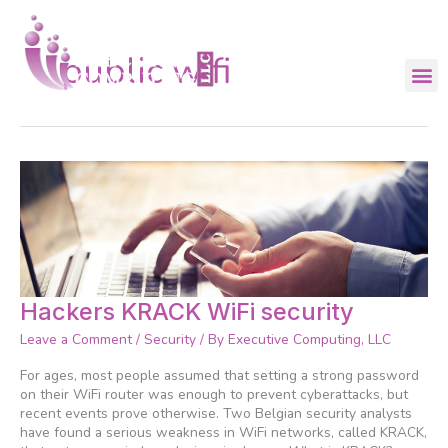
Skip
to
content
public wifi
Hackers
Hackers KRACK WiFi security
KRACK
Leave a Comment
/
Security
/ By
Executive Computing, LLC
WiFi
security
For ages, most people assumed that setting a strong password
on their WiFi router was enough to prevent cyberattacks, but
recent events prove otherwise. Two Belgian security analysts
have found a serious weakness in WiFi networks, called KRACK,