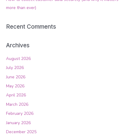
:
more than ever)
Recent Comments
Archives
August 2026
July 2026
June 2026
May 2026
April 2026
March 2026
February 2026
January 2026
December 2025