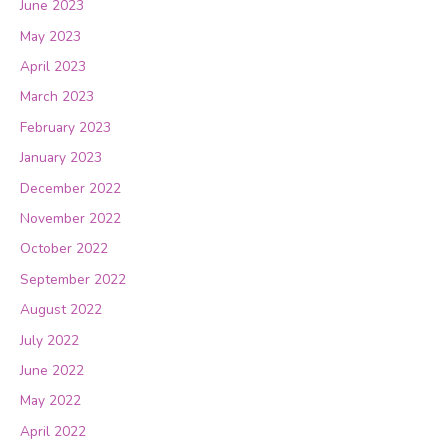
June 2023
May 2023
April 2023
March 2023
February 2023
January 2023
December 2022
November 2022
October 2022
September 2022
August 2022
July 2022
June 2022
May 2022
April 2022