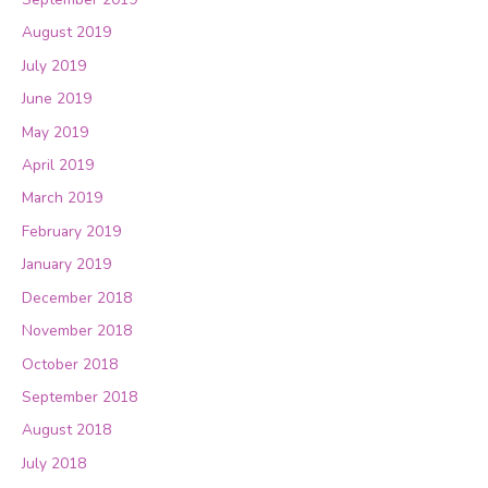
August 2019
July 2019
June 2019
May 2019
April 2019
March 2019
February 2019
January 2019
December 2018
November 2018
October 2018
September 2018
August 2018
July 2018