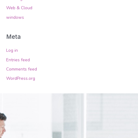
Web & Cloud
windows
Meta
Log in
Entries feed
Comments feed
WordPress.org