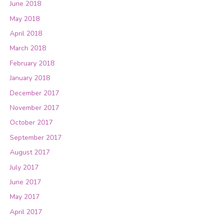
June 2018
May 2018
April 2018
March 2018
February 2018
January 2018
December 2017
November 2017
October 2017
September 2017
August 2017
July 2017
June 2017
May 2017
April 2017