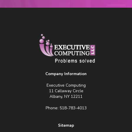
Company Information
Executive Computing
11 Callaway Circle
Albany, NY 12211
Phone: 518-783-4013
Sitemap