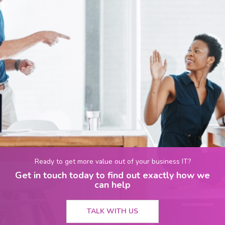
Ready to get more value out of your business IT?
Get in touch today to find out exactly how we
can help
TALK WITH US