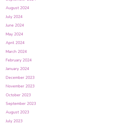
August 2024
July 2024
June 2024
May 2024
April 2024
March 2024
February 2024
January 2024
December 2023
November 2023
October 2023
September 2023
August 2023
July 2023