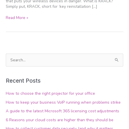
that puts your wireless devices in danger. What is KRACK?
Simply put, KRACK, short for ‘key reinstallation […]
Read More »
S
e
a
Recent Posts
r
c
How to choose the right projector for your office
h
How to keep your business VoIP running when problems strike
f
A guide to the latest Microsoft 365 licensing cost adjustments
o
6 Reasons your cloud costs are higher than they should be
r
How to collect customer data securely (and why it matters