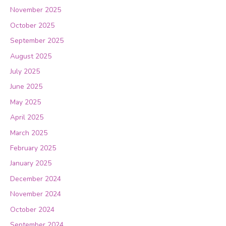
November 2025
October 2025
September 2025
August 2025
July 2025
June 2025
May 2025
April 2025
March 2025
February 2025
January 2025
December 2024
November 2024
October 2024
September 2024