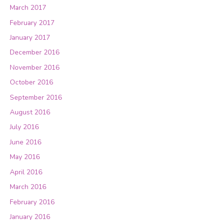
March 2017
February 2017
January 2017
December 2016
November 2016
October 2016
September 2016
August 2016
July 2016
June 2016
May 2016
April 2016
March 2016
February 2016
January 2016