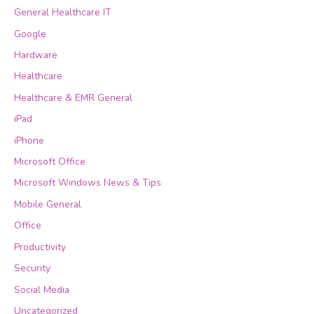
General Healthcare IT
Google
Hardware
Healthcare
Healthcare & EMR General
iPad
iPhone
Microsoft Office
Microsoft Windows News & Tips
Mobile General
Office
Productivity
Security
Social Media
Uncategorized