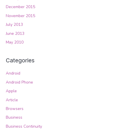
December 2015
November 2015
July 2013
June 2013
May 2010
Categories
Android
Android Phone
Apple
Article
Browsers
Business
Business Continuity