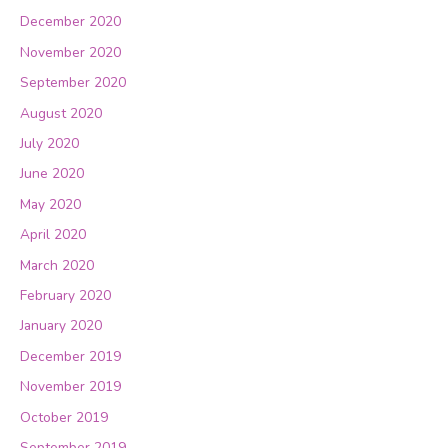
December 2020
November 2020
September 2020
August 2020
July 2020
June 2020
May 2020
April 2020
March 2020
February 2020
January 2020
December 2019
November 2019
October 2019
September 2019