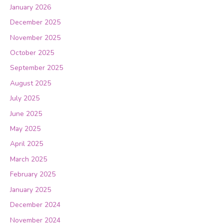
January 2026
December 2025
November 2025
October 2025
September 2025
August 2025
July 2025
June 2025
May 2025
April 2025
March 2025
February 2025
January 2025
December 2024
November 2024