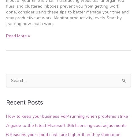
most of your time is vital. If distracting websites, unorganized
your
files, and cluttered inboxes prevent you from getting work
day
done, consider using these tips to better manage your time and
stay productive at work. Monitor productivity levels Start by
tracking how much work
Read More »
S
e
a
Recent Posts
r
c
How to keep your business VoIP running when problems strike
h
A guide to the latest Microsoft 365 licensing cost adjustments
f
6 Reasons your cloud costs are higher than they should be