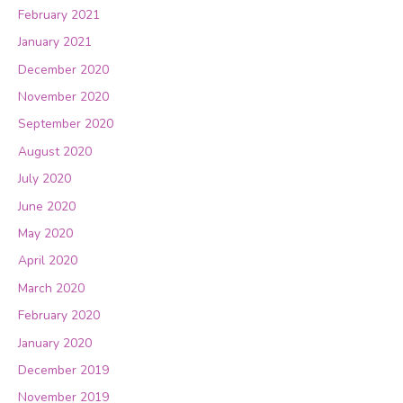
February 2021
January 2021
December 2020
November 2020
September 2020
August 2020
July 2020
June 2020
May 2020
April 2020
March 2020
February 2020
January 2020
December 2019
November 2019