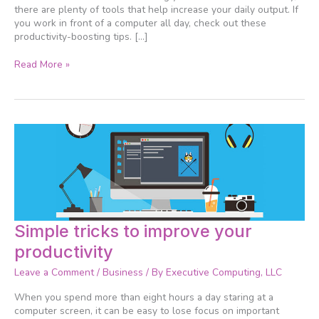
there are plenty of tools that help increase your daily output. If
you work in front of a computer all day, check out these
productivity-boosting tips. […]
Read More »
Simple
Simple tricks to improve your
tricks
productivity
to
improve
Leave a Comment
/
Business
/ By
Executive Computing, LLC
your
productivity
When you spend more than eight hours a day staring at a
computer screen, it can be easy to lose focus on important