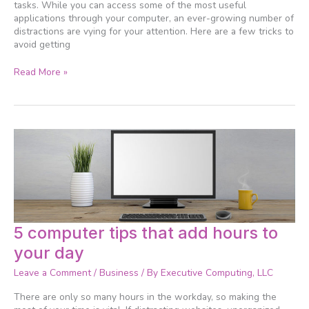
tasks. While you can access some of the most useful
applications through your computer, an ever-growing number of
distractions are vying for your attention. Here are a few tricks to
avoid getting
Read More »
5
5 computer tips that add hours to
computer
your day
tips
that
Leave a Comment
/
Business
/ By
Executive Computing, LLC
add
hours
There are only so many hours in the workday, so making the
to