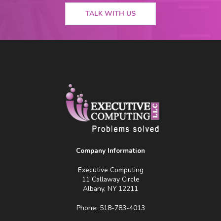
TALK WITH US
Company Information
Executive Computing
11 Callaway Circle
Albany, NY 12211
Phone: 518-783-4013