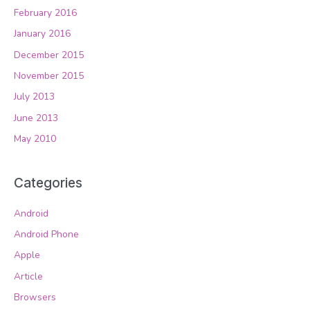
February 2016
January 2016
December 2015
November 2015
July 2013
June 2013
May 2010
Categories
Android
Android Phone
Apple
Article
Browsers