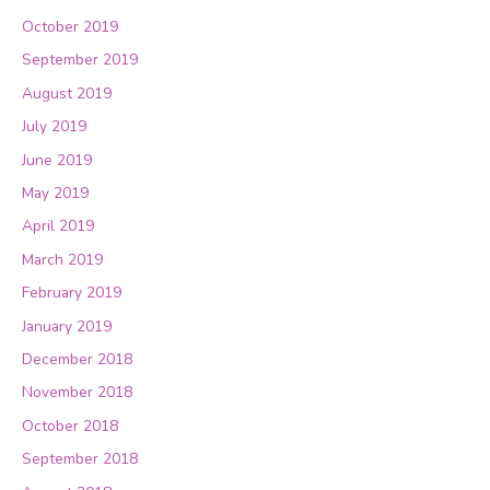
October 2019
September 2019
August 2019
July 2019
June 2019
May 2019
April 2019
March 2019
February 2019
January 2019
December 2018
November 2018
October 2018
September 2018