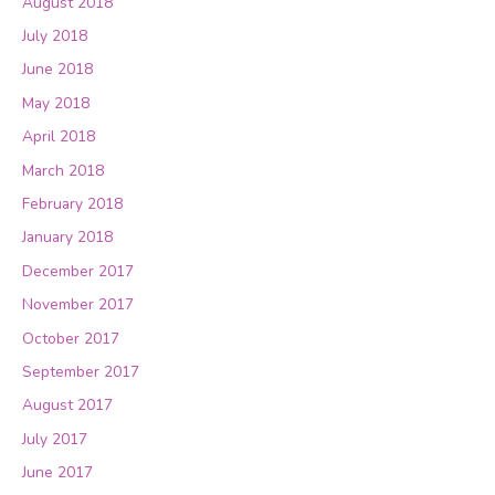
August 2018
July 2018
June 2018
May 2018
April 2018
March 2018
February 2018
January 2018
December 2017
November 2017
October 2017
September 2017
August 2017
July 2017
June 2017