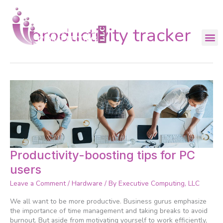
Skip
to
content
productivity tracker
Productivity-
Productivity-boosting tips for PC
boosting
users
tips
for
Leave a Comment
/
Hardware
/ By
Executive Computing, LLC
PC
users
We all want to be more productive. Business gurus emphasize
the importance of time management and taking breaks to avoid
burnout. But aside from motivating yourself to work efficiently,