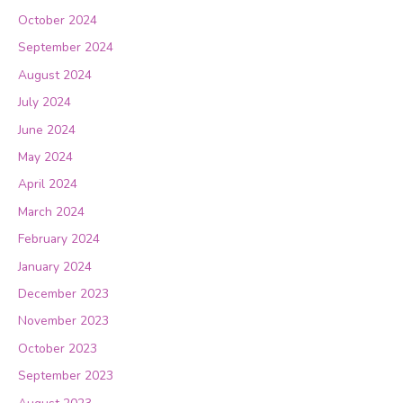
October 2024
September 2024
August 2024
July 2024
June 2024
May 2024
April 2024
March 2024
February 2024
January 2024
December 2023
November 2023
October 2023
September 2023