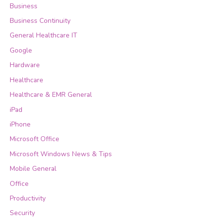
Business
Business Continuity
General Healthcare IT
Google
Hardware
Healthcare
Healthcare & EMR General
iPad
iPhone
Microsoft Office
Microsoft Windows News & Tips
Mobile General
Office
Productivity
Security