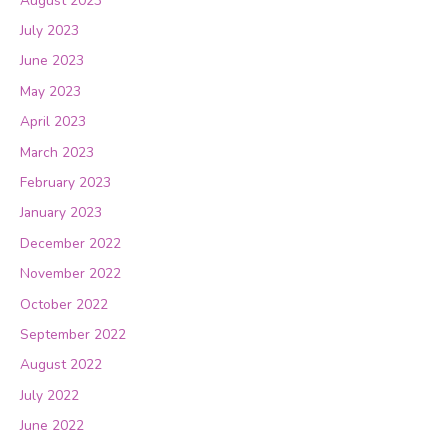
August 2023
July 2023
June 2023
May 2023
April 2023
March 2023
February 2023
January 2023
December 2022
November 2022
October 2022
September 2022
August 2022
July 2022
June 2022