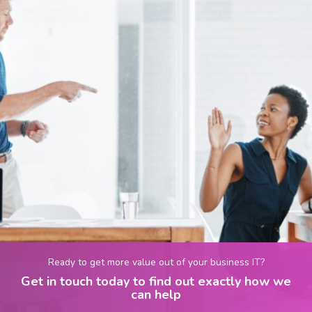
Ready to get more value out of your business IT?
Get in touch today to find out exactly how we
can help