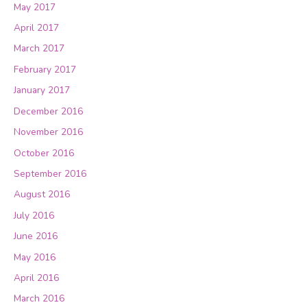
May 2017
April 2017
March 2017
February 2017
January 2017
December 2016
November 2016
October 2016
September 2016
August 2016
July 2016
June 2016
May 2016
April 2016
March 2016