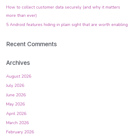
o
How to collect customer data securely (and why it matters
r
more than ever)
:
5 Android features hiding in plain sight that are worth enabling
Recent Comments
Archives
August 2026
July 2026
June 2026
May 2026
April 2026
March 2026
February 2026