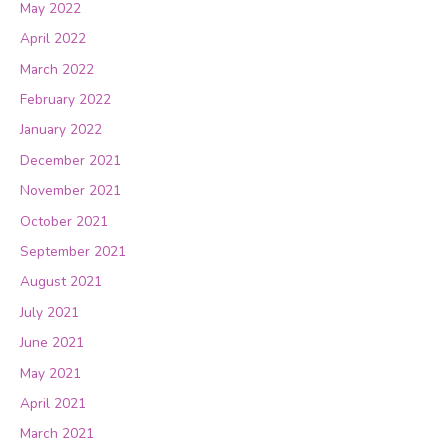
May 2022
April 2022
March 2022
February 2022
January 2022
December 2021
November 2021
October 2021
September 2021
August 2021
July 2021
June 2021
May 2021
April 2021
March 2021