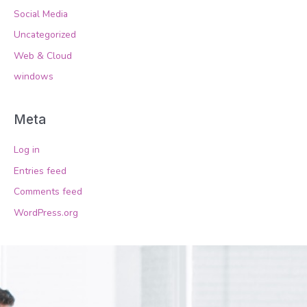
Social Media
Uncategorized
Web & Cloud
windows
Meta
Log in
Entries feed
Comments feed
WordPress.org