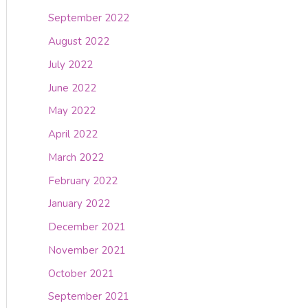
September 2022
August 2022
July 2022
June 2022
May 2022
April 2022
March 2022
February 2022
January 2022
December 2021
November 2021
October 2021
September 2021