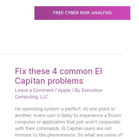
FREE CYBER RISK ANALYSIS
ENTER
utive Computing
IT Services & Solutions
Resources
Fix
Fix these 4 common El
these
Capitan problems
4
common
Leave a Comment
/
Apple
/ By
Executive
El
Computing, LLC
Capitan
problems
No operating system is perfect. At one point or
another, every user is likely to experience a frozen
computer or application that just won’t cooperate
with their commands. El Capitan users are not
immune to this phenomenon. So what are some of