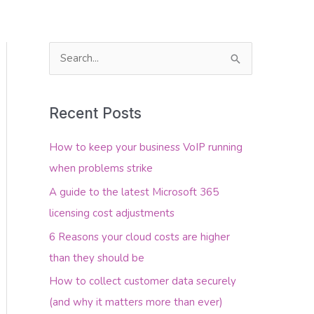
S
e
About Us
Contact Us
a
Recent Posts
r
c
How to keep your business VoIP running
h
when problems strike
f
A guide to the latest Microsoft 365
o
licensing cost adjustments
r
6 Reasons your cloud costs are higher
:
than they should be
How to collect customer data securely
(and why it matters more than ever)