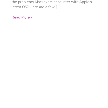
the problems Mac lovers encounter with Apple’s
latest OS? Here are a few […]
Read More »