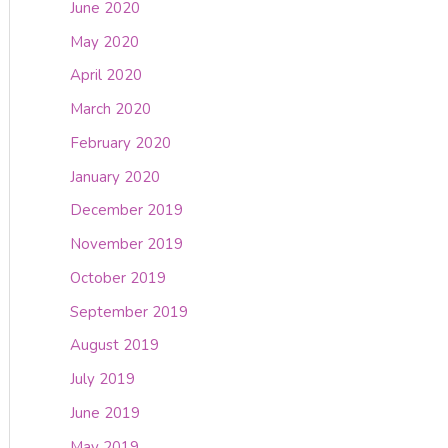
June 2020
May 2020
April 2020
March 2020
February 2020
January 2020
December 2019
November 2019
October 2019
September 2019
August 2019
July 2019
June 2019
May 2019