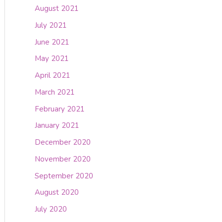
August 2021
July 2021
June 2021
May 2021
April 2021
March 2021
February 2021
January 2021
December 2020
November 2020
September 2020
August 2020
July 2020