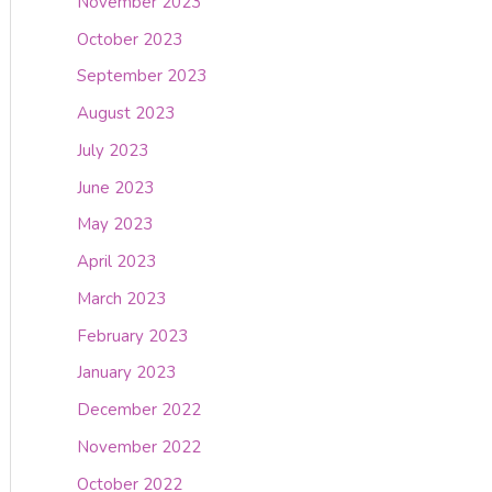
November 2023
October 2023
September 2023
August 2023
July 2023
June 2023
May 2023
April 2023
March 2023
February 2023
January 2023
December 2022
November 2022
October 2022