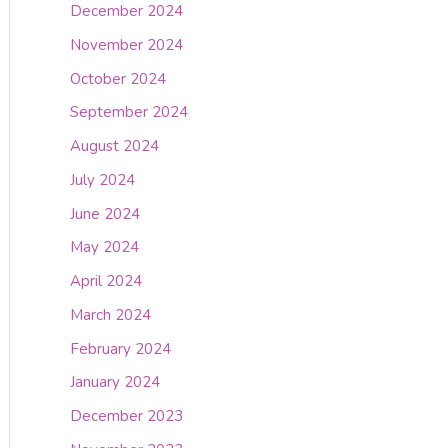
December 2024
November 2024
October 2024
September 2024
August 2024
July 2024
June 2024
May 2024
April 2024
March 2024
February 2024
January 2024
December 2023