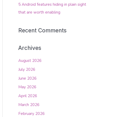
5 Android features hiding in plain sight
that are worth enabling
Recent Comments
Archives
August 2026
July 2026
June 2026
May 2026
April 2026
March 2026
February 2026