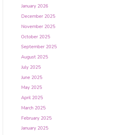
January 2026
December 2025
November 2025
October 2025
September 2025
August 2025
July 2025
June 2025
May 2025
April 2025
March 2025
February 2025
January 2025