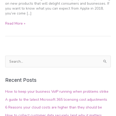
on new products that will delight consumers and businesses. If
you want to know what you can expect from Apple in 2018,
you’ve come […]
Read More »
S
e
a
Recent Posts
r
c
How to keep your business VoIP running when problems strike
h
A guide to the latest Microsoft 365 licensing cost adjustments
f
6 Reasons your cloud costs are higher than they should be
o
How to collect customer data securely (and why it matters