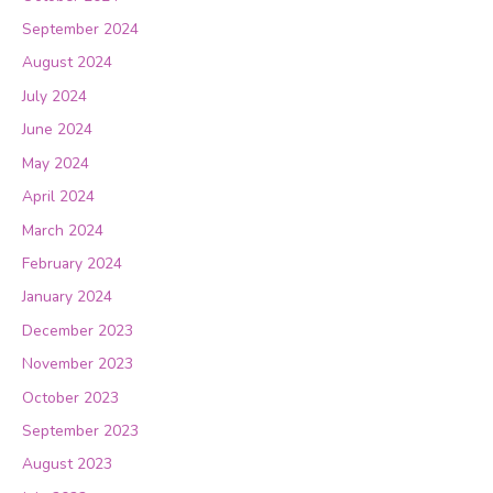
September 2024
August 2024
July 2024
June 2024
May 2024
April 2024
March 2024
February 2024
January 2024
December 2023
November 2023
October 2023
September 2023
August 2023