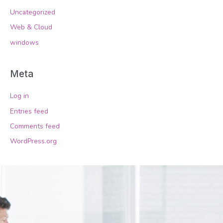
Uncategorized
Web & Cloud
windows
Meta
Log in
Entries feed
Comments feed
WordPress.org