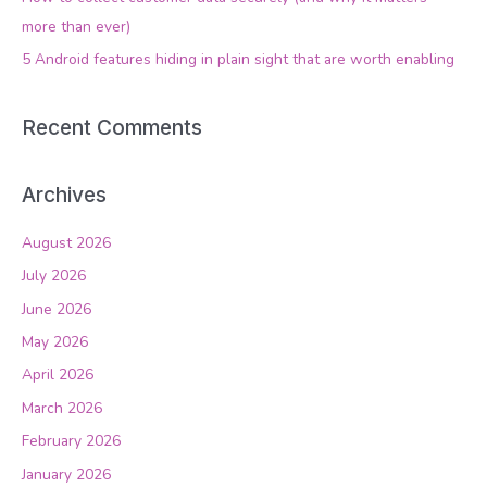
r
more than ever)
:
5 Android features hiding in plain sight that are worth enabling
Recent Comments
Archives
August 2026
July 2026
June 2026
May 2026
April 2026
March 2026
February 2026
January 2026