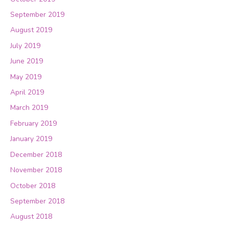
September 2019
August 2019
July 2019
June 2019
May 2019
April 2019
March 2019
February 2019
January 2019
December 2018
November 2018
October 2018
September 2018
August 2018