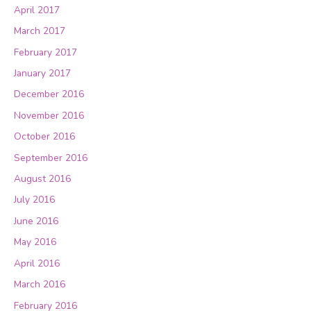
April 2017
March 2017
February 2017
January 2017
December 2016
November 2016
October 2016
September 2016
August 2016
July 2016
June 2016
May 2016
April 2016
March 2016
February 2016