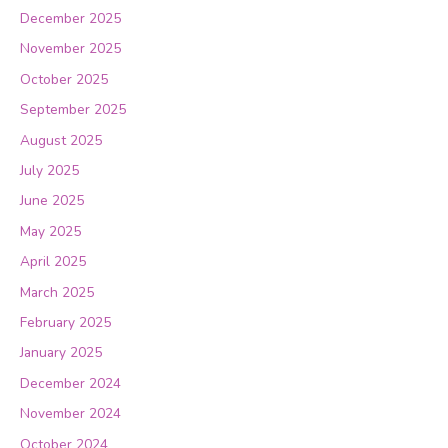
December 2025
November 2025
October 2025
September 2025
August 2025
July 2025
June 2025
May 2025
April 2025
March 2025
February 2025
January 2025
December 2024
November 2024
October 2024