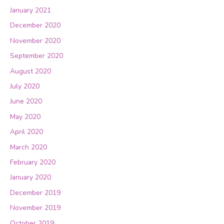
January 2021
December 2020
November 2020
September 2020
August 2020
July 2020
June 2020
May 2020
April 2020
March 2020
February 2020
January 2020
December 2019
November 2019
October 2019