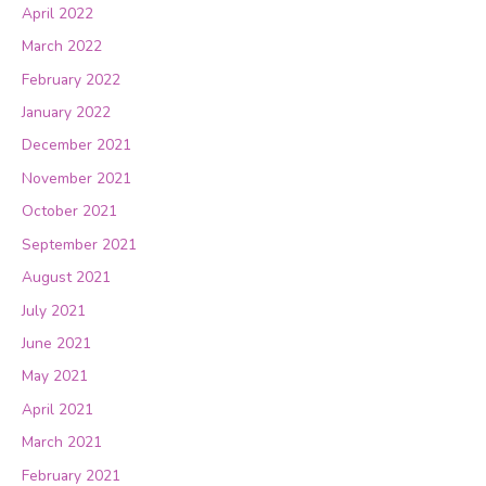
April 2022
March 2022
February 2022
January 2022
December 2021
November 2021
October 2021
September 2021
August 2021
July 2021
June 2021
May 2021
April 2021
March 2021
February 2021