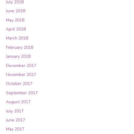
July 2018
June 2018
May 2018
April 2018
March 2018
February 2018
January 2018
December 2017
November 2017
October 2017
September 2017
August 2017
July 2017
June 2017
May 2017