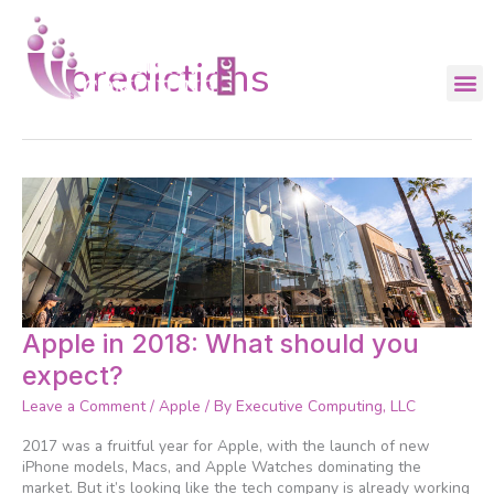
Skip
to
content
predictions
Apple
Apple in 2018: What should you
in
expect?
2018:
What
Leave a Comment
/
Apple
/ By
Executive Computing, LLC
should
you
2017 was a fruitful year for Apple, with the launch of new
expect?
iPhone models, Macs, and Apple Watches dominating the
market. But it’s looking like the tech company is already working