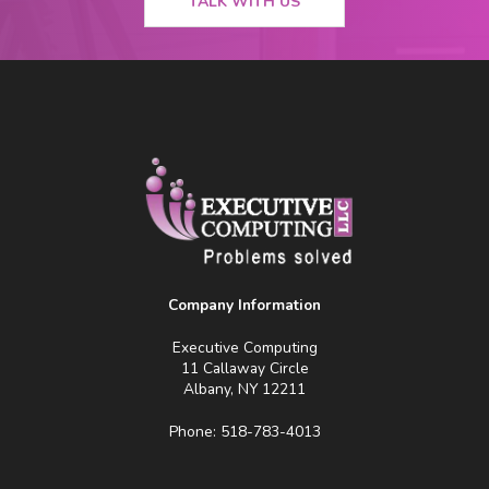
TALK WITH US
Company Information
Executive Computing
11 Callaway Circle
Albany, NY 12211
Phone: 518-783-4013