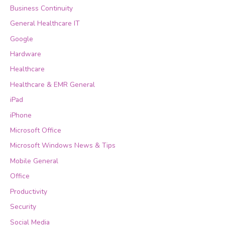
Business Continuity
General Healthcare IT
Google
Hardware
Healthcare
Healthcare & EMR General
iPad
iPhone
Microsoft Office
Microsoft Windows News & Tips
Mobile General
Office
Productivity
Security
Social Media