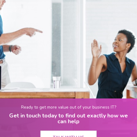
Ready to get more value out of your business IT?
Get in touch today to find out exactly how we
can help