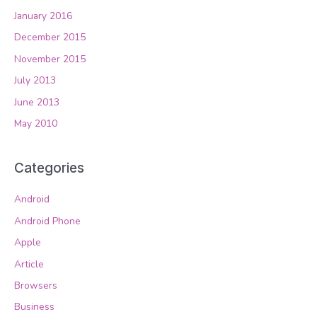
January 2016
December 2015
November 2015
July 2013
June 2013
May 2010
Categories
Android
Android Phone
Apple
Article
Browsers
Business