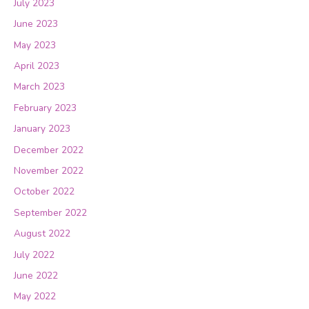
July 2023
June 2023
May 2023
April 2023
March 2023
February 2023
January 2023
December 2022
November 2022
October 2022
September 2022
August 2022
July 2022
June 2022
May 2022