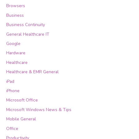
Browsers
Business
Business Continuity
General Healthcare IT
Google
Hardware
Healthcare
Healthcare & EMR General
iPad
iPhone
Microsoft Office
Microsoft Windows News & Tips
Mobile General
Office
Productivity