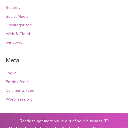
Security
Social Media
Uncategorized
Web & Cloud
windows
Meta
Log in
Entries feed
Comments feed
WordPress.org
Ready to get more value out of your business IT?