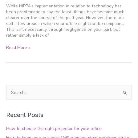
and
While HIPPA’s implementation in relation to technology has
your
been problematic to say the least, things have become much
IT
clearer over the course of the past year. However, there are
still a few areas in which your office might not be compliant.
This isn’t necessarily through negligence on your part, but
rather simply a lack of
Read More »
S
e
a
Recent Posts
r
c
How to choose the right projector for your office
h
How to keep your business VoIP running when problems strike