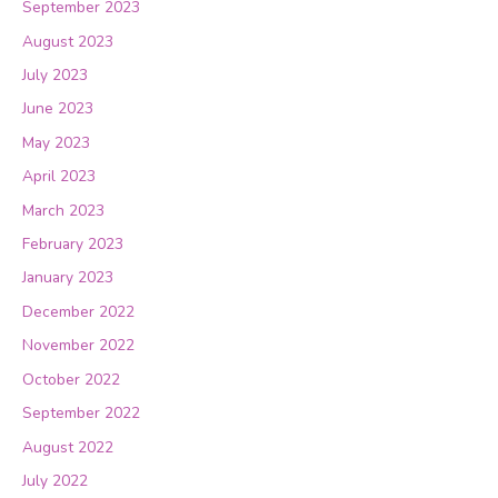
September 2023
August 2023
July 2023
June 2023
May 2023
April 2023
March 2023
February 2023
January 2023
December 2022
November 2022
October 2022
September 2022
August 2022
July 2022