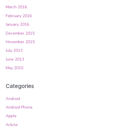
March 2016
February 2016
January 2016
December 2015
November 2015
July 2013
June 2013
May 2010
Categories
Android
Android Phone
Apple
Article