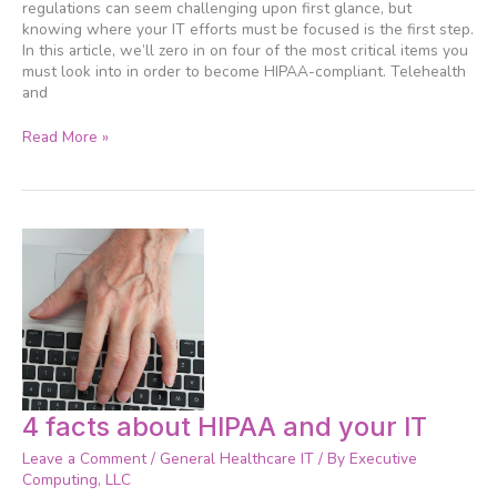
Checklist
regulations can seem challenging upon first glance, but
knowing where your IT efforts must be focused is the first step.
In this article, we’ll zero in on four of the most critical items you
must look into in order to become HIPAA-compliant. Telehealth
and
Read More »
4
4 facts about HIPAA and your IT
facts
Leave a Comment
/
General Healthcare IT
/ By
Executive
about
Computing, LLC
HIPAA