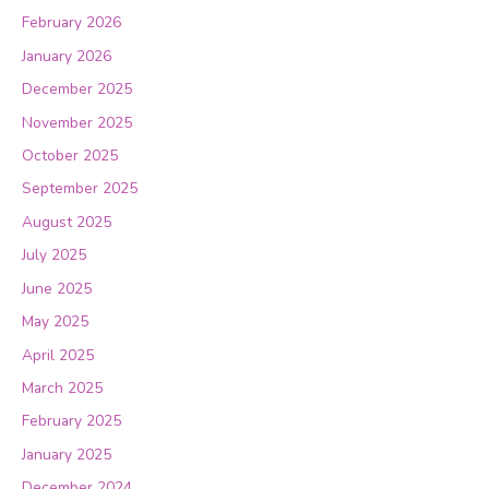
February 2026
January 2026
December 2025
November 2025
October 2025
September 2025
August 2025
July 2025
June 2025
May 2025
April 2025
March 2025
February 2025
January 2025
December 2024