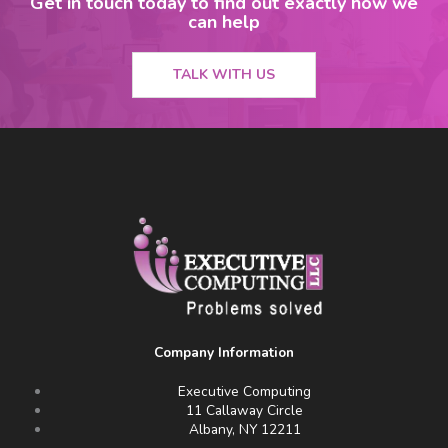
Get in touch today to find out exactly how we
can help
TALK WITH US
Company Information
Executive Computing
11 Callaway Circle
Albany, NY 12211