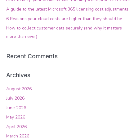
f
A guide to the latest Microsoft 365 licensing cost adjustments
o
6 Reasons your cloud costs are higher than they should be
r
How to collect customer data securely (and why it matters
:
more than ever)
Recent Comments
Archives
August 2026
July 2026
June 2026
May 2026
April 2026
March 2026