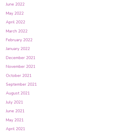
June 2022
May 2022
April 2022
March 2022
February 2022
January 2022
December 2021
November 2021
October 2021
September 2021
August 2021
July 2021
June 2021
May 2021
April 2021