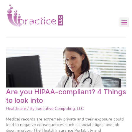
Skip
to
content
practice
Are
Are you HIPAA-compliant? 4 Things
you
to look into
HIPAA-
compliant?
Healthcare
/ By
Executive Computing, LLC
4
Things
Medical records are extremely private and their exposure could
to
lead to negative consequences such as social stigma and job
look
discrimination. The Health Insurance Portability and