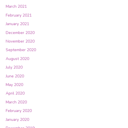
March 2021
February 2021
January 2021
December 2020
November 2020
September 2020
August 2020
July 2020
June 2020
May 2020
April 2020
March 2020
February 2020
January 2020