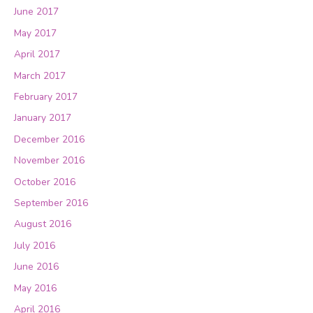
June 2017
May 2017
April 2017
March 2017
February 2017
January 2017
December 2016
November 2016
October 2016
September 2016
August 2016
July 2016
June 2016
May 2016
April 2016