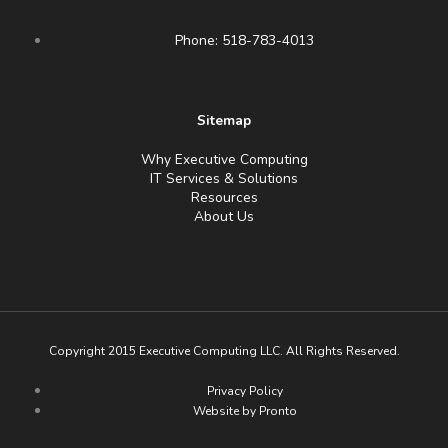
Phone: 518-783-4013
Sitemap
Why Executive Computing
IT Services & Solutions
Resources
About Us
Copyright 2015 Executive Computing LLC. All Rights Reserved.
Privacy Policy
Website by Pronto