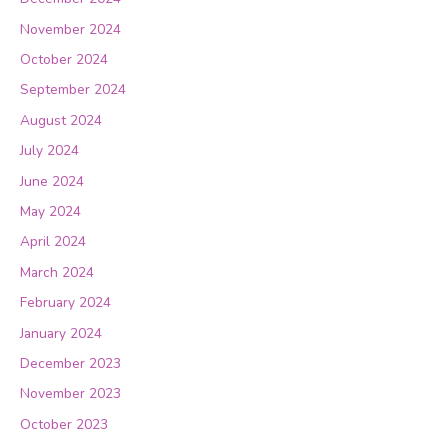
November 2024
October 2024
September 2024
August 2024
July 2024
June 2024
May 2024
April 2024
March 2024
February 2024
January 2024
December 2023
November 2023
October 2023