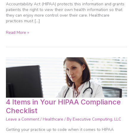
into
Accountability Act (HIPAA) protects this information and grants
patients the right to view their own health information so that
they can enjoy more control over their care. Healthcare
practices must […]
Read More »
4
4 Items in Your HIPAA Compliance
Items
Checklist
in
Your
Leave a Comment
/
Healthcare
/ By
Executive Computing, LLC
HIPAA
Compliance
Getting your practice up to code when it comes to HIPAA