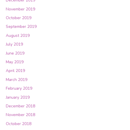
December 2019
November 2019
October 2019
September 2019
August 2019
July 2019
June 2019
May 2019
April 2019
March 2019
February 2019
January 2019
December 2018
November 2018
October 2018