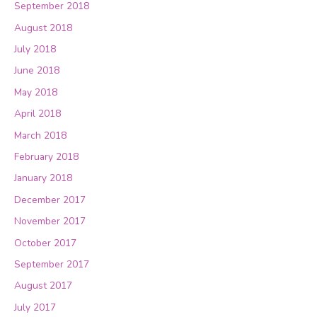
September 2018
August 2018
July 2018
June 2018
May 2018
April 2018
March 2018
February 2018
January 2018
December 2017
November 2017
October 2017
September 2017
August 2017
July 2017