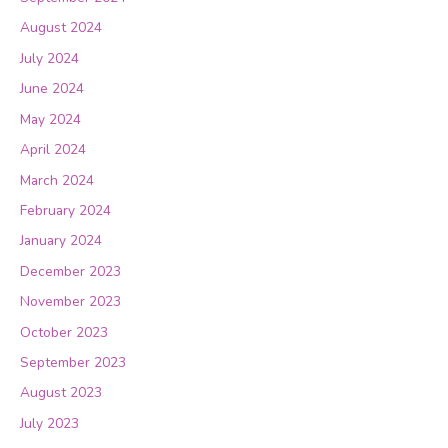
August 2024
July 2024
June 2024
May 2024
April 2024
March 2024
February 2024
January 2024
December 2023
November 2023
October 2023
September 2023
August 2023
July 2023