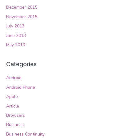
December 2015
November 2015
July 2013
June 2013
May 2010
Categories
Android
Android Phone
Apple
Article
Browsers
Business
Business Continuity