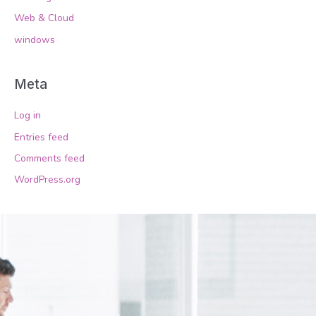
Web & Cloud
windows
Meta
Log in
Entries feed
Comments feed
WordPress.org