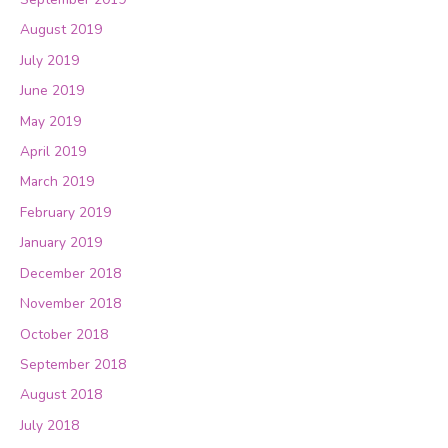
August 2019
July 2019
June 2019
May 2019
April 2019
March 2019
February 2019
January 2019
December 2018
November 2018
October 2018
September 2018
August 2018
July 2018