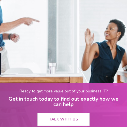
Ready to get more value out of your business IT?
Get in touch today to find out exactly how we
can help
TALK WITH US