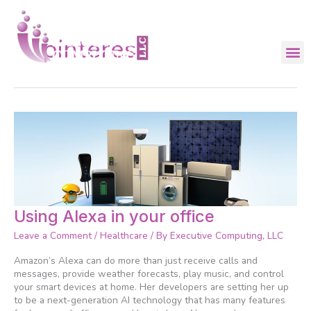
Skip
to
content
pinterest
Using
Using Alexa in your office
Alexa
Leave a Comment
/
Healthcare
/ By
Executive Computing, LLC
in
your
Amazon’s Alexa can do more than just receive calls and
office
messages, provide weather forecasts, play music, and control
your smart devices at home. Her developers are setting her up
to be a next-generation AI technology that has many features