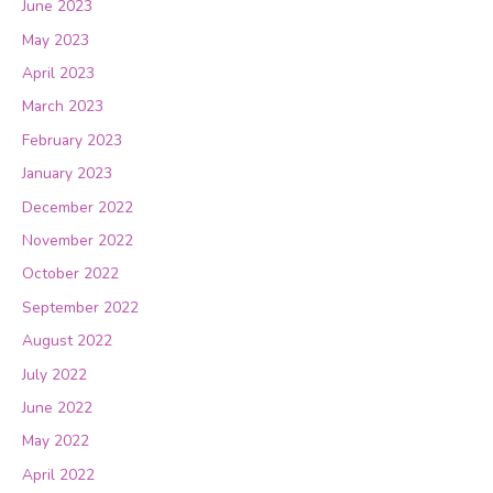
June 2023
May 2023
April 2023
March 2023
February 2023
January 2023
December 2022
November 2022
October 2022
September 2022
August 2022
July 2022
June 2022
May 2022
April 2022