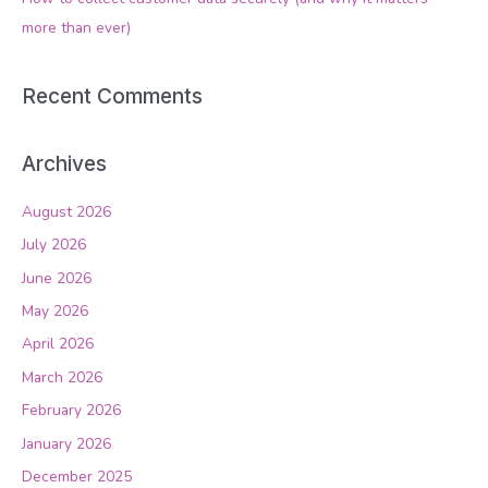
:
more than ever)
Recent Comments
Archives
August 2026
July 2026
June 2026
May 2026
April 2026
March 2026
February 2026
January 2026
December 2025