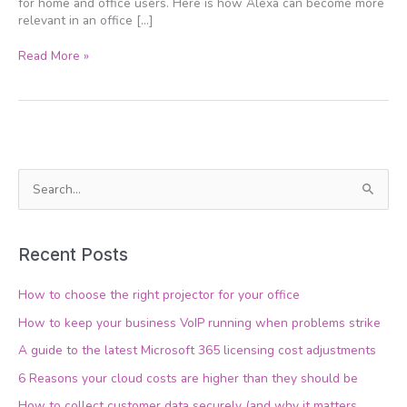
for home and office users. Here is how Alexa can become more
relevant in an office […]
Read More »
S
e
a
Recent Posts
r
c
How to choose the right projector for your office
h
How to keep your business VoIP running when problems strike
f
A guide to the latest Microsoft 365 licensing cost adjustments
o
6 Reasons your cloud costs are higher than they should be
r
How to collect customer data securely (and why it matters