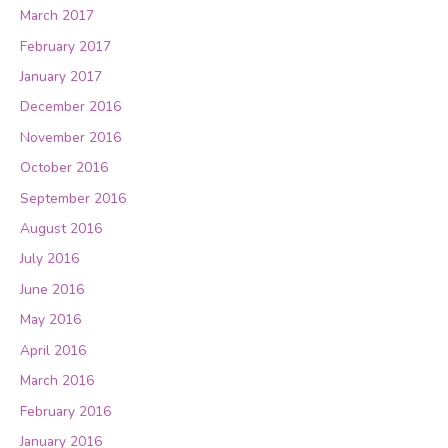
March 2017
February 2017
January 2017
December 2016
November 2016
October 2016
September 2016
August 2016
July 2016
June 2016
May 2016
April 2016
March 2016
February 2016
January 2016