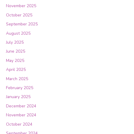
November 2025
October 2025
September 2025
August 2025
July 2025
June 2025
May 2025
April 2025
March 2025
February 2025
January 2025
December 2024
November 2024
October 2024
September 2024