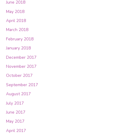
June 2018
May 2018
April 2018
March 2018
February 2018
January 2018
December 2017
November 2017
October 2017
September 2017
August 2017
July 2017
June 2017
May 2017
April 2017