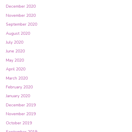
December 2020
November 2020
September 2020
August 2020
July 2020
June 2020
May 2020
April 2020
March 2020
February 2020
January 2020
December 2019
November 2019
October 2019
September 2019