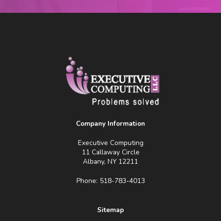
Company Information
Executive Computing
11 Callaway Circle
Albany, NY 12211
Phone: 518-783-4013
Sitemap