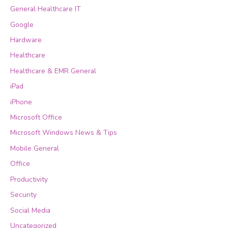
General Healthcare IT
Google
Hardware
Healthcare
Healthcare & EMR General
iPad
iPhone
Microsoft Office
Microsoft Windows News & Tips
Mobile General
Office
Productivity
Security
Social Media
Uncategorized