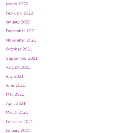
March 2022
February 2022
January 2022
December 2021
November 2021
October 2021
September 2021
August 2021
July 2021
June 2021
May 2021
April 2021
March 2021
February 2021
January 2021