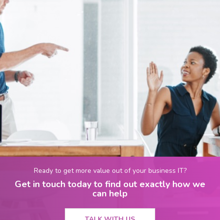
Ready to get more value out of your business IT?
Get in touch today to find out exactly how we
can help
TALK WITH US