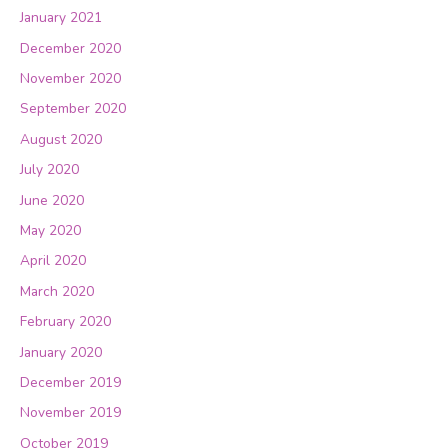
January 2021
December 2020
November 2020
September 2020
August 2020
July 2020
June 2020
May 2020
April 2020
March 2020
February 2020
January 2020
December 2019
November 2019
October 2019