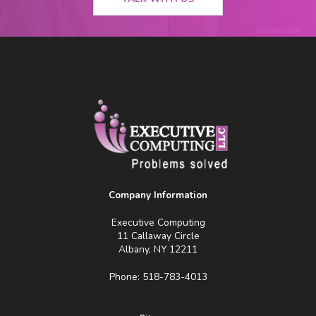
Company Information
Executive Computing
11 Callaway Circle
Albany, NY 12211
Phone: 518-783-4013