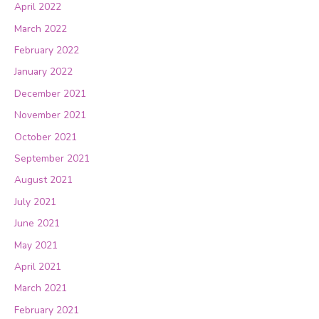
April 2022
March 2022
February 2022
January 2022
December 2021
November 2021
October 2021
September 2021
August 2021
July 2021
June 2021
May 2021
April 2021
March 2021
February 2021