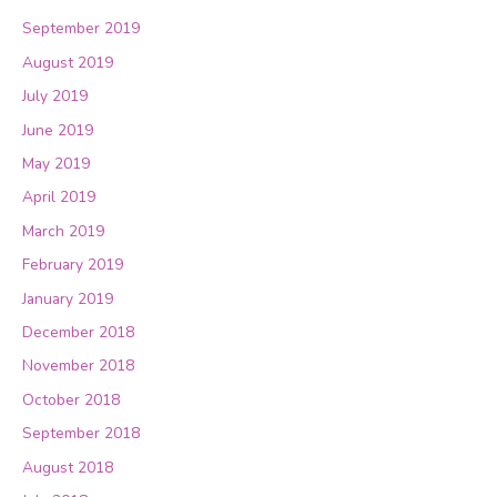
September 2019
August 2019
July 2019
June 2019
May 2019
April 2019
March 2019
February 2019
January 2019
December 2018
November 2018
October 2018
September 2018
August 2018