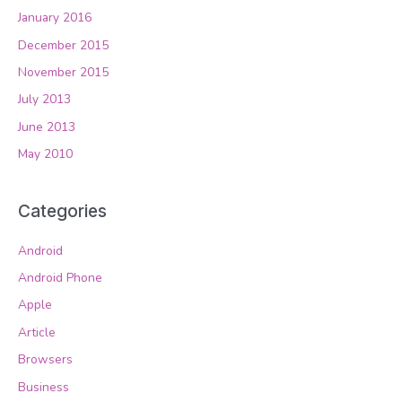
January 2016
December 2015
November 2015
July 2013
June 2013
May 2010
Categories
Android
Android Phone
Apple
Article
Browsers
Business