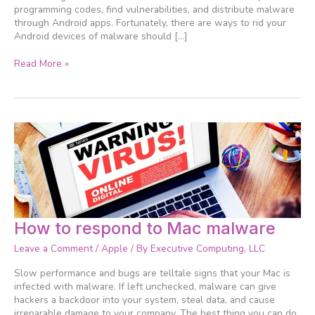
programming codes, find vulnerabilities, and distribute malware
through Android apps. Fortunately, there are ways to rid your
Android devices of malware should […]
Read More »
How
How to respond to Mac malware
to
Leave a Comment
/
Apple
/ By
Executive Computing, LLC
respond
to
Slow performance and bugs are telltale signs that your Mac is
Mac
infected with malware. If left unchecked, malware can give
malware
hackers a backdoor into your system, steal data, and cause
irreparable damage to your company. The best thing you can do