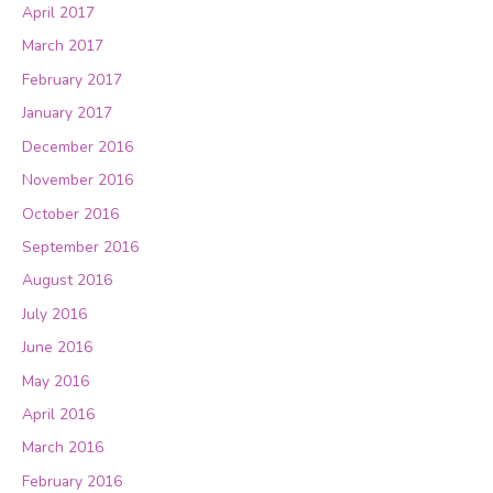
April 2017
March 2017
February 2017
January 2017
December 2016
November 2016
October 2016
September 2016
August 2016
July 2016
June 2016
May 2016
April 2016
March 2016
February 2016