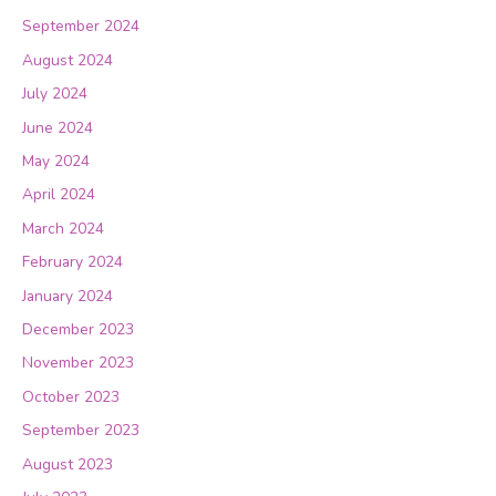
September 2024
August 2024
July 2024
June 2024
May 2024
April 2024
March 2024
February 2024
January 2024
December 2023
November 2023
October 2023
September 2023
August 2023