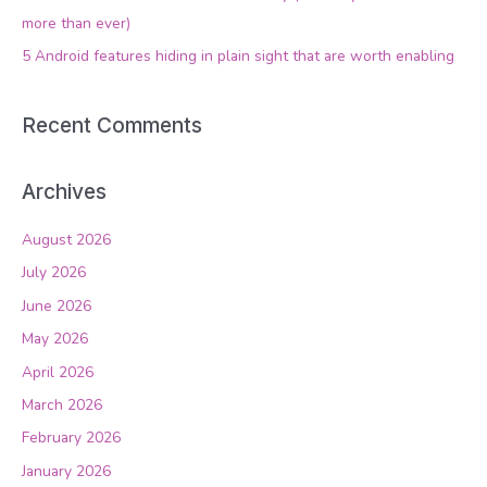
r
more than ever)
:
5 Android features hiding in plain sight that are worth enabling
Recent Comments
Archives
August 2026
July 2026
June 2026
May 2026
April 2026
March 2026
February 2026
January 2026