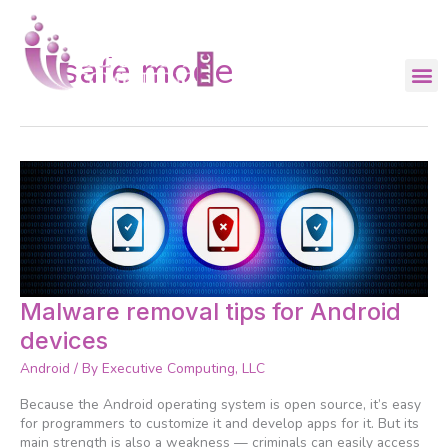
Skip
to
content
safe mode
Malware
Malware removal tips for Android
removal
devices
tips
for
Android
/ By
Executive Computing, LLC
Android
devices
Because the Android operating system is open source, it’s easy
for programmers to customize it and develop apps for it. But its
main strength is also a weakness — criminals can easily access