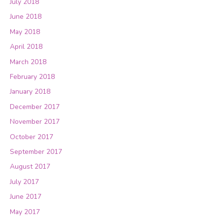
July 2018
June 2018
May 2018
April 2018
March 2018
February 2018
January 2018
December 2017
November 2017
October 2017
September 2017
August 2017
July 2017
June 2017
May 2017