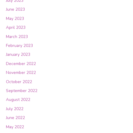
July 2023
June 2023
May 2023
April 2023
March 2023
February 2023
January 2023
December 2022
November 2022
October 2022
September 2022
August 2022
July 2022
June 2022
May 2022