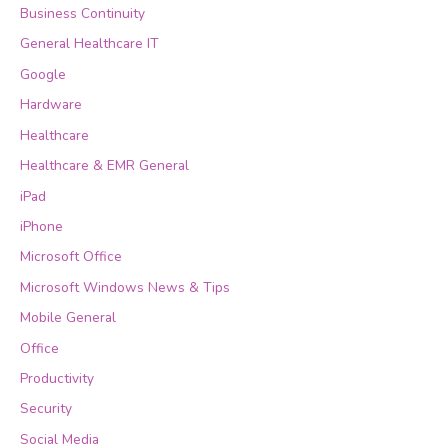
Business Continuity
General Healthcare IT
Google
Hardware
Healthcare
Healthcare & EMR General
iPad
iPhone
Microsoft Office
Microsoft Windows News & Tips
Mobile General
Office
Productivity
Security
Social Media