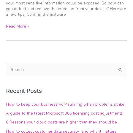
your most sensitive information could be exposed. So how can
you detect and remove the infection from your device? Here are
a few tips. Confirm the malware
Read More »
S
e
a
Recent Posts
r
c
How to keep your business VoIP running when problems strike
h
A guide to the latest Microsoft 365 licensing cost adjustments
f
6 Reasons your cloud costs are higher than they should be
o
How to collect customer data securely (and why it matters