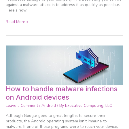
against a malware attack is to address it as quickly as possible.
Here’s how.
Read More »
How
How to handle malware infections
to
on Android devices
handle
malware
Leave a Comment
/
Android
/ By
Executive Computing, LLC
infections
on
Although Google goes to great lengths to secure their
Android
products, the Android operating system isn’t immune to
devices
malware. If one of these programs were to reach your device,