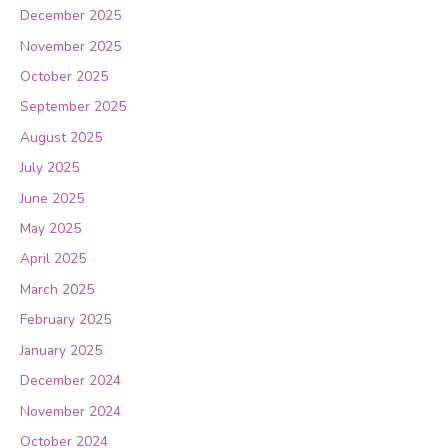
December 2025
November 2025
October 2025
September 2025
August 2025
July 2025
June 2025
May 2025
April 2025
March 2025
February 2025
January 2025
December 2024
November 2024
October 2024