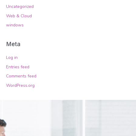
Uncategorized
Web & Cloud
windows
Meta
Log in
Entries feed
Comments feed
WordPress.org