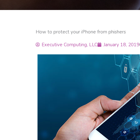
How to protect your iPhone from phishers
Executive Computing, LLC
January 18, 2019