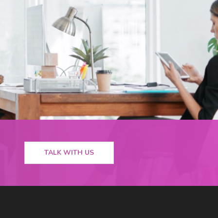
TALK WITH US