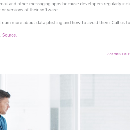
email and other messaging apps because developers regularly incl
or versions of their software.
 Learn more about data phishing and how to avoid them. Call us t
g.
Source.
Android 9 Pie: P