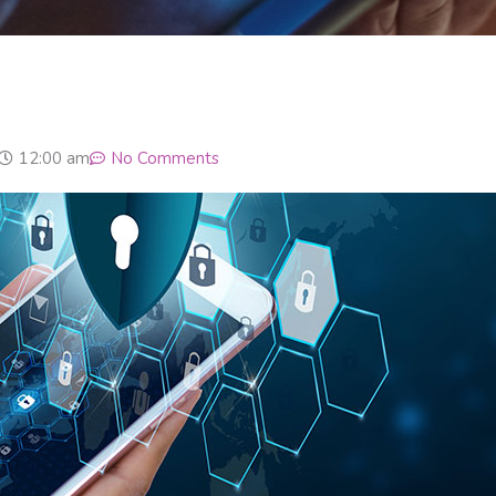
12:00 am
No Comments