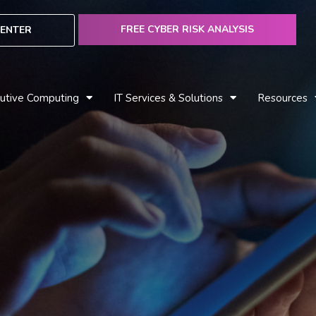
FREE CYBER RISK ANALYSIS
ENTER
utive Computing
IT Services & Solutions
Resources