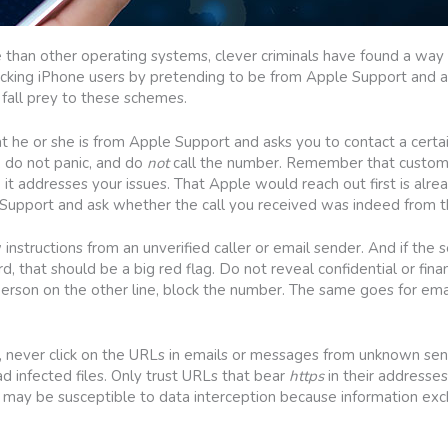
te than other operating systems, clever criminals have found a way 
icking iPhone users by pretending to be from Apple Support and ask
 fall prey to these schemes.
hat he or she is from Apple Support and asks you to contact a cer
, do not panic, and do
not
call the number. Remember that custome
it addresses your issues. That Apple would reach out first is alrea
e Support and ask whether the call you received was indeed from t
 instructions from an unverified caller or email sender. And if the 
d, that should be a big red flag. Do not reveal confidential or finan
person on the other line, block the number. The same goes for emai
s, never click on the URLs in emails or messages from unknown sen
infected files. Only trust URLs that bear
https
in their addresse
may be susceptible to data interception because information ex