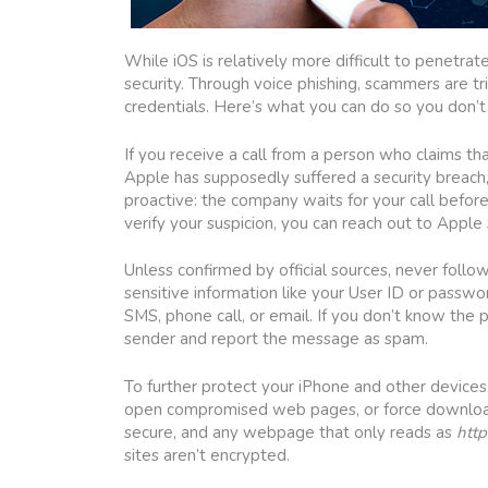
While iOS is relatively more difficult to penetra
security. Through voice phishing, scammers are tr
credentials. Here’s what you can do so you don’t
If you receive a call from a person who claims t
Apple has supposedly suffered a security breach
proactive: the company waits for your call before 
verify your suspicion, you can reach out to Appl
Unless confirmed by official sources, never follow
sensitive information like your User ID or passwor
SMS, phone call, or email. If you don’t know the 
sender and report the message as spam.
To further protect your iPhone and other device
open compromised web pages, or force download 
secure, and any webpage that only reads as
http
sites aren’t encrypted.