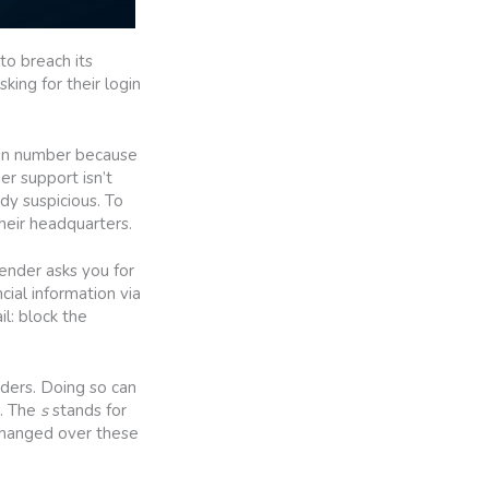
to breach its
ing for their login
tain number because
r support isn’t
dy suspicious. To
heir headquarters.
sender asks you for
cial information via
l: block the
ders. Doing so can
s. The
s
stands for
changed over these