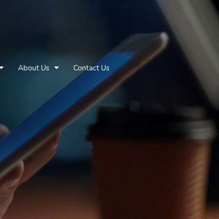
About Us
Contact Us