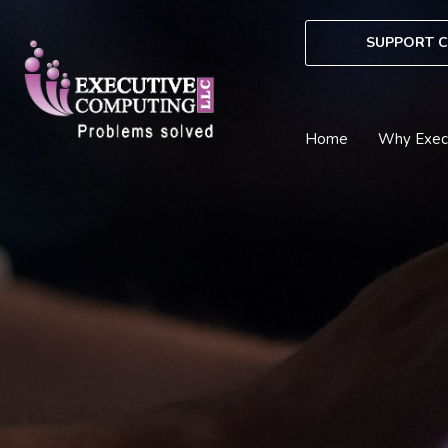
Skip
to
SUPPORT C
content
Home
Why Exec