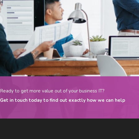
Ready to get more value out of your business IT?
Get in touch today to find out exactly how we can help