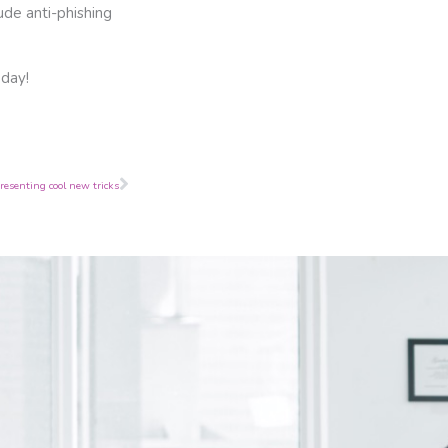
ude anti-phishing
oday!
Next
resenting cool new tricks