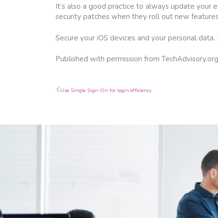
It’s also a good practice to always update your 
security patches when they roll out new features 
Secure your iOS devices and your personal data.
Published with permission from TechAdvisory.or
Prev
Use Single Sign-On for login efficiency