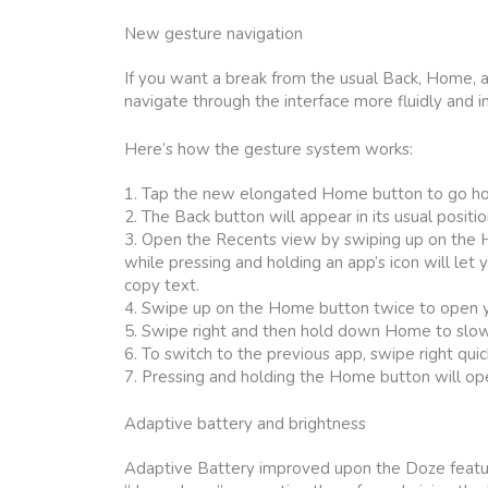
New gesture navigation
If you want a break from the usual Back, Home, 
navigate through the interface more fluidly and in
Here’s how the gesture system works:
1. Tap the new elongated Home button to go h
2. The Back button will appear in its usual positio
3. Open the Recents view by swiping up on the Ho
while pressing and holding an app’s icon will let 
copy text.
4. Swipe up on the Home button twice to open 
5. Swipe right and then hold down Home to slow
6. To switch to the previous app, swipe right quic
7. Pressing and holding the Home button will op
Adaptive battery and brightness
Adaptive Battery improved upon the Doze featur