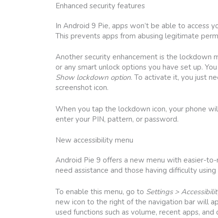
Enhanced security features
In Android 9 Pie, apps won’t be able to access 
This prevents apps from abusing legitimate perm
Another security enhancement is the lockdown mod
or any smart unlock options you have set up. You
Show lockdown option
. To activate it, you jus
screenshot icon.
When you tap the lockdown icon, your phone will i
enter your PIN, pattern, or password.
New accessibility menu
Android Pie 9 offers a new menu with easier-to-r
need assistance and those having difficulty using
To enable this menu, go to
Settings > Accessibili
new icon to the right of the navigation bar will 
used functions such as volume, recent apps, and q