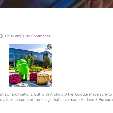
12:00 am
No Comments
 small modifications. But with Android 9 Pie, Google made sure t
 take a look at some of the things that have made Android 9 Pie su