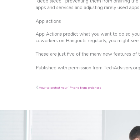
“deep sleep,” preventing them from draining the b
apps and services and adjusting rarely used apps
App actions
App Actions predict what you want to do so you c
coworkers on Hangouts regularly, you might see 
These are just five of the many new features of th
Published with permission from TechAdvisory.or
Prev
How to protect your iPhone from phishers