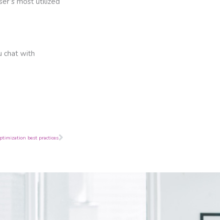
er’s most utilized
u chat with
Next
timization best practices