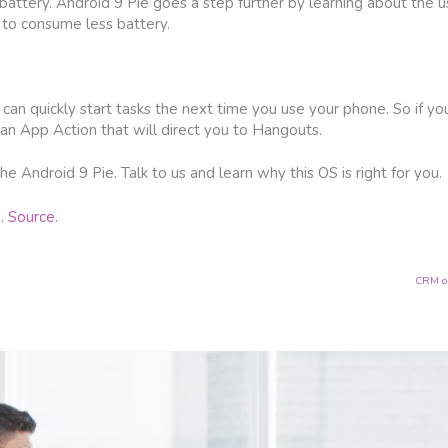
attery. Android 9 Pie goes a step further by learning about the us
 to consume less battery.
an quickly start tasks the next time you use your phone. So if yo
an App Action that will direct you to Hangouts.
e Android 9 Pie. Talk to us and learn why this OS is right for you.
g.
Source.
CRM op