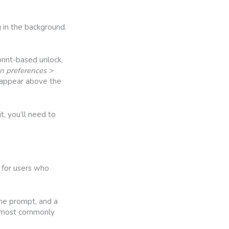
 in the background.
rint-based unlock,
en preferences >
l appear above the
t, you’ll need to
 for users who
the prompt, and a
ur most commonly