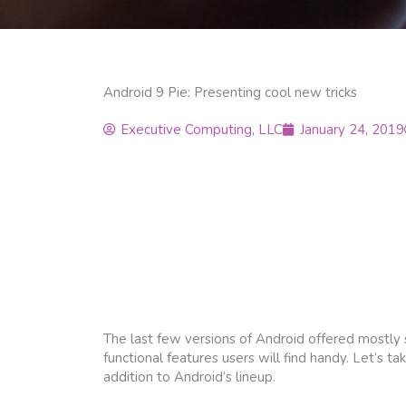
Android 9 Pie: Presenting cool new tricks
Executive Computing, LLC
January 24, 2019
The last few versions of Android offered mostly
functional features users will find handy. Let’s
addition to Android’s lineup.