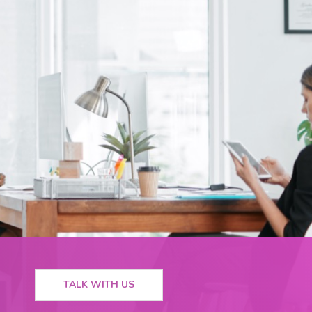
TALK WITH US