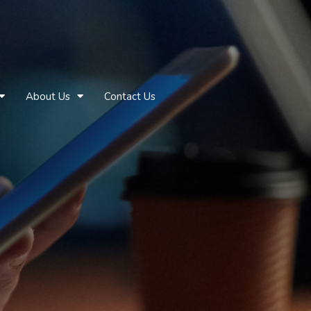
About Us
Contact Us