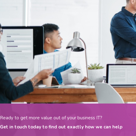
Ready to get more value out of your business IT?
Get in touch today to find out exactly how we can help