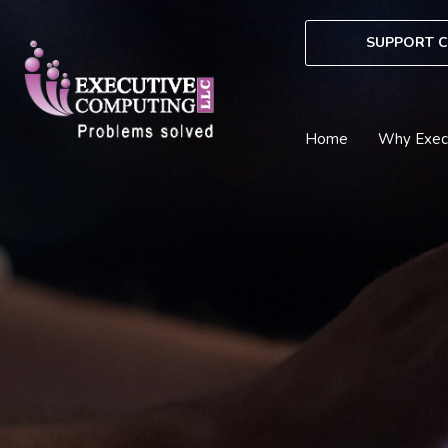
Skip
to
SUPPORT C
content
Home
Why Exec