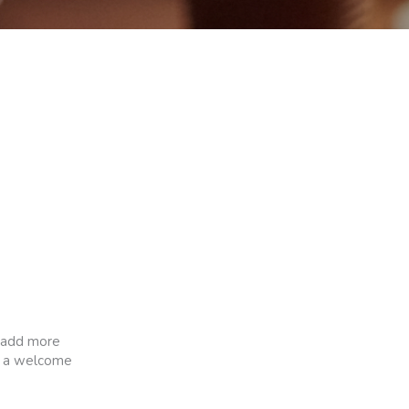
o add more
ch a welcome