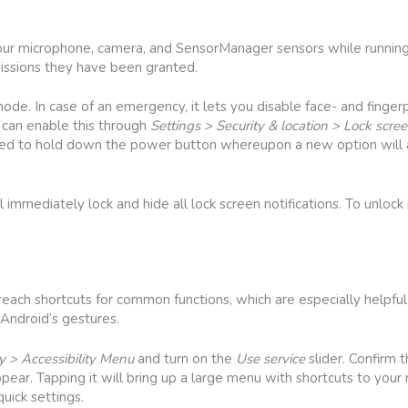
your microphone, camera, and SensorManager sensors while running
issions they have been granted.
e. In case of an emergency, it lets you disable face- and fingerp
 can enable this through
Settings > Security & location > Lock scre
t need to hold down the power button whereupon a new option wil
mmediately lock and hide all lock screen notifications. To unlock i
each shortcuts for common functions, which are especially helpful
 Android’s gestures.
ty > Accessibility Menu
and turn on the
Use service
slider. Confirm 
appear. Tapping it will bring up a large menu with shortcuts to yo
uick settings.