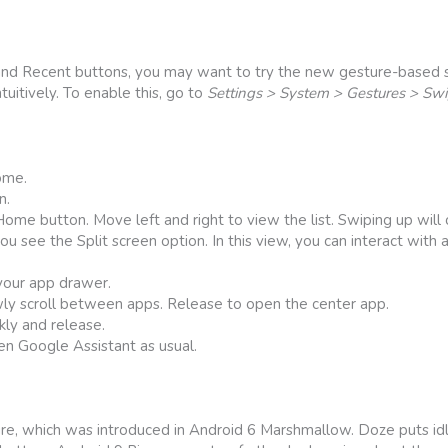
and Recent buttons, you may want to try the new gesture-based s
tuitively. To enable this, go to
Settings > System > Gestures > Sw
ome.
n.
me button. Move left and right to view the list. Swiping up will c
you see the Split screen option. In this view, you can interact with
your app drawer.
ly scroll between apps. Release to open the center app.
kly and release.
en Google Assistant as usual.
e, which was introduced in Android 6 Marshmallow. Doze puts idl