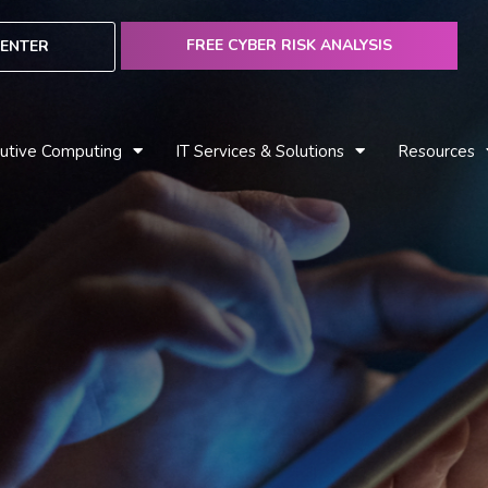
FREE CYBER RISK ANALYSIS
ENTER
utive Computing
IT Services & Solutions
Resources