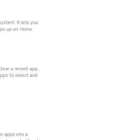
ystem. It lets you
ipe up on Home
.
lear a recent app,
 apps to select and
e apps into a