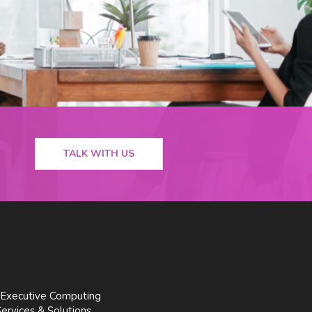
TALK WITH US
Executive Computing
Services & Solutions