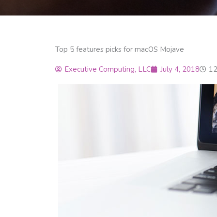
Top 5 features picks for macOS Mojave
Executive Computing, LLC
July 4, 2018
12