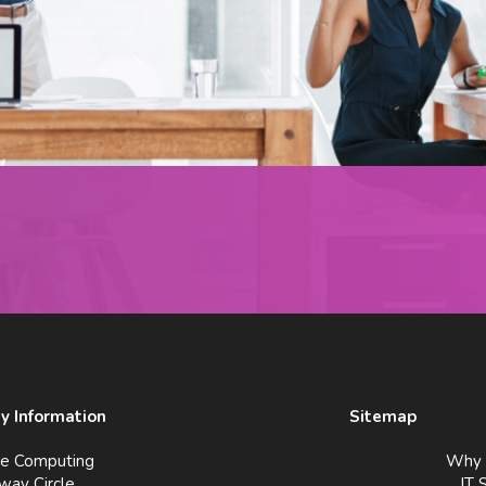
 Information
Sitemap
ve Computing
Why 
way Circle
IT 