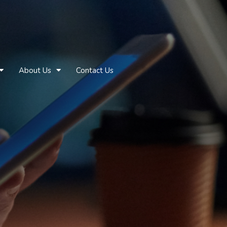
About Us
Contact Us