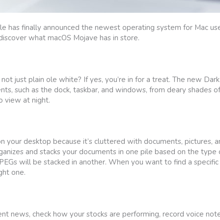
ple has finally announced the newest operating system for Mac u
 discover what macOS Mojave has in store.
 just plain ole white? If yes, you’re in for a treat. The new Da
ts, such as the dock, taskbar, and windows, from deary shades of 
 view at night.
 on your desktop because it’s cluttered with documents, pictures, a
nizes and stacks your documents in one pile based on the type of
JPEGs will be stacked in another. When you want to find a specific 
ght one.
nt news, check how your stocks are performing, record voice note