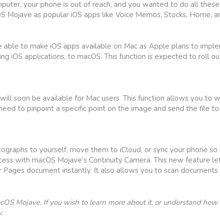
puter, your phone is out of reach, and you wanted to do all these
OS Mojave as popular iOS apps like Voice Memos, Stocks, Home,
e able to make iOS apps available on Mac as Apple plans to imple
OS applications, to macOS. This function is expected to roll out
will soon be available for Mac users. This function allows you to 
u need to pinpoint a specific point on the image and send the file 
aphs to yourself, move them to iCloud, or sync your phone so it
cess with macOS Mojave’s Continuity Camera. This new feature le
 Pages document instantly. It also allows you to scan documents
OS Mojave. If you wish to learn more about it, or understand how 
.