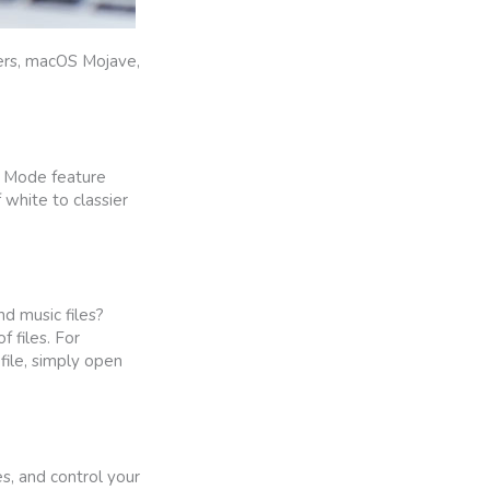
sers, macOS Mojave,
rk Mode feature
white to classier
nd music files?
 files. For
file, simply open
s, and control your