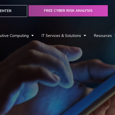
FREE CYBER RISK ANALYSIS
ENTER
utive Computing
IT Services & Solutions
Resources