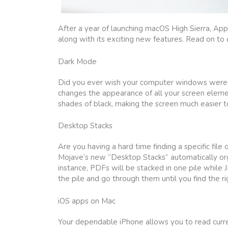
After a year of launching macOS High Sierra, Ap
along with its exciting new features. Read on to
Dark Mode
Did you ever wish your computer windows were not
changes the appearance of all your screen elemen
shades of black, making the screen much easier to
Desktop Stacks
Are you having a hard time finding a specific file
Mojave’s new “Desktop Stacks” automatically orga
instance, PDFs will be stacked in one pile while 
the pile and go through them until you find the ri
iOS apps on Mac
Your dependable iPhone allows you to read curre