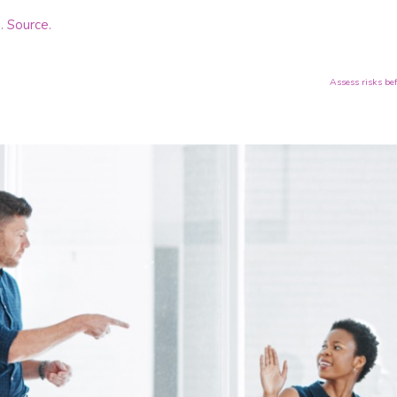
g.
Source.
Assess risks be