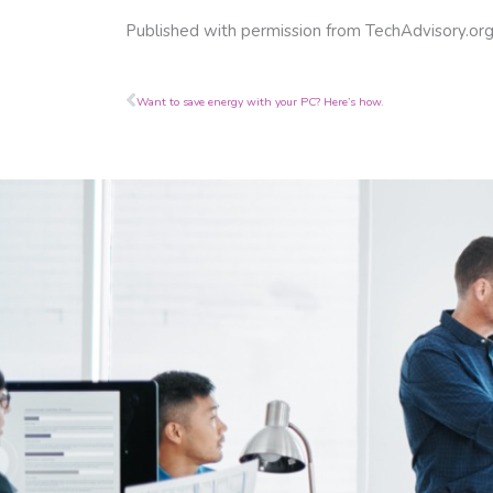
Published with permission from TechAdvisory.or
Prev
Want to save energy with your PC? Here’s how.