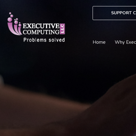
Skip
to
SUPPORT C
content
Home
Why Exec