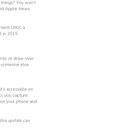
 things? You won’t
 and Apple News
ment UIKit, a
 in 2019.
write or draw over
to someone else.
’s accessible on
ts you capture
 on your phone and
this update can