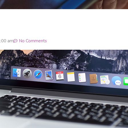
:00 am
No Comments