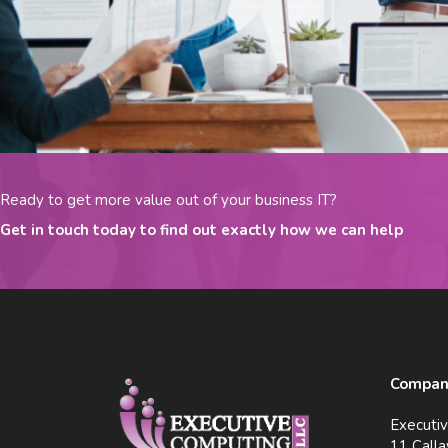
Ready to get more value out of your business IT?
Get in touch today to find out exactly how we can help
Company
Executi
11 Calla