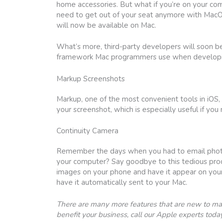
home accessories. But what if you’re on your com
need to get out of your seat anymore with Mac
will now be available on Mac.
What’s more, third-party developers will soon b
framework Mac programmers use when developing i
Markup Screenshots
Markup, one of the most convenient tools in iOS, 
your screenshot, which is especially useful if yo
Continuity Camera
Remember the days when you had to email photogr
your computer? Say goodbye to this tedious pro
images on your phone and have it appear on your
have it automatically sent to your Mac.
There are many more features that are new to mac
benefit your business, call our Apple experts today