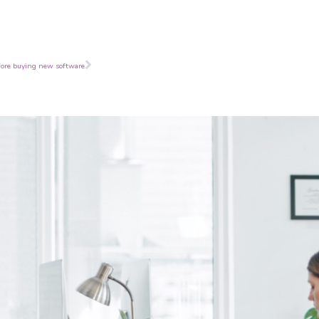
Next
fore buying new software