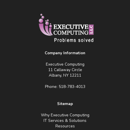
Company Information
Executive Computing
11 Callaway Circle
Albany, NY 12211
Phone: 518-783-4013
Sitemap
Why Executive Computing
IT Services & Solutions
Resources