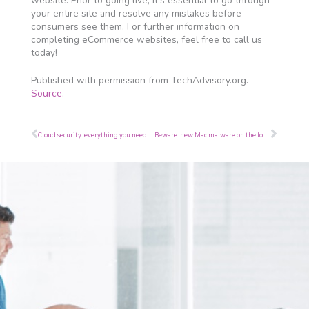
website. Prior to going live, it’s essential to go through
your entire site and resolve any mistakes before
consumers see them. For further information on
completing eCommerce websites, feel free to call us
today!
Published with permission from TechAdvisory.org.
Source.
Prev
Next
Cloud security: everything you need to know
Beware: new Mac malware on the loose