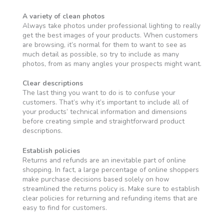
A variety of clean photos
Always take photos under professional lighting to really
get the best images of your products. When customers
are browsing, it’s normal for them to want to see as
much detail as possible, so try to include as many
photos, from as many angles your prospects might want.
Clear descriptions
The last thing you want to do is to confuse your
customers. That’s why it’s important to include all of
your products’ technical information and dimensions
before creating simple and straightforward product
descriptions.
Establish policies
Returns and refunds are an inevitable part of online
shopping. In fact, a large percentage of online shoppers
make purchase decisions based solely on how
streamlined the returns policy is. Make sure to establish
clear policies for returning and refunding items that are
easy to find for customers.