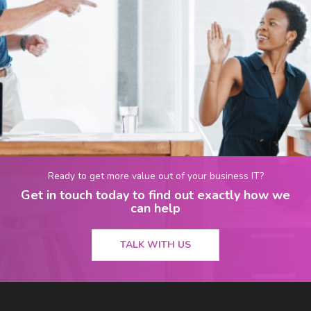
Ready to get more value out of your business IT?
Get in touch today to find out exactly how we
can help
TALK WITH US