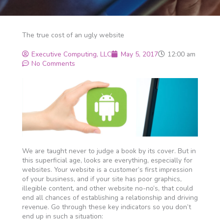
The true cost of an ugly website
Executive Computing, LLC
May 5, 2017
12:00 am
No Comments
We are taught never to judge a book by its cover. But in
this superficial age, looks are everything, especially for
websites. Your website is a customer’s first impression
of your business, and if your site has poor graphics,
illegible content, and other website no-no’s, that could
end all chances of establishing a relationship and driving
revenue. Go through these key indicators so you don’t
end up in such a situation: