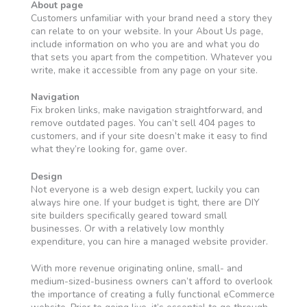
About page
Customers unfamiliar with your brand need a story they
can relate to on your website. In your About Us page,
include information on who you are and what you do
that sets you apart from the competition. Whatever you
write, make it accessible from any page on your site.
Navigation
Fix broken links, make navigation straightforward, and
remove outdated pages. You can’t sell 404 pages to
customers, and if your site doesn’t make it easy to find
what they’re looking for, game over.
Design
Not everyone is a web design expert, luckily you can
always hire one. If your budget is tight, there are DIY
site builders specifically geared toward small
businesses. Or with a relatively low monthly
expenditure, you can hire a managed website provider.
With more revenue originating online, small- and
medium-sized-business owners can’t afford to overlook
the importance of creating a fully functional eCommerce