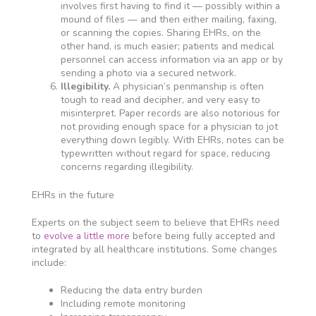
involves first having to find it — possibly within a
mound of files — and then either mailing, faxing,
or scanning the copies. Sharing EHRs, on the
other hand, is much easier; patients and medical
personnel can access information via an app or by
sending a photo via a secured network.
Illegibility.
A physician’s penmanship is often
tough to read and decipher, and very easy to
misinterpret. Paper records are also notorious for
not providing enough space for a physician to jot
everything down legibly. With EHRs, notes can be
typewritten without regard for space, reducing
concerns regarding illegibility.
EHRs in the future
Experts on the subject seem to believe that EHRs need
to
evolve a little more
before being fully accepted and
integrated by all healthcare institutions. Some changes
include:
Reducing the data entry burden
Including remote monitoring