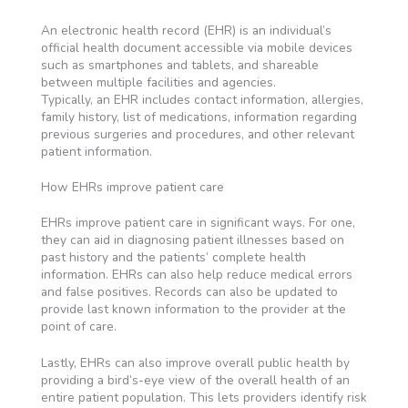
An electronic health record (EHR) is an individual’s
official health document accessible via mobile devices
such as smartphones and tablets, and shareable
between multiple facilities and agencies.
Typically, an EHR includes contact information, allergies,
family history, list of medications, information regarding
previous surgeries and procedures, and other relevant
patient information.
How EHRs improve patient care
EHRs improve patient care in significant ways. For one,
they can aid in diagnosing patient illnesses based on
past history and the patients’ complete health
information. EHRs can also help reduce medical errors
and false positives. Records can also be updated to
provide last known information to the provider at the
point of care.
Lastly, EHRs can also improve overall public health by
providing a bird’s-eye view of the overall health of an
entire patient population. This lets providers identify risk