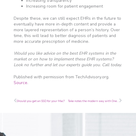
Increasing transparency
Increasing room for patient engagement
Despite these, we can still expect EHRs in the future to
eventually have more in-depth content and provide a
more layered representation of a person’s history. Over
time, this will lead to better diagnosis of patients and
more accurate prescription of medicine.
Would you like advice on the best EHR systems in the
market or on how to implement these EHR systems?
Look no further and let our experts guide you. Call today.
Published with permission from TechAdvisory.org.
Source.
Prev
Next
Should you get an SSD for your Mac?
Take notes the modern way with OneNote