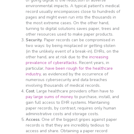
of going digital is the reduction of adverse
environmental impacts. A typical patient’s medical
record usually encompasses close to hundreds of
pages and might even run into the thousands in
the most extreme cases. On the other hand,
turning to digital solutions saves paper, trees and
other resources used to make paper products.
Security
. Paper records can be compromised in
two ways: by being misplaced or getting stolen
(in the unlikely event of a break-in). EHRs, on the
other hand, are at risk due to the
increasing
prevalence of cyberattacks
. Recent years, in
particular,
have been rough for the healthcare
industry
, as evidenced by the occurrence of
numerous cybersecurity and data breaches
involving thousands of medical records.
Cost
. Large healthcare providers often have to
pay large sums of money
to purchase, install, and
gain full access to EHR systems. Maintaining
paper records, by contrast, requires only human
administrative costs and storage costs.
Access
. One of the biggest gripes against paper
records is that they are incredibly tedious to
access and share. Obtaining a paper record