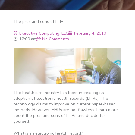
The pros and cons of EHRs
Executive Computing, LLC
February 4, 2019
12:00 am
No Comments
The healthcare industry has been increasing its
adoption of electronic health records (EHRs). The
technology claims to improve on current paper-based
methods. However, EHRs are not flawless. Learn more
about the pros and cons of EHRs and decide for
yourself.
What is an electronic health record?