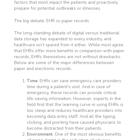
factors that most impact the patients and proactively
prepare for potential outbreaks or illnesses.
The big debate: EHR vs paper records
The long-standing debate of digital versus traditional
data storage has expanded to every industry, and
healthcare isn’t spared from it either. While most agree
that EHRs offer more benefits in comparison with paper
records, EHRs themselves are not without drawbacks.
Below are some of the major differences between
paper and electronic records.
Time
. EHRs can save emergency care providers
time during a patient’s visit. And in case of
emergency, these records can provide critical,
life-saving information. However, experts in the
field find that the learning curve in using EHRs is
too steep and reduces healthcare providers into
becoming data entry staff. And all the typing,
clicking, and pointing have caused physicians to
become distracted from their patients.
Environment
. One of the most obvious benefits