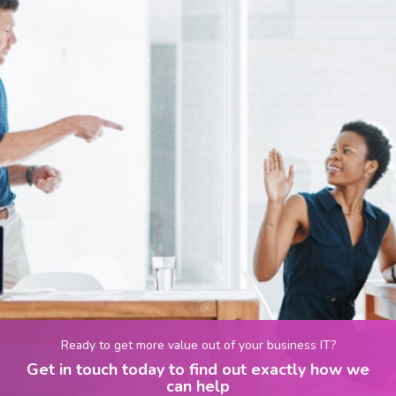
Ready to get more value out of your business IT?
Get in touch today to find out exactly how we
can help