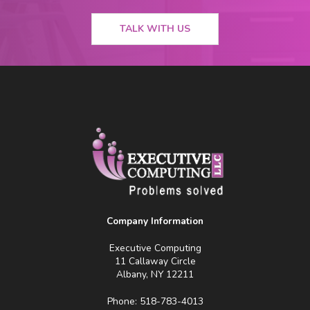
TALK WITH US
Company Information
Executive Computing
11 Callaway Circle
Albany, NY 12211
Phone: 518-783-4013