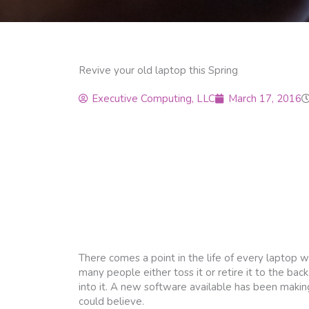
Revive your old laptop this Spring
Executive Computing, LLC
March 17, 2016
There comes a point in the life of every laptop whe
many people either toss it or retire it to the back
into it. A new software available has been makin
could believe.