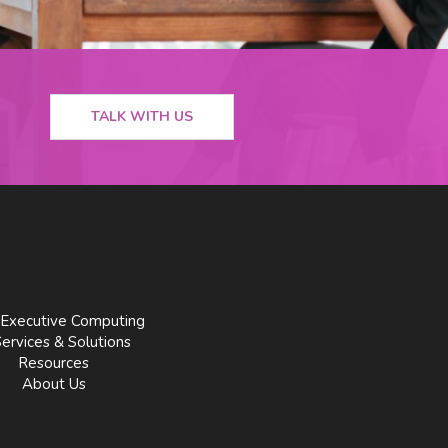
TALK WITH US
Executive Computing
Services & Solutions
Resources
About Us