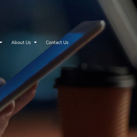
About Us
Contact Us