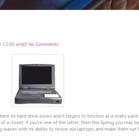
12:00 am
No Comments
re its hard drive slows and it begins to function at a snail’s pace. 
 of a closet. If you’re one of the latter, then this Spring you may be
g waves with its ability to revive old laptops, and make them run 