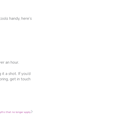
tools handy, here’s
er an hour.
t a shot. If you’d
ring, get in touch
Next
yths that no longer apply