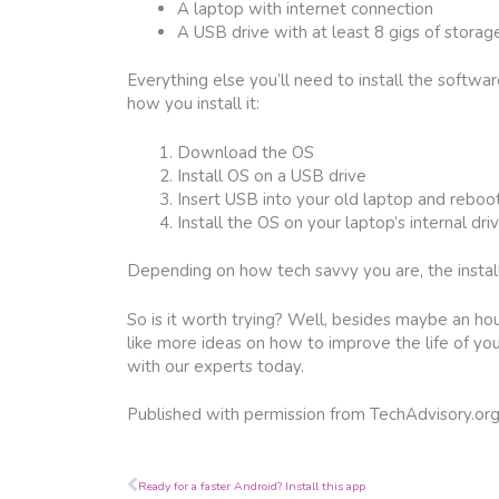
A laptop with internet connection
A USB drive with at least 8 gigs of storag
Everything else you’ll need to install the softwa
how you install it:
Download the OS
Install OS on a USB drive
Insert USB into your old laptop and reboo
Install the OS on your laptop’s internal dri
Depending on how tech savvy you are, the instal
So is it worth trying? Well, besides maybe an hour
like more ideas on how to improve the life of yo
with our experts today.
Published with permission from TechAdvisory.or
Prev
Ready for a faster Android? Install this app