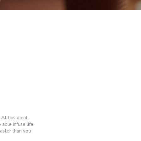
At this point,
 able infuse life
faster than you