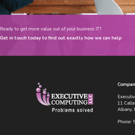
Ready to get more value out of your business IT?
Get in touch today to find out exactly how we can help
Company
Executi
11 Calla
Albany,
Phone: 