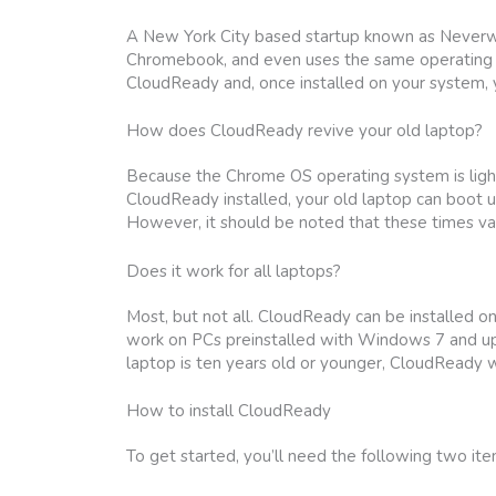
A New York City based startup known as Neverwar
Chromebook, and even uses the same operating s
CloudReady and, once installed on your system,
How does CloudReady revive your old laptop?
Because the Chrome OS operating system is lightw
CloudReady installed, your old laptop can boot u
However, it should be noted that these times var
Does it work for all laptops?
Most, but not all. CloudReady can be installed o
work on PCs preinstalled with Windows 7 and up, 
laptop is ten years old or younger, CloudReady wi
How to install CloudReady
To get started, you’ll need the following two ite