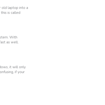
old laptop into a
his is called
ystem. With
ast as well.
ws, it will only
nfusing, if your