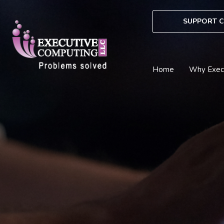
Skip
to
SUPPORT C
content
Home
Why Exec