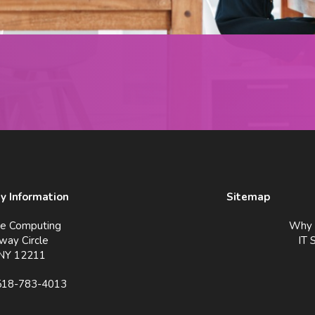
 Information
Sitemap
ve Computing
Why 
way Circle
IT 
 NY 12211
518-783-4013