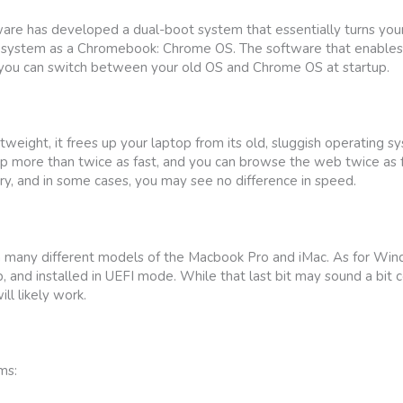
e has developed a dual-boot system that essentially turns your 
ystem as a Chromebook: Chrome OS. The software that enables t
 you can switch between your old OS and Chrome OS at startup.
eight, it frees up your laptop from its old, sluggish operating s
p more than twice as fast, and you can browse the web twice as f
y, and in some cases, you may see no difference in speed.
n many different models of the Macbook Pro and iMac. As for Windo
and installed in UEFI mode. While that last bit may sound a bit co
ll likely work.
ms: