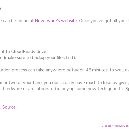
e
re can be found at
Neverware’s website
. Once you’ve got all your 
t it to CloudReady drive
ve (make sure to backup your files first).
lation process can take anywhere between 45 minutes, to well ov
 or two of your time, you don’t really have much to lose by giving i
ur hardware or are interested in buying some new tech gear this Sp
g.
Source.
Disaster Recovery m