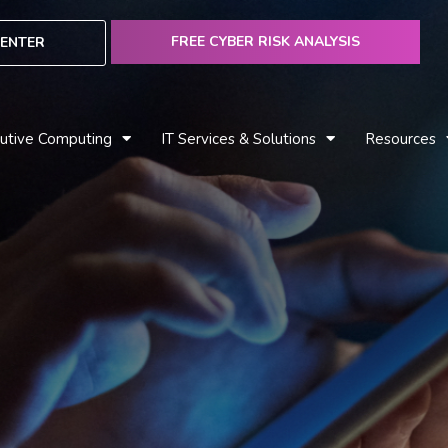
FREE CYBER RISK ANALYSIS
ENTER
utive Computing
IT Services & Solutions
Resources