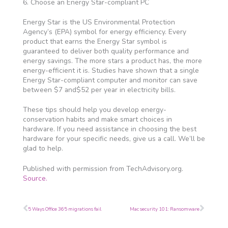
6. Choose an Energy Star-compliant PC
Energy Star is the US Environmental Protection
Agency’s (EPA) symbol for energy efficiency. Every
product that earns the Energy Star symbol is
guaranteed to deliver both quality performance and
energy savings. The more stars a product has, the more
energy-efficient it is. Studies have shown that a single
Energy Star-compliant computer and monitor can save
between $7 and$52 per year in electricity bills.
These tips should help you develop energy-
conservation habits and make smart choices in
hardware. If you need assistance in choosing the best
hardware for your specific needs, give us a call. We’ll be
glad to help.
Published with permission from TechAdvisory.org.
Source.
Prev
Next
5 Ways Office 365 migrations fail
Mac security 101: Ransomware