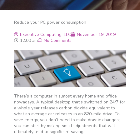
Reduce your PC power consumption
Executive Computing, LLC
November 19, 2019
12:00 am
No Comments
There’s a computer in almost every home and office
nowadays. A typical desktop that’s switched on 24/7 for
a whole year releases carbon dioxide equivalent to
what an average car releases in an 820-mile drive. To
save energy, you don’t need to make drastic changes;
you can start by making small adjustments that will
ultimately lead to significant savings.