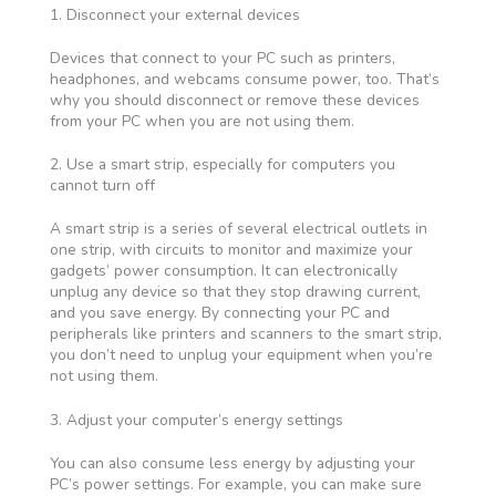
1. Disconnect your external devices
Devices that connect to your PC such as printers,
headphones, and webcams consume power, too. That’s
why you should disconnect or remove these devices
from your PC when you are not using them.
2. Use a smart strip, especially for computers you
cannot turn off
A smart strip is a series of several electrical outlets in
one strip, with circuits to monitor and maximize your
gadgets’ power consumption. It can electronically
unplug any device so that they stop drawing current,
and you save energy. By connecting your PC and
peripherals like printers and scanners to the smart strip,
you don’t need to unplug your equipment when you’re
not using them.
3. Adjust your computer’s energy settings
You can also consume less energy by adjusting your
PC’s power settings. For example, you can make sure