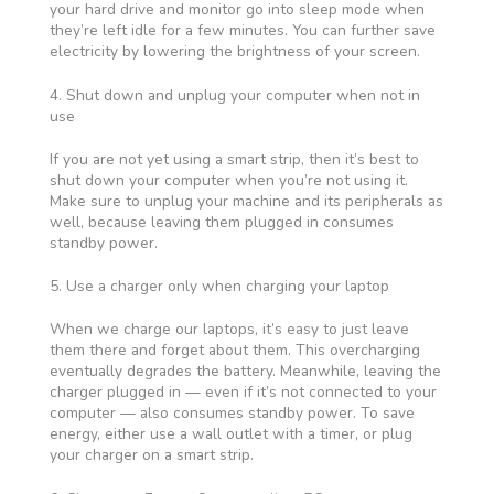
your hard drive and monitor go into sleep mode when
they’re left idle for a few minutes. You can further save
electricity by lowering the brightness of your screen.
4. Shut down and unplug your computer when not in
use
If you are not yet using a smart strip, then it’s best to
shut down your computer when you’re not using it.
Make sure to unplug your machine and its peripherals as
well, because leaving them plugged in consumes
standby power.
5. Use a charger only when charging your laptop
When we charge our laptops, it’s easy to just leave
them there and forget about them. This overcharging
eventually degrades the battery. Meanwhile, leaving the
charger plugged in — even if it’s not connected to your
computer — also consumes standby power. To save
energy, either use a wall outlet with a timer, or plug
your charger on a smart strip.