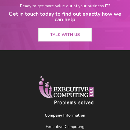
Ready to get more value out of your business IT?
Get in touch today to find out exactly how we
can help
TALK WITH US
Company Information
Executive Computing