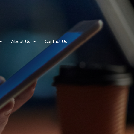
About Us
Contact Us