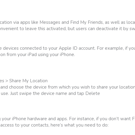
cation via apps like Messages and Find My Friends, as well as loc
onvenient to leave this activated, but users can deactivate it by s
le devices connected to your Apple ID account. For example, if y
ion from your iPad using your iPhone.
ces > Share My Location
nd choose the device from which you wish to share your location
r use. Just swipe the device name and tap Delete
ng your iPhone hardware and apps. For instance, if you don’t want
ccess to your contacts, here’s what you need to do: