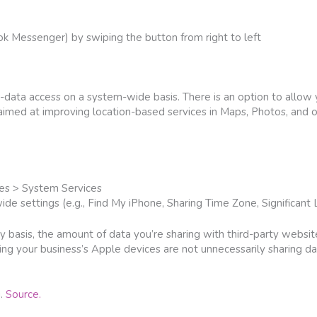
ok Messenger) by swiping the button from right to left
n-data access on a system-wide basis. There is an option to allow 
 aimed at improving location-based services in Maps, Photos, and 
ces > System Services
de settings (e.g., Find My iPhone, Sharing Time Zone, Significant L
y basis, the amount of data you’re sharing with third-party websi
ing your business’s Apple devices are not unnecessarily sharing dat
g.
Source.