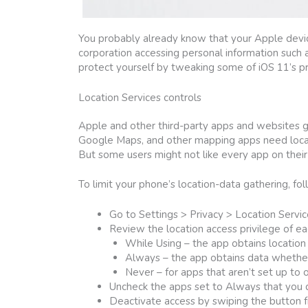
You probably already know that your Apple device
corporation accessing personal information such a
protect yourself by tweaking some of iOS 11’s pr
Location Services controls
Apple and other third-party apps and websites g
Google Maps, and other mapping apps need locat
But some users might not like every app on their 
To limit your phone’s location-data gathering, fo
Go to Settings > Privacy > Location Service
Review the location access privilege of ea
While Using – the app obtains location 
Always – the app obtains data whether 
Never – for apps that aren’t set up to 
Uncheck the apps set to Always that you do
Deactivate access by swiping the button fr