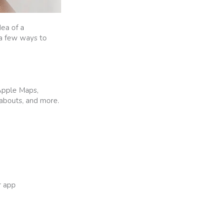
dea of a
 a few ways to
 Apple Maps,
abouts, and more.
r app