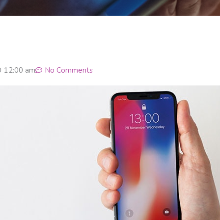
12:00 am
No Comments