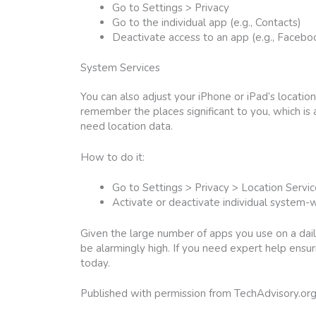
Go to Settings > Privacy
Go to the individual app (e.g., Contacts)
Deactivate access to an app (e.g., Facebo
System Services
You can also adjust your iPhone or iPad’s locatio
remember the places significant to you, which is
need location data.
How to do it:
Go to Settings > Privacy > Location Servi
Activate or deactivate individual system-wi
Given the large number of apps you use on a dail
be alarmingly high. If you need expert help ensur
today.
Published with permission from TechAdvisory.or