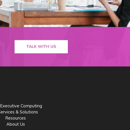
TALK WITH US
Executive Computing
Services & Solutions
Resources
About Us