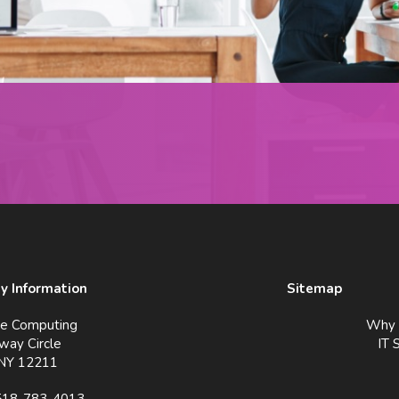
 Information
Sitemap
ve Computing
Why 
way Circle
IT 
 NY 12211
518-783-4013