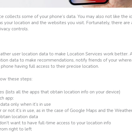
 collects some of your phone’s data. You may also not like the i
s your location and the websites you visit. Fortunately, there are
ivacy controls.
ather user location data to make Location Services work better.
ion data to make recommendations, notify friends of your where
phone having full access to their precise location.
llow these steps:
s (lists all the apps that obtain location info on your device)
ch app:
data only when it’s in use
or not it’s in use, as in the case of Google Maps and the Weathe
obtain location data
n’t want to have full-time access to your location info
om right to left