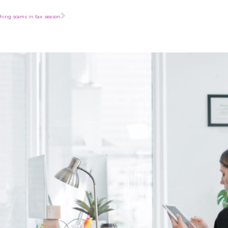
Next
shing scams in tax season