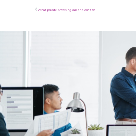
Prev
What private browsing can and can’t do