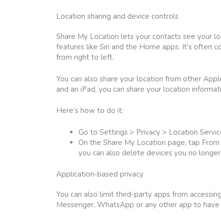
Location sharing and device controls
Share My Location lets your contacts see your lo
features like Siri and the Home apps. It’s often c
from right to left.
You can also share your location from other App
and an iPad, you can share your location informat
Here’s how to do it:
Go to Settings > Privacy > Location Servi
On the Share My Location page, tap From a
you can also delete devices you no longe
Application-based privacy
You can also limit third-party apps from accessi
Messenger, WhatsApp or any other app to have a