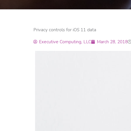
Privacy controls for iOS 11 data
Executive Computing, LLC
March 28, 2018