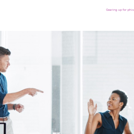
Gearing up for phi