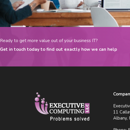
Ready to get more value out of your business IT?
Get in touch today to find out exactly how we can help
Company
Executi
11 Calla
Albany,
Phone: 