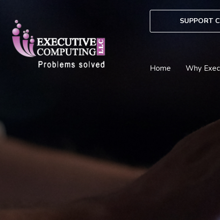
Skip
to
SUPPORT C
content
Home
Why Exec