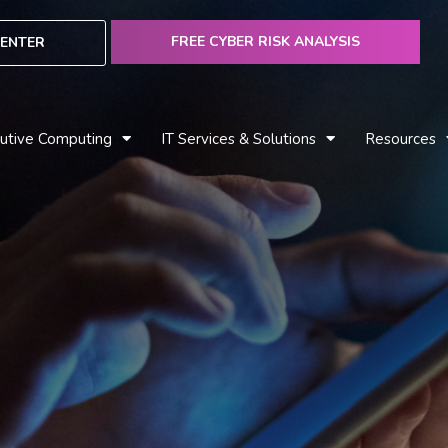
FREE CYBER RISK ANALYSIS
ENTER
utive Computing
IT Services & Solutions
Resources