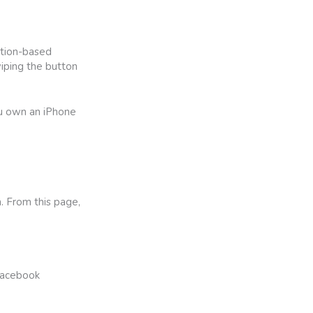
ation-based
wiping the button
ou own an iPhone
. From this page,
 Facebook