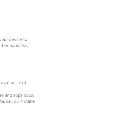
your device to
other apps that
ocation, etc.)
tes and apps could
a, call our hotline