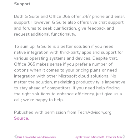
Support
Both G Suite and Office 365 offer 24/7 phone and email
support. However, G Suite also offers live chat support
and forums to seek clarification, give feedback and
request additional functionality.
To sum up, G Suite is a better solution if you need
native integration with third-party apps and support for
various operating systems and devices. Despite that,
Office 365 makes sense if you prefer a number of
options when it comes to your pricing plans or need
integration with other Microsoft cloud solutions. No
matter the solution, maximizing productivity is imperative
to stay ahead of competitors. If you need help finding
the right solutions to enhance efficiency, just give us a
call; we’re happy to help.
Published with permission from TechAdvisory.org.
Source.
Prev
Next
Our 4 favorite web browsers
Updates on Microsoft Office for Mac