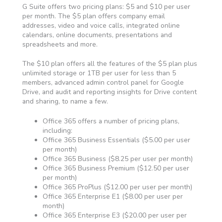
G Suite offers two pricing plans: $5 and $10 per user
per month. The $5 plan offers company email
addresses, video and voice calls, integrated online
calendars, online documents, presentations and
spreadsheets and more.
The $10 plan offers all the features of the $5 plan plus
unlimited storage or 1TB per user for less than 5
members, advanced admin control panel for Google
Drive, and audit and reporting insights for Drive content
and sharing, to name a few.
Office 365 offers a number of pricing plans,
including:
Office 365 Business Essentials ($5.00 per user
per month)
Office 365 Business ($8.25 per user per month)
Office 365 Business Premium ($12.50 per user
per month)
Office 365 ProPlus ($12.00 per user per month)
Office 365 Enterprise E1 ($8.00 per user per
month)
Office 365 Enterprise E3 ($20.00 per user per