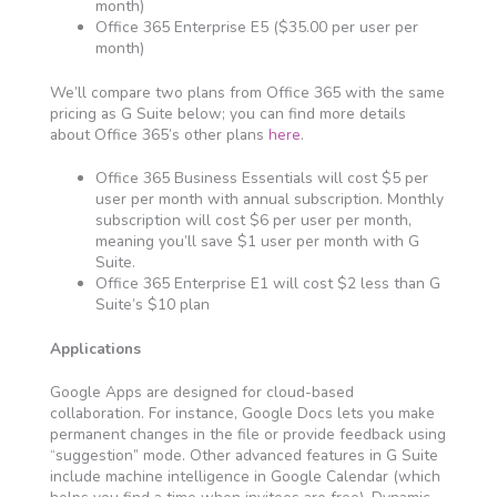
month)
Office 365 Enterprise E5 ($35.00 per user per
month)
We’ll compare two plans from Office 365 with the same
pricing as G Suite below; you can find more details
about Office 365’s other plans
here
.
Office 365 Business Essentials will cost $5 per
user per month with annual subscription. Monthly
subscription will cost $6 per user per month,
meaning you’ll save $1 user per month with G
Suite.
Office 365 Enterprise E1 will cost $2 less than G
Suite’s $10 plan
Applications
Google Apps are designed for cloud-based
collaboration. For instance, Google Docs lets you make
permanent changes in the file or provide feedback using
“suggestion” mode. Other advanced features in G Suite
include machine intelligence in Google Calendar (which