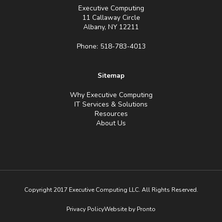
Executive Computing
11 Callaway Circle
Albany, NY 12211
Phone: 518-783-4013
Sitemap
Why Executive Computing
IT Services & Solutions
Resources
About Us
Copyright 2017 Executive Computing LLC. All Rights Reserved.
Privacy Policy
Website by Pronto