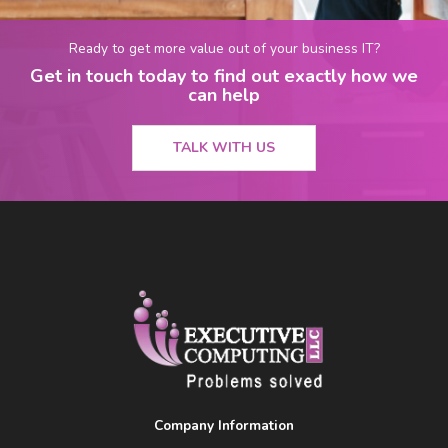
Ready to get more value out of your business IT?
Get in touch today to find out exactly how we
can help
TALK WITH US
Company Information