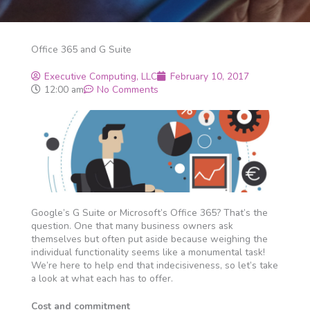
Office 365 and G Suite
Executive Computing, LLC
February 10, 2017
12:00 am
No Comments
Google’s G Suite or Microsoft’s Office 365? That’s the
question. One that many business owners ask
themselves but often put aside because weighing the
individual functionality seems like a monumental task!
We’re here to help end that indecisiveness, so let’s take
a look at what each has to offer.
Cost and commitment