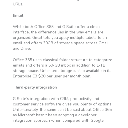
URLs.
Email
While both Office 365 and G Suite offer a clean
interface, the difference lies in the way emails are
organized. Gmail lets you apply multiple labels to an
email and offers 30GB of storage space across Gmail
and Drive.
Office 365 uses classical folder structure to categorize
emails and offers a 50-GB inbox in addition to 1-TB
storage space. Unlimited storage is also available in its
Enterprise E3 $20 per user per month plan.
Third-party integration
G Suite’s integration with CRM, productivity and
customer service software gives you plenty of options.
Unfortunately, the same can’t be said about Office 365,
as Microsoft hasn’t been adopting a developer
integration approach when compared with Google.