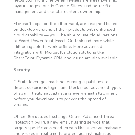
helps you find a time when invitees are free), Dynamic
layout suggestions in Google Slides, and better file
management and granular content ownership.
Microsoft apps, on the other hand, are designed based
on desktop versions of their products with enhanced
cloud capability — you’ll be able to use cloud versions
of Word, PowerPoint, Excel, Outlook and more while
still being able to work offline. More advanced
integration with Microsoft’s cloud solutions like
SharePoint, Dynamic CRM, and Azure are also available.
Security
G Suite leverages machine learning capabilities to
detect suspicious logins and block most advanced types
of spam. It automatically scans every email attachment
before you download it to prevent the spread of
viruses.
Office 365 utilizes Exchange Online Advanced Threat
Protection (ATP), a new email filtering service that
targets specific advanced threats like unknown malware
and viruses in real time to protect against malicious