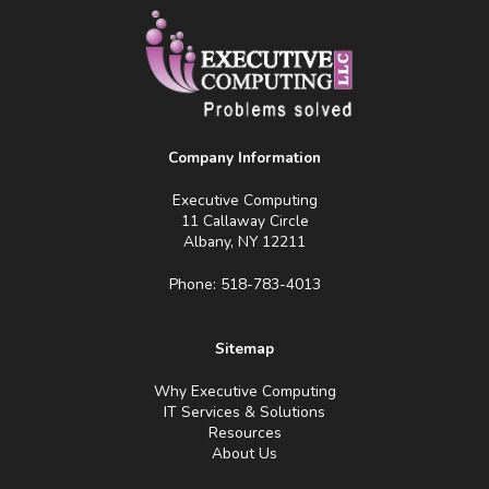
Company Information
Executive Computing
11 Callaway Circle
Albany, NY 12211
Phone: 518-783-4013
Sitemap
Why Executive Computing
IT Services & Solutions
Resources
About Us