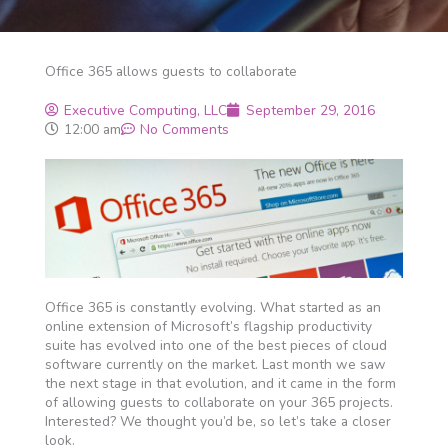
Office 365 allows guests to collaborate
Executive Computing, LLC
September 29, 2016
12:00 am
No Comments
Office 365 is constantly evolving. What started as an
online extension of Microsoft’s flagship productivity
suite has evolved into one of the best pieces of cloud
software currently on the market. Last month we saw
the next stage in that evolution, and it came in the form
of allowing guests to collaborate on your 365 projects.
Interested? We thought you’d be, so let’s take a closer
look.