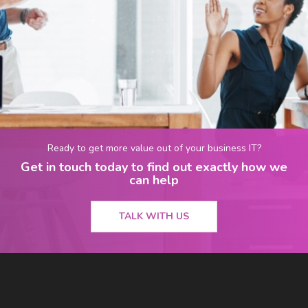
Ready to get more value out of your business IT?
Get in touch today to find out exactly how we
can help
TALK WITH US