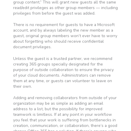
group content.” This will grant new guests all the same
read/edit privileges as other group members — including
privileges from before the guest was added.
There is no requirement for guests to have a Microsoft
account, and by always labeling the new member as a
guest, original group members won’t ever have to worry
about forgetting who should receive confidential
document privileges.
Unless the guest is a trusted partner, we recommend
creating 365 groups specially designated for the
purpose of outside collaboration to ensure the privacy
of your cloud documents. Administrators can remove
them at any time, or guests can volunteer to leave on
their own.
Adding and removing collaborators from outside of your
organization may be as simple as adding an email
address to a list, but the possibility for improved
teamwork is limitless. If at any point in your workflow
you feel that your work is suffering from bottlenecks in
creation, communication, or collaboration, there’s a good