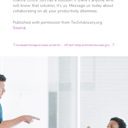
chance Office 365 has a solution. If there’s anyone who
will know that solution, it’s us. Message us today about
collaborating on all your productivity dilemmas.
Published with permission from TechAdvisory.org.
Source.
Prev
Next
Increased storage at lower prices for iPads
VR tech helps promote business growth