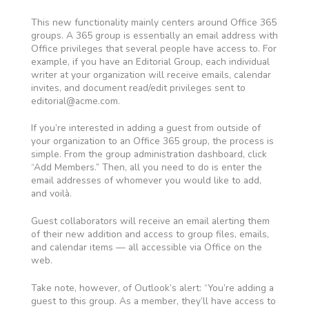
This new functionality mainly centers around Office 365
groups. A 365 group is essentially an email address with
Office privileges that several people have access to. For
example, if you have an Editorial Group, each individual
writer at your organization will receive emails, calendar
invites, and document read/edit privileges sent to
editorial@acme.com
.
If you’re interested in adding a guest from outside of
your organization to an Office 365 group, the process is
simple. From the group administration dashboard, click
“Add Members.” Then, all you need to do is enter the
email addresses of whomever you would like to add,
and voilà.
Guest collaborators will receive an email alerting them
of their new addition and access to group files, emails,
and calendar items — all accessible via Office on the
web.
Take note, however, of Outlook’s alert: “You’re adding a
guest to this group. As a member, they’ll have access to