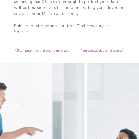
assuming macOS is safe enough to protect your data
without outside help. For help encrypting your drives or
securing your Macs, call us today.
Published with permission from TechAdvisory.org.
Source.
Prev
Next
5 computer tips that add hours to your day
Your passwords are not secure