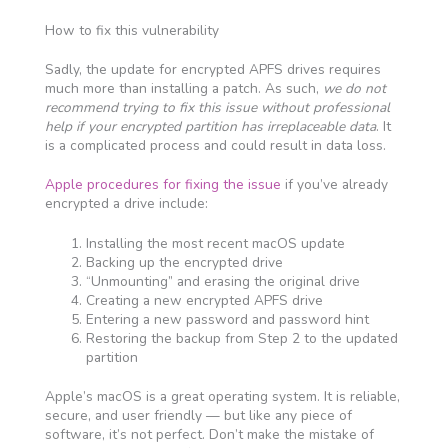
How to fix this vulnerability
Sadly, the update for encrypted APFS drives requires
much more than installing a patch. As such,
we do not
recommend trying to fix this issue without professional
help if your encrypted partition has irreplaceable data
. It
is a complicated process and could result in data loss.
Apple procedures for fixing the issue
if you’ve already
encrypted a drive include:
Installing the most recent macOS update
Backing up the encrypted drive
“Unmounting” and erasing the original drive
Creating a new encrypted APFS drive
Entering a new password and password hint
Restoring the backup from Step 2 to the updated
partition
Apple’s macOS is a great operating system. It is reliable,
secure, and user friendly — but like any piece of
software, it’s not perfect. Don’t make the mistake of