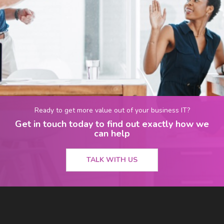
Ready to get more value out of your business IT?
Get in touch today to find out exactly how we
can help
TALK WITH US