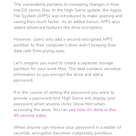
The vulnerability pertains to sweeping changes in how
macOS stores files. In the High Sierra update, the Apple
File System (APFS) was introduced to make opening and
saving files much faster. As an added bonus, APFS also
added advanced features like drive encryption.
However, users who add a second encrypted APFS
partition to their computer’s drive aren’t keeping their
data safe from prying eyes.
Let’s imagine you want to create a separate storage
partition for your work files. The data contains sensitive
information so you encrypt the drive and add a
password.
If in the course of setting the password you were to
provide a password hint, High Sierra will display your
password when anyone clicks
Show Hint
when
accessing the drive. You can
see how it’s done in this
45-second video
.
When anyone can retrieve your password in a matter of
seconds, encryption becomes completely pointless.