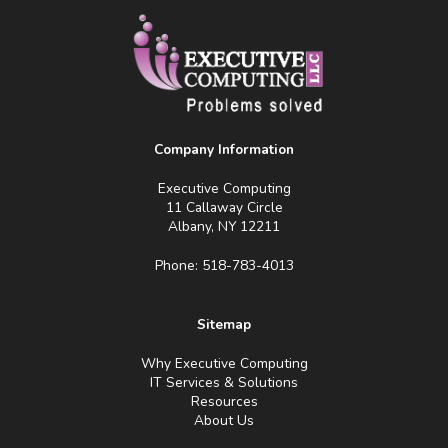
Company Information
Executive Computing
11 Callaway Circle
Albany, NY 12211
Phone: 518-783-4013
Sitemap
Why Executive Computing
IT Services & Solutions
Resources
About Us