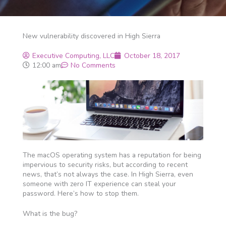
New vulnerability discovered in High Sierra
Executive Computing, LLC
October 18, 2017
12:00 am
No Comments
The macOS operating system has a reputation for being
impervious to security risks, but according to recent
news, that’s not always the case. In High Sierra, even
someone with zero IT experience can steal your
password. Here’s how to stop them.
What is the bug?