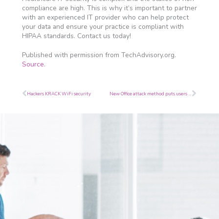
compliance are high. This is why it’s important to partner
with an experienced IT provider who can help protect
your data and ensure your practice is compliant with
HIPAA standards. Contact us today!
Published with permission from TechAdvisory.org.
Source.
Prev
Next
Hackers KRACK WiFi security
New Office attack method puts users in danger