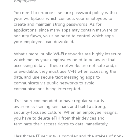
Employees:
You need to enforce a secure password policy within
your workplace, which compels your employees to
create and maintain strong passwords. As for
applications, since many apps may contain malware or
security flaws, you also need to control which apps
your employees can download.
What’s more, public Wi-Fi networks are highly insecure,
which means your employees need to be aware that
accessing data via these networks are not safe and, if
unavoidable, they must use VPN when accessing the
data, and use secure text messaging apps to
communicate via public networks to avoid
communications being intercepted.
It’s also recommended to have regular security
awareness training seminars and build a strong,
security-focused culture. When an employee resigns,
you have to delete ePHI from their devices and
terminate their access rights to data immediately.
Healthcare IT security is complex and the stakes of non-