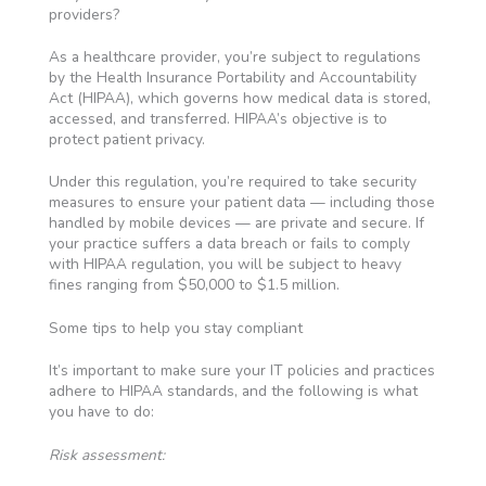
providers?
As a healthcare provider, you’re subject to regulations
by the Health Insurance Portability and Accountability
Act (HIPAA), which governs how medical data is stored,
accessed, and transferred. HIPAA’s objective is to
protect patient privacy.
Under this regulation, you’re required to take security
measures to ensure your patient data — including those
handled by mobile devices — are private and secure. If
your practice suffers a data breach or fails to comply
with HIPAA regulation, you will be subject to heavy
fines ranging from $50,000 to $1.5 million.
Some tips to help you stay compliant
It’s important to make sure your IT policies and practices
adhere to HIPAA standards, and the following is what
you have to do:
Risk assessment: