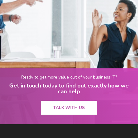
Ready to get more value out of your business IT?
Get in touch today to find out exactly how we
can help
TALK WITH US