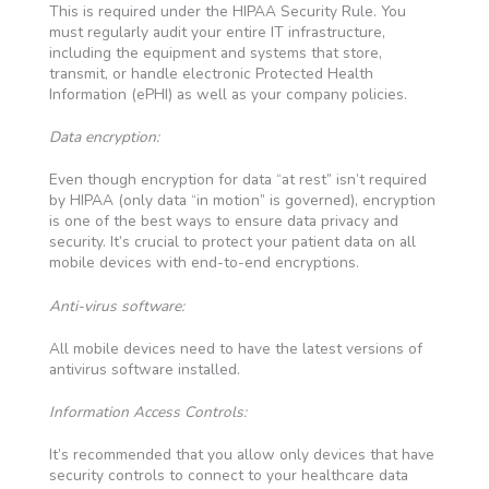
This is required under the HIPAA Security Rule. You
must regularly audit your entire IT infrastructure,
including the equipment and systems that store,
transmit, or handle electronic Protected Health
Information (ePHI) as well as your company policies.
Data encryption:
Even though encryption for data “at rest” isn’t required
by HIPAA (only data “in motion” is governed), encryption
is one of the best ways to ensure data privacy and
security. It’s crucial to protect your patient data on all
mobile devices with end-to-end encryptions.
Anti-virus software:
All mobile devices need to have the latest versions of
antivirus software installed.
Information Access Controls:
It’s recommended that you allow only devices that have
security controls to connect to your healthcare data