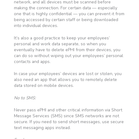
network, and all devices must be scanned before
making the connection. For certain data — especially
one that is highly confidential — you can prevent it from
being accessed by certain staff or being downloaded
into individual devices.
It’s also a good practice to keep your employees’
personal and work data separate, so when you
eventually have to delete ePHI from their devices, you
can do so without wiping out your employees’ personal
contacts and apps.
In case your employees’ devices are lost or stolen, you
also need an app that allows you to remotely delete
data stored on mobile devices.
No to SMS:
Never pass ePHI and other critical information via Short
Message Services (SMS) since SMS networks are not
secure. If you need to send short messages, use secure
text messaging apps instead.