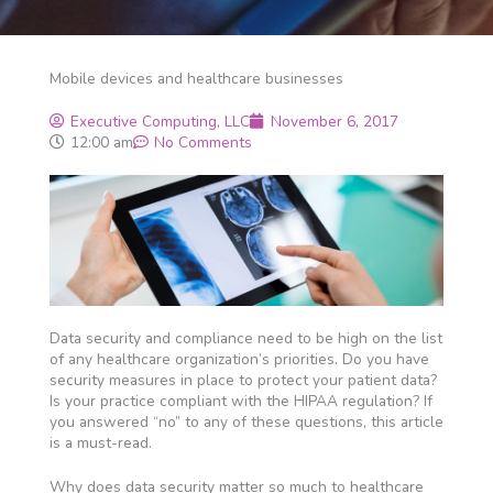
Mobile devices and healthcare businesses
Executive Computing, LLC
November 6, 2017
12:00 am
No Comments
Data security and compliance need to be high on the list
of any healthcare organization’s priorities. Do you have
security measures in place to protect your patient data?
Is your practice compliant with the HIPAA regulation? If
you answered “no” to any of these questions, this article
is a must-read.
Why does data security matter so much to healthcare