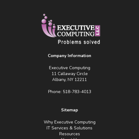
Company Information
Executive Computing
11 Callaway Circle
Albany, NY 12211
Phone: 518-783-4013
Sitemap
Why Executive Computing
IT Services & Solutions
Resources