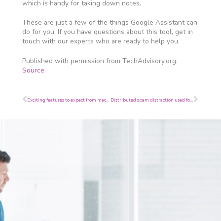
which is handy for taking down notes.
These are just a few of the things Google Assistant can
do for you. If you have questions about this tool, get in
touch with our experts who are ready to help you.
Published with permission from TechAdvisory.org.
Source.
Prev
Next
Exciting features to expect from macOS Catalina
Distributed spam distraction used for illegal activities