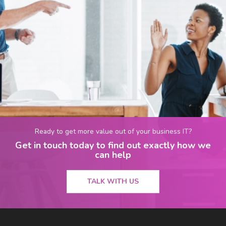
Ready to get more value out of your business IT?
Get in touch today to find out exactly how we
can help
TALK WITH US