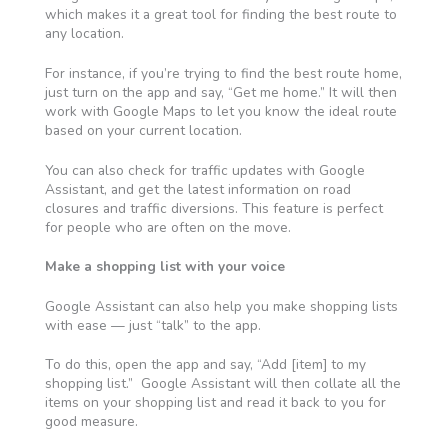
which makes it a great tool for finding the best route to
any location.
For instance, if you’re trying to find the best route home,
just turn on the app and say, “Get me home.” It will then
work with
Google Maps to let you know the ideal route
based on your current location.
You can also check for traffic updates with Google
Assistant, and get the latest information on
road
closures and traffic diversions
. This feature is perfect
for people who are often on the move.
Make a shopping list with your voice
Google Assistant can also help you make shopping lists
with ease — just “talk” to the app.
To do this, open the app and say,
“Add [item] to my
shopping list.” Google Assistant
will then collate all the
items on your shopping list and read it back to you for
good measure
.