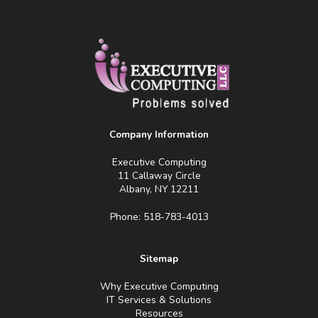
Company Information
Executive Computing
11 Callaway Circle
Albany, NY 12211
Phone: 518-783-4013
Sitemap
Why Executive Computing
IT Services & Solutions
Resources