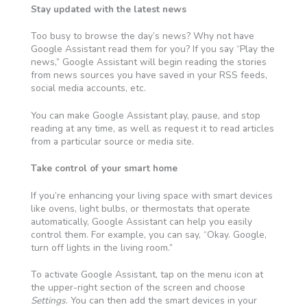
Stay updated with the latest news
Too busy to browse the day’s news? Why not have
Google Assistant read them for you? If you say “Play the
news,” Google Assistant will begin reading the stories
from news sources you
have saved in your RSS feeds,
social media accounts, etc
.
You can make Google Assistant play, pause, and stop
reading at any time,
as well as
request it to read articles
from a particular source or media site.
Take control of your smart home
If you’re enhancing your living space with smart devices
like ovens, light bulbs, or thermostats that operate
automatically, Google Assistant can
help you easily
control them. For example, you can say, “Okay. Google,
turn off lights in the living room.”
To activate Google Assistant, tap on the menu icon at
the upper-right section of the screen and choose
Settings
. You can then add the smart devices in your