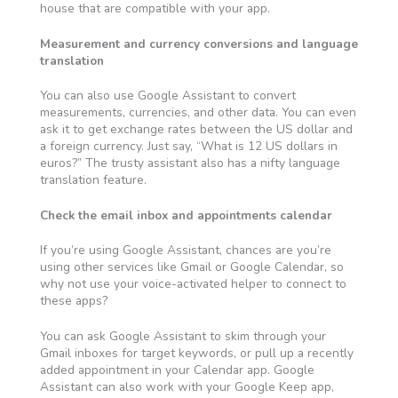
house that are compatible with your app.
Measurement and currency conversions and language
translation
You can also use Google Assistant to convert
measurements, currencies, and other data. You can even
ask it to get exchange rates between the US dollar and
a foreign currency. Just say, “What is 12 US dollars in
euros?” The trusty assistant also has a nifty language
translation feature.
Check the email inbox and appointments calendar
If you’re using Google Assistant, chances are you’re
using other services like Gmail or Google Calendar, so
why not use your voice-activated helper to connect to
these apps?
You can ask Google Assistant to skim through your
Gmail inboxes
for target keywords, or pull up a recently
added appointment in your Calendar app. Google
Assistant can also work with your Google Keep app,