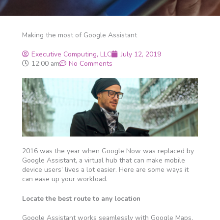
Making the most of Google Assistant
Executive Computing, LLC
July 12, 2019
12:00 am
No Comments
2016 was the year when Google Now was replaced by
Google Assistant, a virtual hub that can make mobile
device users’ lives a lot easier. Here are some ways it
can ease up your workload.
Locate the best route to any location
Google Assistant works seamlessly with Google Maps,