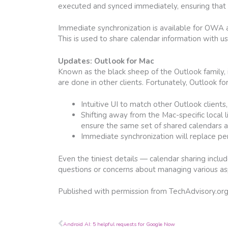
executed and synced immediately, ensuring that 
Immediate synchronization is available for OWA a
This is used to share calendar information with u
Updates: Outlook for Mac
Known as the black sheep of the Outlook family, 
are done in other clients. Fortunately, Outlook fo
Intuitive UI to match other Outlook clients,
Shifting away from the Mac-specific local
ensure the same set of shared calendars are
Immediate synchronization will replace per
Even the tiniest details — calendar sharing incl
questions or concerns about managing various aspe
Published with permission from TechAdvisory.or
Prev
Android AI: 5 helpful requests for Google Now