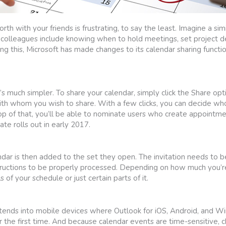
h with your friends is frustrating, to say the least. Imagine a simi
th colleagues include knowing when to hold meetings, set project d
ng this, Microsoft has made changes to its calendar sharing functi
t’s much simpler. To share your calendar, simply click the Share opt
th whom you wish to share. With a few clicks, you can decide wh
op of that, you’ll be able to nominate users who create appointme
e rolls out in early 2017.
endar is then added to the set they open. The invitation needs to 
tructions to be properly processed. Depending on how much you’re 
 of your schedule or just certain parts of it.
xtends into mobile devices where Outlook for iOS, Android, and 
r the first time. And because calendar events are time-sensitive, 