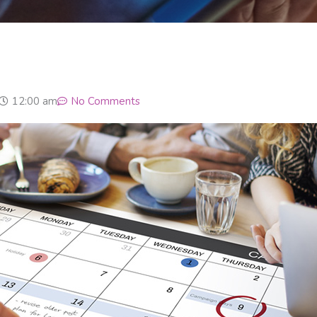
12:00 am
No Comments