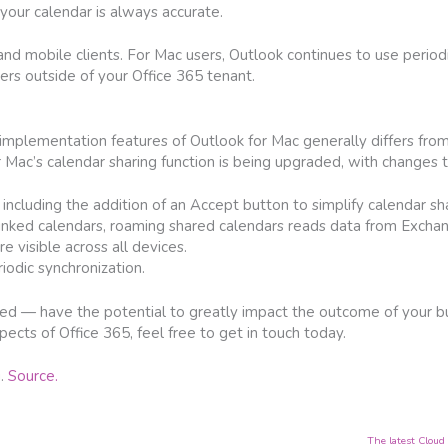
your calendar is always accurate.
nd mobile clients. For Mac users, Outlook continues to use periodi
sers outside of your Office 365 tenant.
implementation features of Outlook for Mac generally differs fro
r Mac’s calendar sharing function is being upgraded, with changes t
 including the addition of an Accept button to simplify calendar sha
 linked calendars, roaming shared calendars reads data from Excha
 visible across all devices.
iodic synchronization.
uded — have the potential to greatly impact the outcome of your bu
cts of Office 365, feel free to get in touch today.
g.
Source.
The latest Cloud 