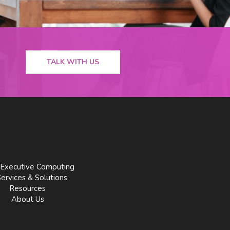
TALK WITH US
Executive Computing
Services & Solutions
Resources
About Us