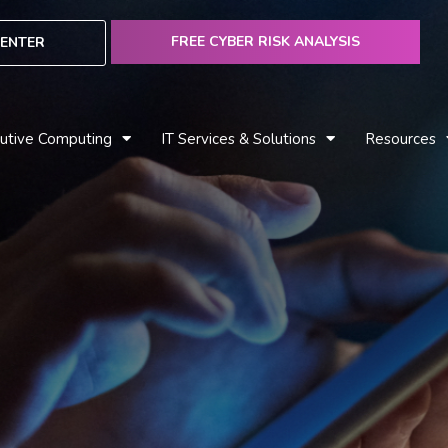
FREE CYBER RISK ANALYSIS
ENTER
utive Computing
IT Services & Solutions
Resources