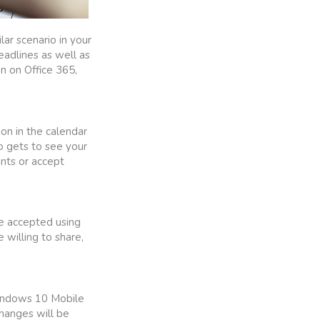
lar scenario in your
eadlines as well as
on on Office 365,
ion in the calendar
o gets to see your
nts or accept
be accepted using
willing to share,
Windows 10 Mobile
changes will be