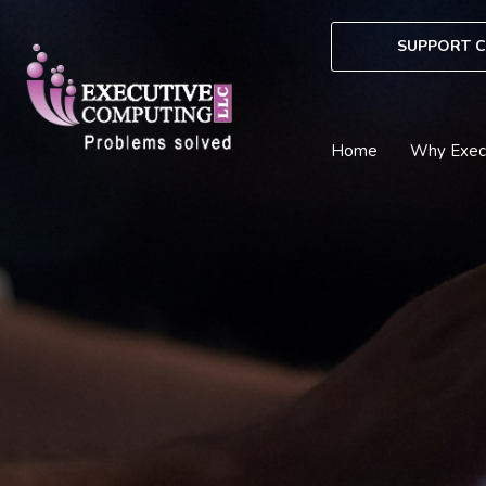
Skip
to
SUPPORT C
content
Home
Why Exec