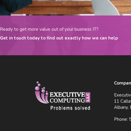
Ready to get more value out of your business IT?
Get in touch today to find out exactly how we can help
Company
Executi
11 Calla
Albany,
Phone: 