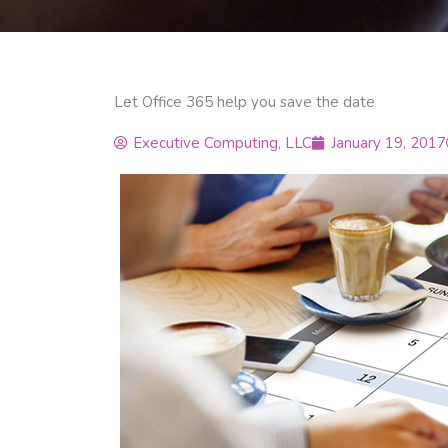
Let Office 365 help you save the date
Executive Computing, LLC
January 19, 2017