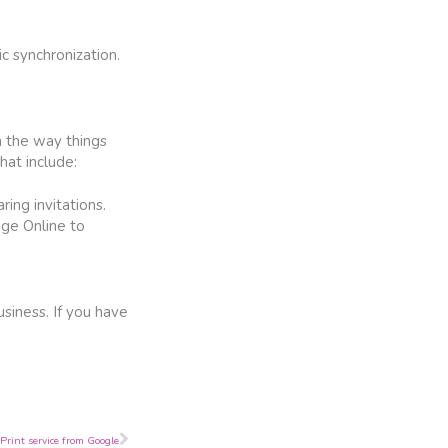
c synchronization.
m the way things
hat include:
ring invitations.
nge Online to
siness. If you have
Next
Print service from Google