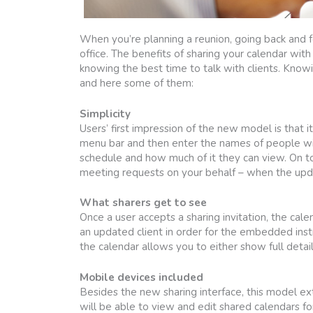
When you’re planning a reunion, going back and fort
office. The benefits of sharing your calendar wi
knowing the best time to talk with clients. Knowi
and here some of them:
Simplicity
Users’ first impression of the new model is that i
menu bar and then enter the names of people wi
schedule and how much of it they can view. On t
meeting requests on your behalf – when the updat
What sharers get to see
Once a user accepts a sharing invitation, the cal
an updated client in order for the embedded ins
the calendar allows you to either show full details
Mobile devices included
Besides the new sharing interface, this model e
will be able to view and edit shared calendars fo