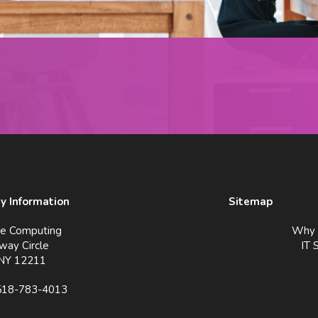
 Information
Sitemap
ve Computing
Why 
way Circle
IT 
 NY 12211
518-783-4013