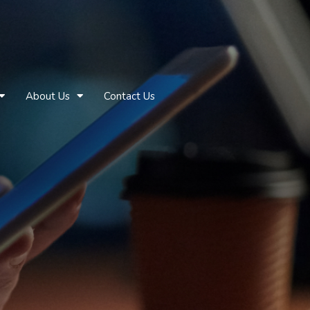
About Us
Contact Us