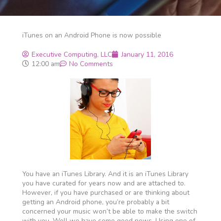
iTunes on an Android Phone is now possible
Executive Computing, LLC
January 11, 2016
12:00 am
No Comments
You have an iTunes Library. And it is an iTunes Library
you have curated for years now and are attached to.
However, if you have purchased or are thinking about
getting an Android phone, you’re probably a bit
concerned your music won’t be able to make the switch
with you. Well we have some good news. Using one of