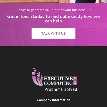
Ready to get more value out of your business IT?
Get in touch today to find out exactly how we
can help
TALK WITH US
Company Information