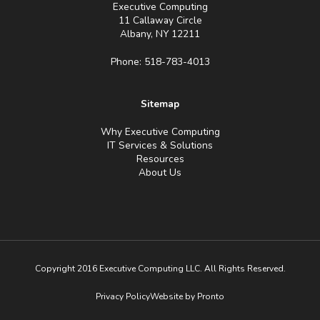
Executive Computing
11 Callaway Circle
Albany, NY 12211
Phone: 518-783-4013
Sitemap
Why Executive Computing
IT Services & Solutions
Resources
About Us
Copyright 2016 Executive Computing LLC. All Rights Reserved.
Privacy Policy
Website by Pronto