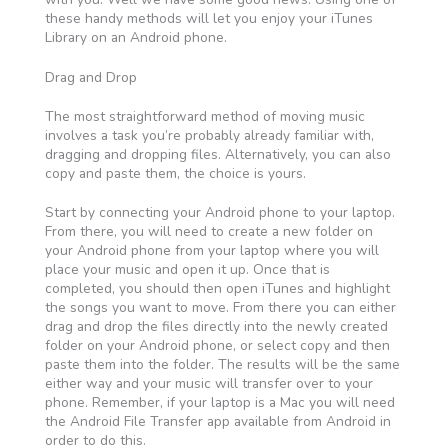
these handy methods will let you enjoy your iTunes
Library on an Android phone.
Drag and Drop
The most straightforward method of moving music
involves a task you’re probably already familiar with,
dragging and dropping files. Alternatively, you can also
copy and paste them, the choice is yours.
Start by connecting your Android phone to your laptop.
From there, you will need to create a new folder on
your Android phone from your laptop where you will
place your music and open it up. Once that is
completed, you should then open iTunes and highlight
the songs you want to move. From there you can either
drag and drop the files directly into the newly created
folder on your Android phone, or select copy and then
paste them into the folder. The results will be the same
either way and your music will transfer over to your
phone. Remember, if your laptop is a Mac you will need
the Android File Transfer app available from Android in
order to do this.