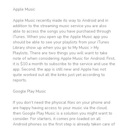
Apple Music
Apple Music recently made its way to Android and in
addition to the streaming music service you are also
able to access the songs you have purchased through
iTunes. When you open up the Apple Music app you
should be able to see your playlists from your iTunes
Library show up when you go to My Music > My
Playlists. There are two things you will want to take
note of when considering Apple Music for Android. First,
it is $10 a month to subscribe to the service and use the
app. Second, the app is still new and Apple has not
quite worked out all the kinks just yet according to
reports.
Google Play Music
If you don’t need the physical files on your phone and
are happy having access to your music via the cloud,
then Google Play Music is a solution you might want to
consider. For starters, it comes pre-loaded on all
Android phones so the first step is already taken care of