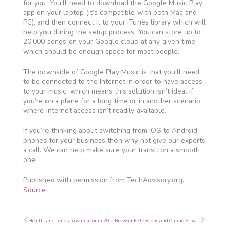
for you. You’ll need to download the Google Music Play
app on your laptop (it’s compatible with both Mac and
PC), and then connect it to your iTunes library which will
help you during the setup process. You can store up to
20,000 songs on your Google cloud at any given time
which should be enough space for most people.
The downside of Google Play Music is that you’ll need
to be connected to the Internet in order to have access
to your music, which means this solution isn’t ideal if
you’re on a plane for a long time or in another scenario
where Internet access isn’t readily available.
If you’re thinking about switching from iOS to Android
phones for your business then why not give our experts
a call. We can help make sure your transition a smooth
one.
Published with permission from TechAdvisory.org.
Source.
Prev
Next
Healthcare trends to watch for in 2016
Browser Extensions and Online Privacy