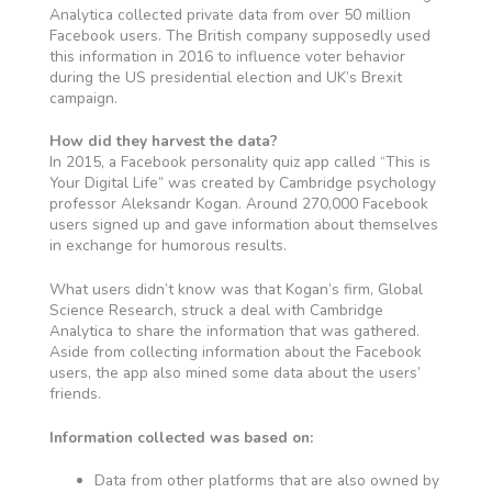
Analytica collected private data from over 50 million
Facebook users. The British company supposedly used
this information in 2016 to influence voter behavior
during the US presidential election and UK’s Brexit
campaign.
How did they harvest the data?
In 2015, a Facebook personality quiz app called “This is
Your Digital Life” was created by Cambridge psychology
professor Aleksandr Kogan. Around 270,000 Facebook
users signed up and gave information about themselves
in exchange for humorous results.
What users didn’t know was that Kogan’s firm, Global
Science Research, struck a deal with Cambridge
Analytica to share the information that was gathered.
Aside from collecting information about the Facebook
users, the app also mined some data about the users’
friends.
Information collected was based on:
Data from other platforms that are also owned by