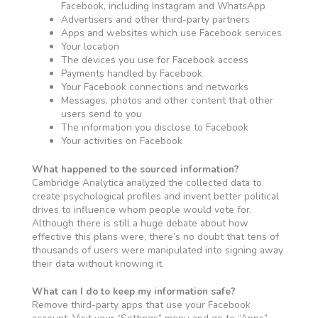
Facebook, including Instagram and WhatsApp
Advertisers and other third-party partners
Apps and websites which use Facebook services
Your location
The devices you use for Facebook access
Payments handled by Facebook
Your Facebook connections and networks
Messages, photos and other content that other
users send to you
The information you disclose to Facebook
Your activities on Facebook
What happened to the sourced information?
Cambridge Analytica analyzed the collected data to
create psychological profiles and invent better political
drives to influence whom people would vote for.
Although there is still a huge debate about how
effective this plans were, there’s no doubt that tens of
thousands of users were manipulated into signing away
their data without knowing it.
What can I do to keep my information safe?
Remove third-party apps that use your Facebook