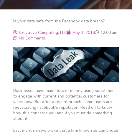
Is your data safe from the Facebook data breach?
Executive Computing, LLC
May 1, 2018
12:00 am
No Comments
Businesses have made lots of money using social media
to engage with current and potential customers for
years now. But after a recent breach, some users are
reevaluating Facebook’s reputation. Read on to know
how this concerns you and if you must do something
about it.
Last month, news broke that a firm known as Cambridge