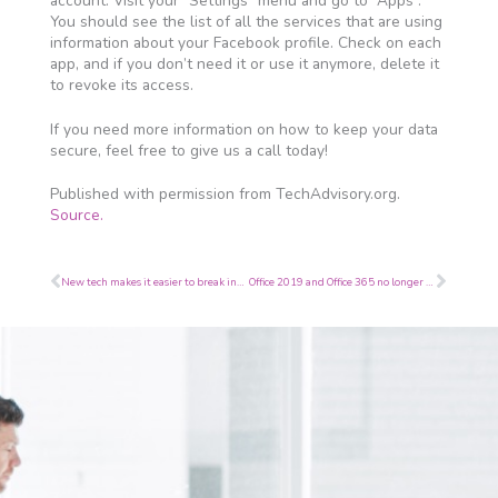
account. Visit your “Settings” menu and go to “Apps”.
You should see the list of all the services that are using
information about your Facebook profile. Check on each
app, and if you don’t need it or use it anymore, delete it
to revoke its access.
If you need more information on how to keep your data
secure, feel free to give us a call today!
Published with permission from TechAdvisory.org.
Source.
Prev
Next
New tech makes it easier to break into iPhones
Office 2019 and Office 365 no longer features OneNote