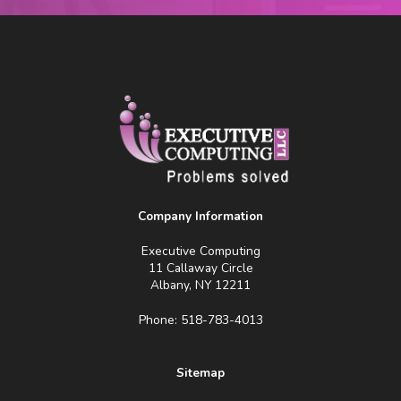
Company Information
Executive Computing
11 Callaway Circle
Albany, NY 12211
Phone: 518-783-4013
Sitemap