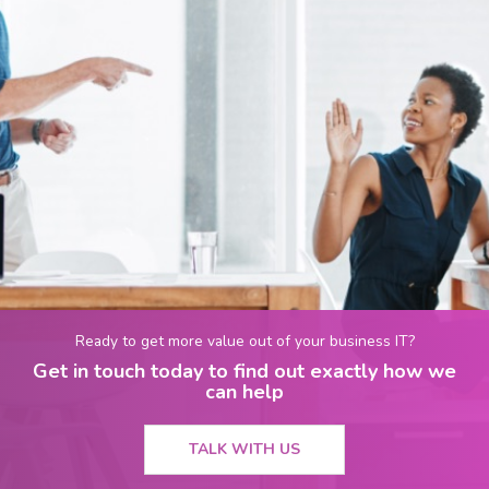
Ready to get more value out of your business IT?
Get in touch today to find out exactly how we
can help
TALK WITH US