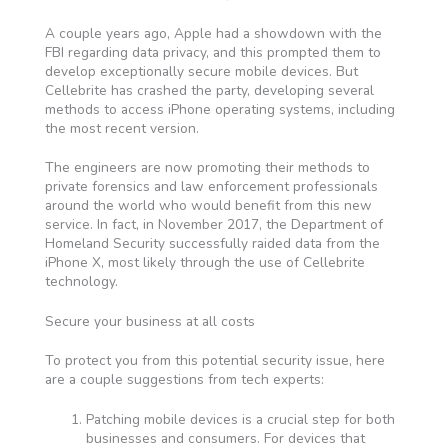
A couple years ago, Apple had a showdown with the
FBI regarding data privacy, and this prompted them to
develop exceptionally secure mobile devices. But
Cellebrite has crashed the party, developing several
methods to access iPhone operating systems, including
the most recent version.
The engineers are now promoting their methods to
private forensics and law enforcement professionals
around the world who would benefit from this new
service. In fact, in November 2017, the Department of
Homeland Security successfully raided data from the
iPhone X, most likely through the use of Cellebrite
technology.
Secure your business at all costs
To protect you from this potential security issue, here
are a couple suggestions from tech experts:
Patching mobile devices is a crucial step for both
businesses and consumers. For devices that