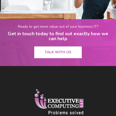
Ready to get more value out of your business IT?
Get in touch today to find out exactly how we
can help
TALK WITH US