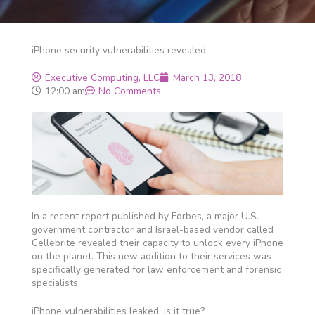
iPhone security vulnerabilities revealed
Executive Computing, LLC
March 13, 2018
12:00 am
No Comments
In a recent report published by Forbes, a major U.S.
government contractor and Israel-based vendor called
Cellebrite revealed their capacity to unlock every iPhone
on the planet. This new addition to their services was
specifically generated for law enforcement and forensic
specialists.
iPhone vulnerabilities leaked, is it true?