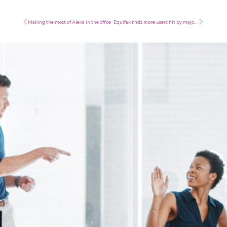
Prev
Next
Making the most of Alexa in the office
Equifax finds more users hit by major breach