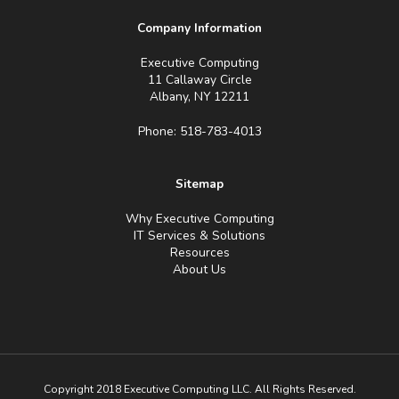
Company Information
Executive Computing
11 Callaway Circle
Albany, NY 12211
Phone: 518-783-4013
Sitemap
Why Executive Computing
IT Services & Solutions
Resources
About Us
Copyright 2018 Executive Computing LLC. All Rights Reserved.