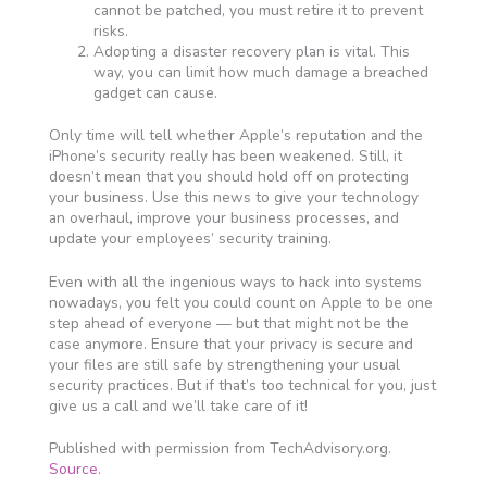
cannot be patched, you must retire it to prevent
risks.
Adopting a disaster recovery plan is vital. This
way, you can limit how much damage a breached
gadget can cause.
Only time will tell whether Apple’s reputation and the
iPhone’s security really has been weakened. Still, it
doesn’t mean that you should hold off on protecting
your business. Use this news to give your technology
an overhaul, improve your business processes, and
update your employees’ security training.
Even with all the ingenious ways to hack into systems
nowadays, you felt you could count on Apple to be one
step ahead of everyone — but that might not be the
case anymore. Ensure that your privacy is secure and
your files are still safe by strengthening your usual
security practices. But if that’s too technical for you, just
give us a call and we’ll take care of it!
Published with permission from TechAdvisory.org.
Source.