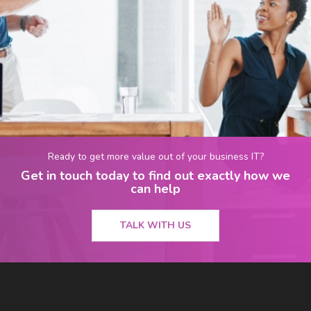
Ready to get more value out of your business IT?
Get in touch today to find out exactly how we
can help
TALK WITH US