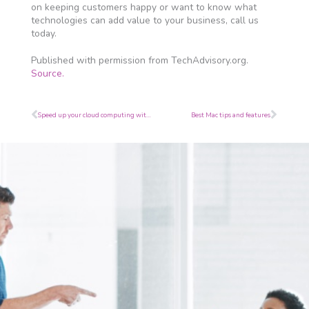
on keeping customers happy or want to know what
technologies can add value to your business, call us
today.
Published with permission from TechAdvisory.org.
Source.
Prev
Next
Speed up your cloud computing with Google
Best Mac tips and features