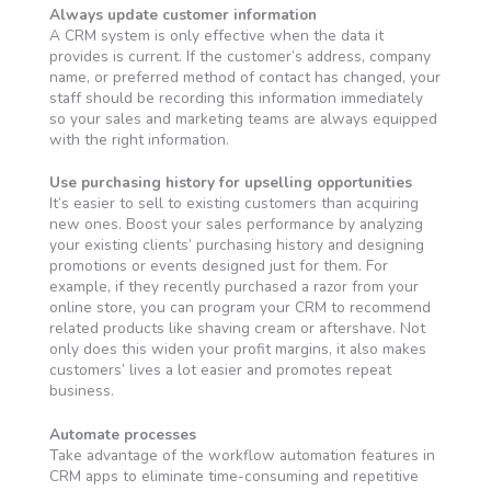
Always update customer information
A CRM system is only effective when the data it
provides is current. If the customer’s address, company
name, or preferred method of contact has changed, your
staff should be recording this information immediately
so your sales and marketing teams are always equipped
with the right information.
Use purchasing history for upselling opportunities
It’s easier to sell to existing customers than acquiring
new ones. Boost your sales performance by analyzing
your existing clients’ purchasing history and designing
promotions or events designed just for them. For
example, if they recently purchased a razor from your
online store, you can program your CRM to recommend
related products like shaving cream or aftershave. Not
only does this widen your profit margins, it also makes
customers’ lives a lot easier and promotes repeat
business.
Automate processes
Take advantage of the workflow automation features in
CRM apps to eliminate time-consuming and repetitive