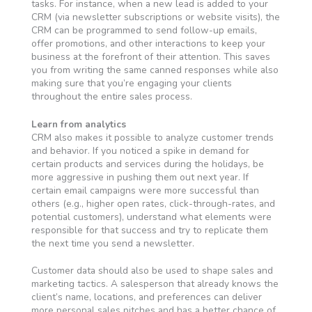
tasks. For instance, when a new lead is added to your
CRM (via newsletter subscriptions or website visits), the
CRM can be programmed to send follow-up emails,
offer promotions, and other interactions to keep your
business at the forefront of their attention. This saves
you from writing the same canned responses while also
making sure that you’re engaging your clients
throughout the entire sales process.
Learn from analytics
CRM also makes it possible to analyze customer trends
and behavior. If you noticed a spike in demand for
certain products and services during the holidays, be
more aggressive in pushing them out next year. If
certain email campaigns were more successful than
others (e.g., higher open rates, click-through-rates, and
potential customers), understand what elements were
responsible for that success and try to replicate them
the next time you send a newsletter.
Customer data should also be used to shape sales and
marketing tactics. A salesperson that already knows the
client’s name, locations, and preferences can deliver
more personal sales pitches and has a better chance of