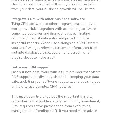
closing a deal. The point is this: If you’re not learning
from your data, your business growth will be limited.
Integrate CRM with other business software
Tying CRM software to other programs makes it even
more powerful. Integration with accounting software
combines customer and financial data, eliminating
redundant manual data entry and providing more
insightful reports. When used alongside a VoIP system,
your staff will get relevant customer information from
multiple databases displayed on one screen when
they’re about to make a call.
Get some CRM support
Last but not least, work with a CRM provider that offers
24/7 support. Ideally, they should be keeping your data
safe, updating your software regularly, and advising you
on how to use complex CRM features.
This may seem like a lot, but the important thing to
remember is that just like every technology investment,
CRM requires active participation from executives,
managers, and frontline staff. If you need more advice