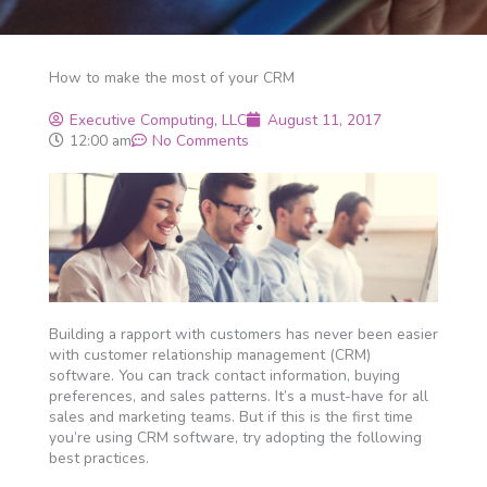
How to make the most of your CRM
Executive Computing, LLC
August 11, 2017
12:00 am
No Comments
Building a rapport with customers has never been easier
with customer relationship management (CRM)
software. You can track contact information, buying
preferences, and sales patterns. It’s a must-have for all
sales and marketing teams. But if this is the first time
you’re using CRM software, try adopting the following
best practices.