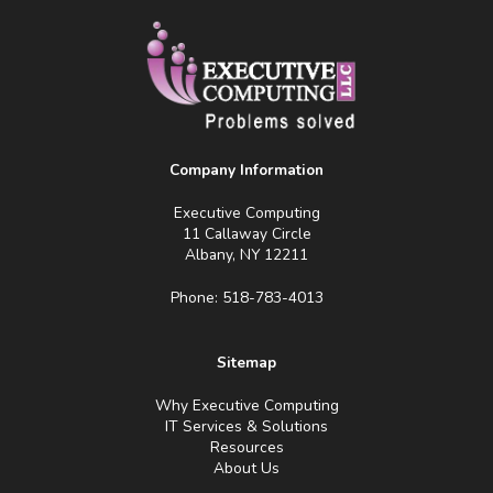
Company Information
Executive Computing
11 Callaway Circle
Albany, NY 12211
Phone: 518-783-4013
Sitemap
Why Executive Computing
IT Services & Solutions
Resources
About Us