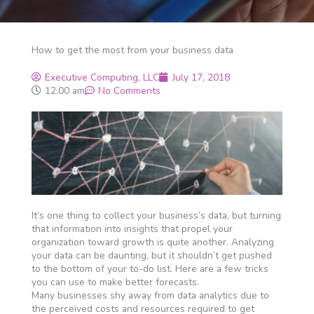
How to get the most from your business data
Executive Computing, LLC
July 17, 2018
12:00 am
No Comments
It’s one thing to collect your business’s data, but turning
that information into insights that propel your
organization toward growth is quite another. Analyzing
your data can be daunting, but it shouldn’t get pushed
to the bottom of your to-do list. Here are a few tricks
you can use to make better forecasts.
Many businesses shy away from data analytics due to
the perceived costs and resources required to get