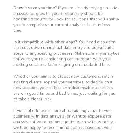
Does it save you time?
If you’re already relying on data
analysis for growth, your first priority should be
boosting productivity. Look for solutions that will enable
you to complete your current analytics tasks in less
time.
Is it compatible with other apps?
You need a solution
that cuts down on manual data entry and doesn’t add
steps to any existing processes. Make sure any analytics
software you’re considering can integrate with your
existing solutions
before
signing on the dotted line.
Whether your aim is to attract new customers, retain
existing clients, expand your services, or decide on a
new location, your data is an indispensable asset. It’s
there in good times and bad times, just waiting for you
to take a closer look.
If you’d like to learn more about adding value to your
business with data analysis, or want to explore data
analysis software options, get in touch with us today –
we’ll be happy to recommend options based on your